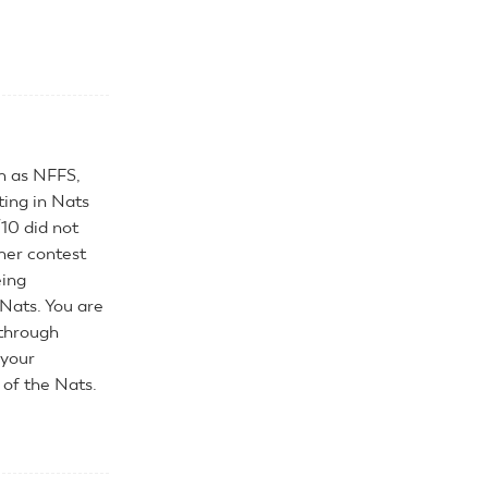
h as NFFS,
ing in Nats
/10 did not
ther contest
eing
Nats. You are
 through
 your
 of the Nats.