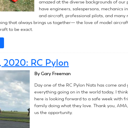
amazed at the diverse backgrounds of our 
have engineers, salespersons, mechanics in
and aircraft, professional pilots, and many 
hing that always brings us together— the love of model aircraf
raft to be exact.
e
about
July
14,
3, 2020: RC Pylon
2020:
CL
By Gary Freeman
Precision
Aerobatics
Day one of the RC Pylon Nats has come and 
(Stunt)
everything going on in the world today, I thin
here is looking forward to a safe week with f
family doing what they love. Thank you, AMA,
us the opportunity.