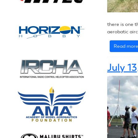
there is one t
aerobatic airc
Read mor
July 1