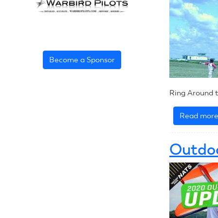
Become a Sponsor
Ring Around t
Read mor
Outdoo