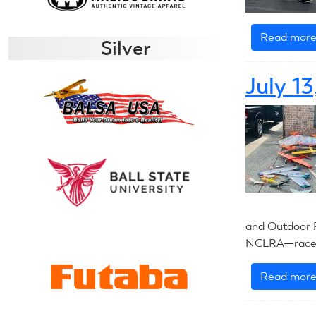
Read mor
Silver
July 1
and Outdoor F
NCLRA—race i
Read mor