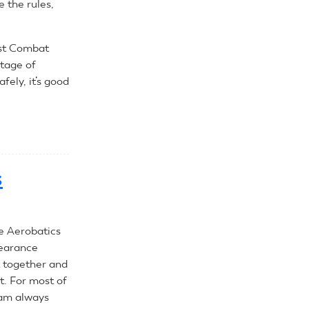
e the rules,
ast Combat
rtage of
afely, it’s good
s
e Aerobatics
pearance
et together and
t. For most of
 am always