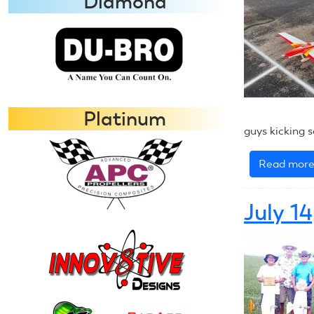
Diamond
Platinum
guys kicking s
Read mor
July 1