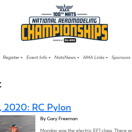
Register
Event Info
NatsNews
AMA Links
Sponsors
t
4, 2020: RC Pylon
By Gary Freeman
Monday was the electric EF1 class. There w