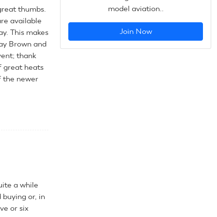
model aviation..
great thumbs.
are available
Join Now
ay. This makes
Ray Brown and
vent; thank
f great heats
f the newer
uite a while
buying or, in
ve or six