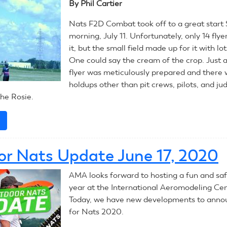
By Phil Cartier
Combat
Nats F2D Combat took off to a great start
morning, July 11. Unfortunately, only 14 fly
it, but the small field made up for it with lot
One could say the cream of the crop. Just 
flyer was meticulously prepared and there
holdups other than pit crews, pilots, and ju
he Rosie.
e
about
July
12,
r Nats Update June 17, 2020
2020:
CL
AMA looks forward to hosting a fun and saf
Combat
year at the International Aeromodeling Cen
Today, we have new developments to anno
for Nats 2020.