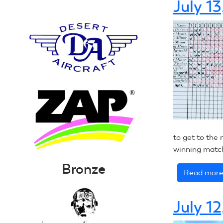
July 1
to get to the 
winning match
Bronze
Read mor
July 1