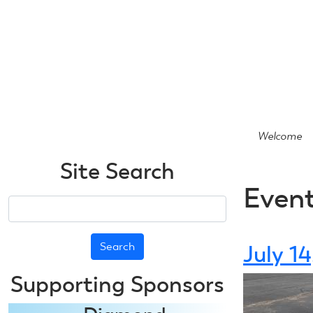
Skip
to
main
content
Welcome
Site Search
Even
Search
July 1
Supporting Sponsors