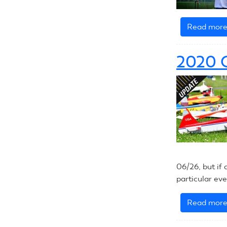
Read mor
2020 
06/26, but if 
particular ev
Read mor