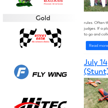
Gold
rules. Often t
judges. If a pl
to go and col
Read mor
July 1
(Stunt