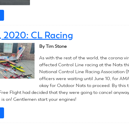
e
about
July
13,
3, 2020: CL Racing
2020:
RC
By Tim Stone
Pylon
As with the rest of the world, the corona vi
affected Control Line racing at the Nats th
National Control Line Racing Association
officers were waiting until June 10, for AMA
okay for Outdoor Nats to proceed. By this 
ree Flight had decided that they were going to cancel anyway
s on! Gentlemen start your engines!
e
about
July
13,