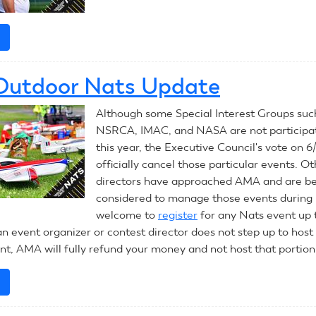
e
about
Outdoor
Nats
Outdoor Nats Update
Update
June
Although some Special Interest Groups suc
17,
NSRCA, IMAC, and NASA are not participat
2020
this year, the Executive Council's vote on 6
officially cancel those particular events. O
directors have approached AMA and are b
considered to manage those events during 
welcome to
register
for any Nats event up
an event organizer or contest director does not step up to host
ent, AMA will fully refund your money and not host that portion
e
about
2020
Outdoor