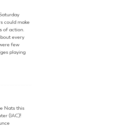
 Saturday
ers could make
s of action.
about every
 were few
dges playing
e Nats this
ter (IAC)!
unce