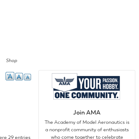
Shop
Join AMA
The Academy of Model Aeronautics is
a nonprofit community of enthusiasts
who come together to celebrate
ere 29 entries