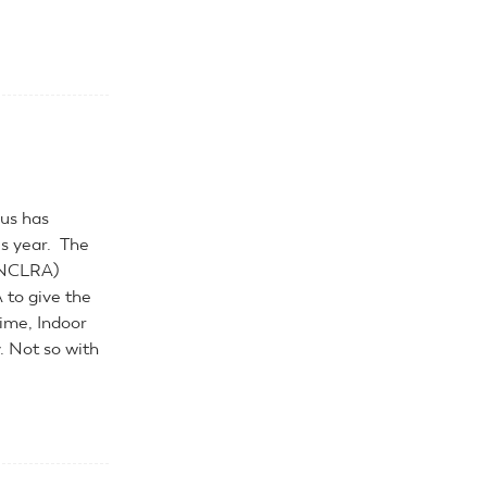
rus has
is year. The
 (NCLRA)
 to give the
time, Indoor
. Not so with