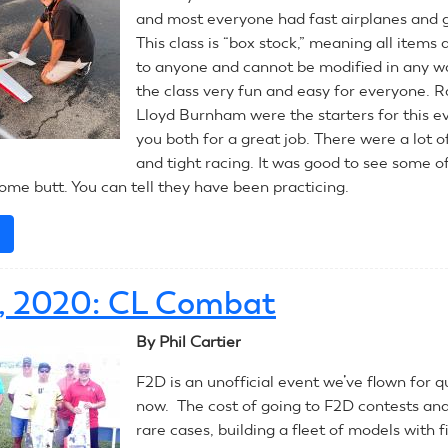
and most everyone had fast airplanes and 
This class is “box stock,” meaning all items 
to anyone and cannot be modified in any w
the class very fun and easy for everyone. 
Lloyd Burnham were the starters for this e
you both for a great job. There were a lot o
and tight racing. It was good to see some o
ome butt. You can tell they have been practicing.
e
about
July
14,
4, 2020: CL Combat
2020:
RC
By Phil Cartier
Pylon
F2D is an unofficial event we’ve flown for q
now. The cost of going to F2D contests and 
rare cases, building a fleet of models with fi