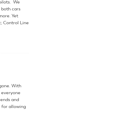
pilots. We
 both cars
more. Yet
t; Control Line
gone. With
k everyone
riends and
 for allowing