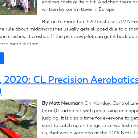
engines costs quite a bit. And then there ar
written by committees in Europe.
But on to more fun. F2D Fast uses AMA F
he rule about midair/crashes usually gets skipped due to a sho
ane crashes, it crashes. If the pit crew/pilot can get it back up s
lects more airtime.
e
about
July
14,
4, 2020: CL Precision Aerobatic
2020:
CL
)
Combat
By Matt Neumann
On Monday, Control Lin
(Stunt) started off with processing and ap
judging. It is also a time for everyone to g
start to catch up on things since we last me
us, that was a year ago at the 2019 Nats. I