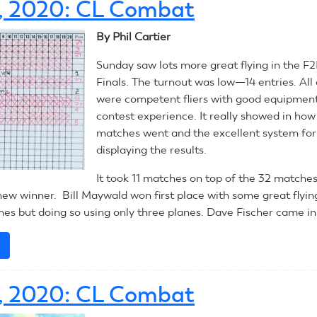
3, 2020: CL Combat
2020:
CL
By Phil Cartier
Racing
Sunday saw lots more great flying in the 
Finals. The turnout was low—14 entries. All 
were competent fliers with good equipment
contest experience. It really showed in ho
matches went and the excellent system for
displaying the results.
It took 11 matches on top of the 32 matche
new winner. Bill Maywald won first place with some great flying
es but doing so using only three planes. Dave Fischer came in
e
about
July
13,
2, 2020: CL Combat
2020:
CL