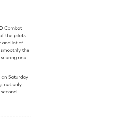
F2D Combat
of the pilots
 and lot of
w smoothly the
 scoring and
s on Saturday
, not only
 second.