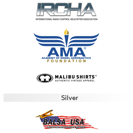
Silver