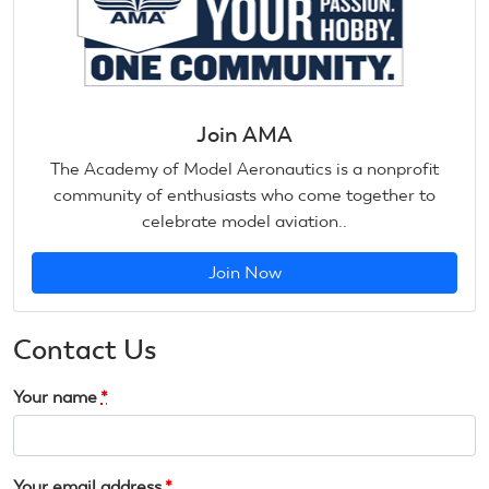
Join AMA
The Academy of Model Aeronautics is a nonprofit
community of enthusiasts who come together to
celebrate model aviation..
Join Now
Contact Us
Your name
*
Your email address
*