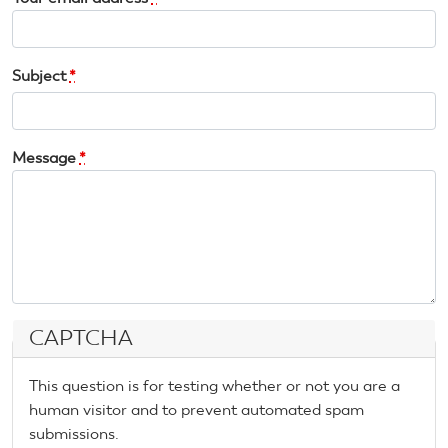
Subject
*
Message
*
CAPTCHA
This question is for testing whether or not you are a
human visitor and to prevent automated spam
submissions.