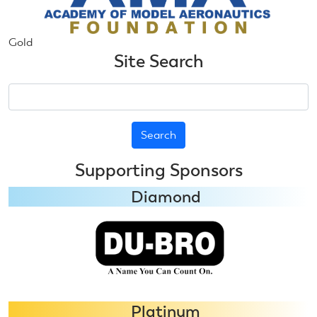
Gold
Site Search
Search
Supporting Sponsors
Diamond
Platinum