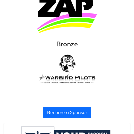
Bronze
Become a Sponsor