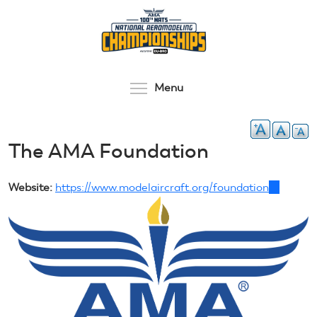
Skip
to
main
content
Toggle menu visibilit
Menu
The AMA Foundation
Website:
https://www.modelaircraft.org/foundation
(link
is
external)