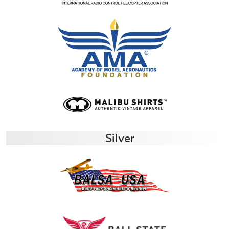
Silver