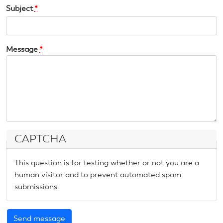
Subject
*
Message
*
CAPTCHA
This question is for testing whether or not you are a
human visitor and to prevent automated spam
submissions.