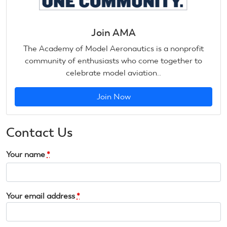
Join AMA
The Academy of Model Aeronautics is a nonprofit
community of enthusiasts who come together to
celebrate model aviation..
Join Now
Contact Us
Your name
*
Your email address
*