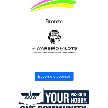
Bronze
Become a Sponsor