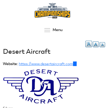
Skip
to
main
content
Toggle menu visibilit
Menu
Desert Aircraft
Website:
https://www.desertaircraft.com
(link
is
external)