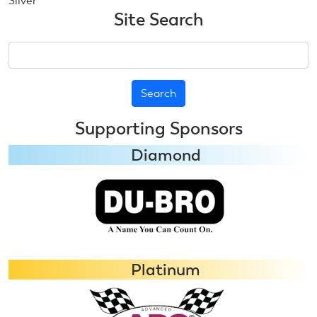
Silver
Site Search
Search
Supporting Sponsors
Diamond
Platinum