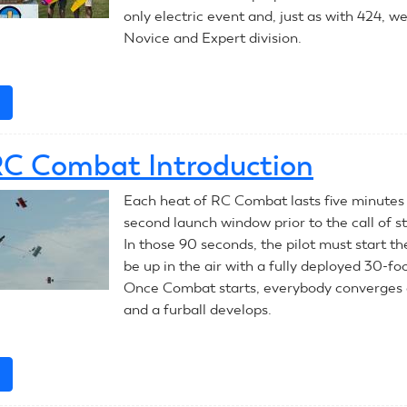
only electric event and, just as with 424, w
Novice and Expert division.
e
about
July
10,
C Combat Introduction
2023:
RC
Each heat of RC Combat lasts five minutes
Pylon
second launch window prior to the call of s
In those 90 seconds, the pilot must start th
be up in the air with a fully deployed 30-fo
Once Combat starts, everybody converges 
and a furball develops.
e
about
2023