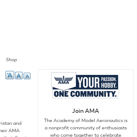
Shop
Join AMA
The Academy of Model Aeronautics is
ristan and
a nonprofit community of enthusiasts
their AMA
who come together to celebrate