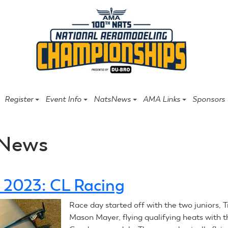
Register
Event Info
NatsNews
AMA Links
Sponsors
News
1, 2023: CL Racing
Race day started off with the two juniors, T
Mason Mayer, flying qualifying heats with 