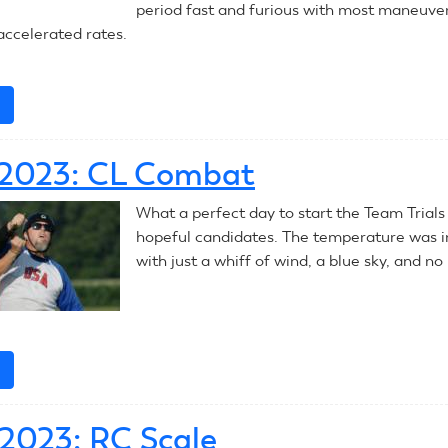
period fast and furious with most maneuve
ccelerated rates.
e
about
July
8,
, 2023: CL Combat
2023:
CL
What a perfect day to start the Team Trials
Combat
hopeful candidates. The temperature was i
with just a whiff of wind, a blue sky, and no 
e
about
July
7,
, 2023: RC Scale
2023: