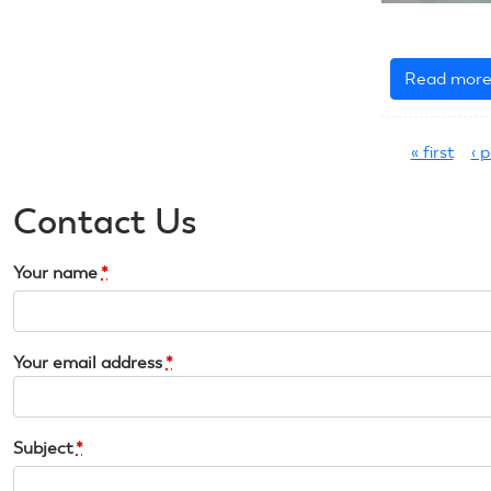
Read mor
Pages
« first
‹ 
Contact Us
Your name
*
Your email address
*
Subject
*