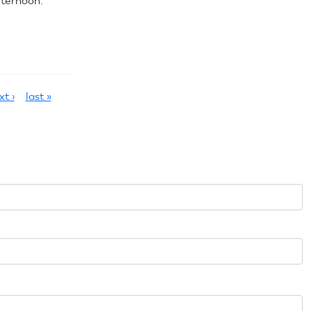
fternoon.
xt ›
last »