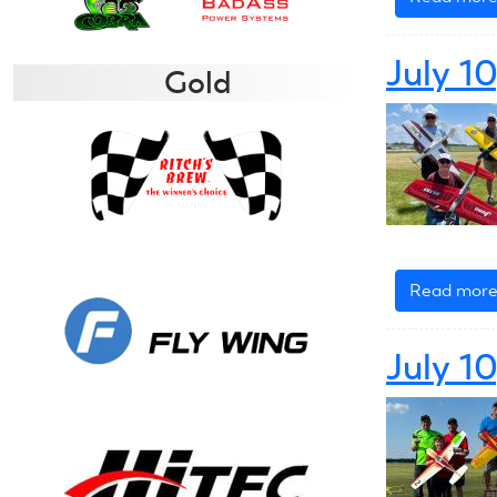
July 1
Gold
Read mor
July 1