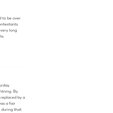
d to be over
ontestants
 very long
ts.
turday
htning. By
 replaced by a
as a fair
during that