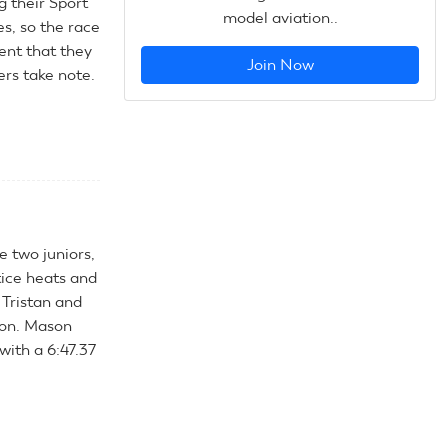
g their Sport
model aviation..
s, so the race
ent that they
Join Now
ers take note.
e two juniors,
tice heats and
 Tristan and
son. Mason
with a 6:47.37