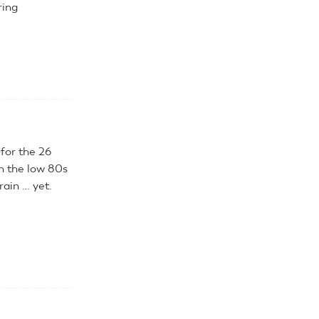
ring
 for the 26
n the low 80s
rain … yet.