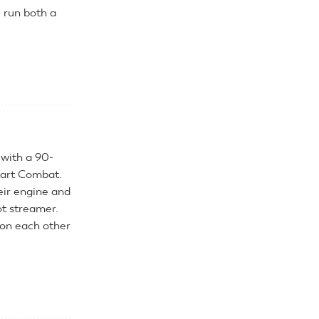
e run both a
 with a 90-
tart Combat.
eir engine and
ot streamer.
on each other