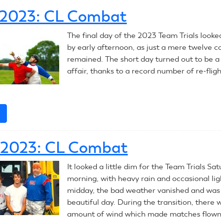
RC
, 2023: CL Combat
Combat
Introduction
The final day of the 2023 Team Trials looke
by early afternoon, as just a mere twelve c
remained. The short day turned out to be a
affair, thanks to a record number of re-fligh
e
about
July
9,
, 2023: CL Combat
2023:
CL
It looked a little dim for the Team Trials Sa
Combat
morning, with heavy rain and occasional lig
midday, the bad weather vanished and was
beautiful day. During the transition, there w
amount of wind which made matches flown 