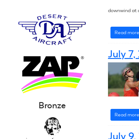
downwind at a
Read mor
July 7
Bronze
Read mor
July 9