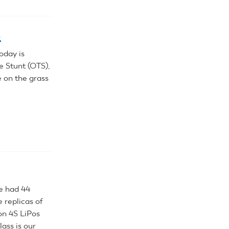
s
oday is
e Stunt (OTS),
e on the grass
We had 44
e replicas of
 on 4S LiPos
lass is our