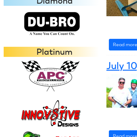
Diamond
Read mor
Platinum
July 1
Read mor