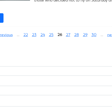
those who decided not to fly on Saturday a
e
about
July
9,
previous
…
22
23
24
25
26
27
28
29
30
…
ne
2023:
CL
Scale