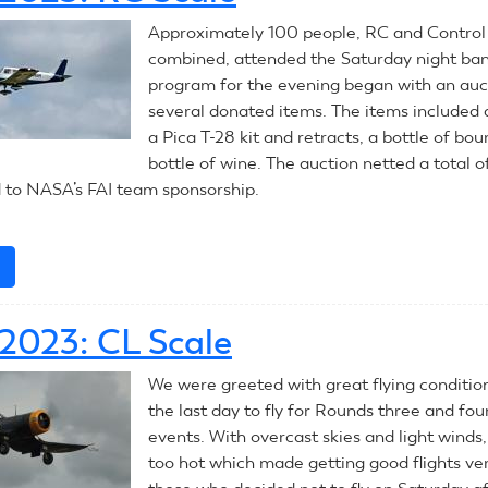
CL
Approximately 100 people, RC and Control 
Combat
combined, attended the Saturday night ba
program for the evening began with an auc
several donated items. The items included a
a Pica T-28 kit and retracts, a bottle of bo
bottle of wine. The auction netted a total 
 to NASA’s FAI team sponsorship.
e
about
July
9,
 2023: CL Scale
2023:
RC
We were greeted with great flying conditio
Scale
the last day to fly for Rounds three and fo
events. With overcast skies and light winds, 
too hot which made getting good flights ver