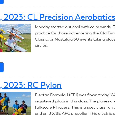
July
10,
0, 2023: CL Precision Aerobatic
2023:
CL
Monday started out cool with calm winds. T
Racing
practice for those not entering the Old Tim
Classic, or Nostalgia 30 events taking plac
circles.
e
about
July
10,
0, 2023: RC Pylon
2023:
CL
Electric Formula 1 (EF1) was flown today. 
Precision
registered pilots in this class. The planes ar
Aerobatics
full-scale F1 racers. This is a spec class run
and an 8 X 8E APC propeller. This electric c