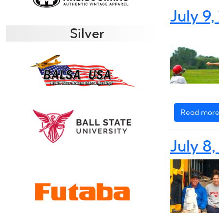
July 9
Silver
Read mor
July 8