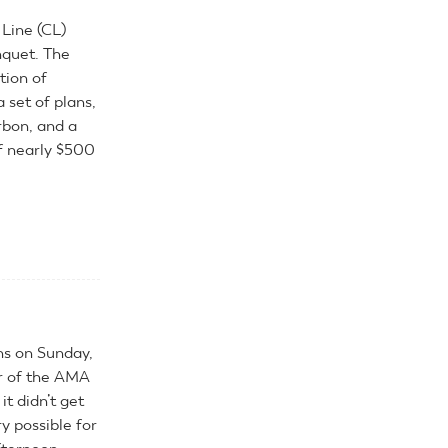
Line (CL)
nquet. The
tion of
 set of plans,
urbon, and a
of nearly $500
ns on Sunday,
ur of the AMA
it didn’t get
y possible for