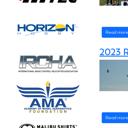
Read mor
2023 R
Read mor