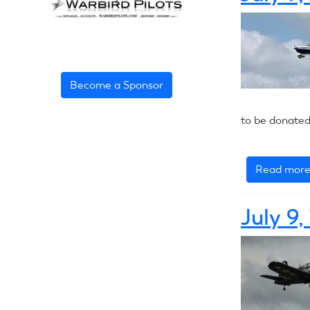
Become a Sponsor
to be donated
Read mor
July 9,