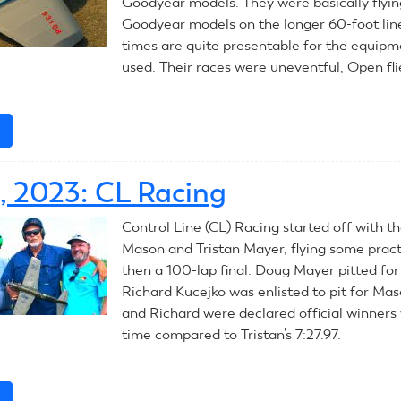
Goodyear models. They were basically flyin
Goodyear models on the longer 60-foot line
times are quite presentable for the equipm
used. Their races were uneventful, Open fli
e
about
July
11,
0, 2023: CL Racing
2023:
CL
Control Line (CL) Racing started off with th
Racing
Mason and Tristan Mayer, flying some prac
then a 100-lap final. Doug Mayer pitted for
Richard Kucejko was enlisted to pit for Ma
and Richard were declared official winners 
time compared to Tristan’s 7:27.97.
e
about