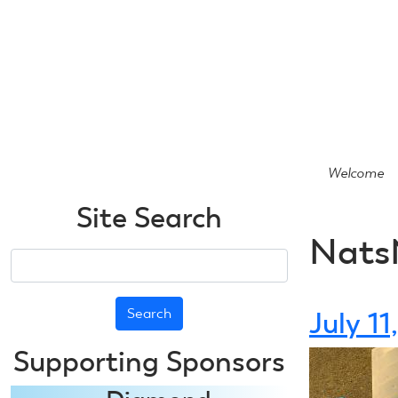
Skip
to
main
content
Welcome
Site Search
Nats
Search
July 1
Supporting Sponsors