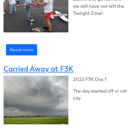
Launches
we still have not left the
Twilight Zone!
Read more
about
CL
Stunt
Carried Away at F3K
Wraps
Up
2022 F3K Day 1
The day started off in roll
city.