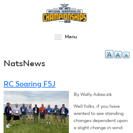
Skip
to
main
content
Toggle menu visibilit
Menu
NatsNews
RC Soaring F5J
By Wally Adasczik
Well folks, if you have
wanted to see standing
changes dependent upon
a slight change in wind