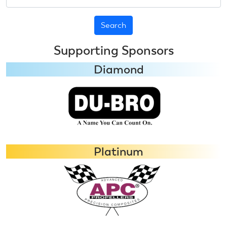
Supporting Sponsors
Diamond
Platinum