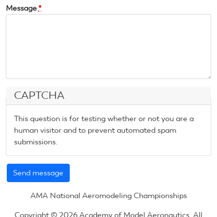
Message
*
CAPTCHA
This question is for testing whether or not you are a
human visitor and to prevent automated spam
submissions.
AMA National Aeromodeling Championships
Copyright © 2026 Academy of Model Aeronautics. All