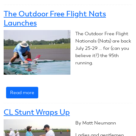
Outdoor
FF
The Outdoor Free Flight Nats
Nats
Launches
Day
1
The Outdoor Free Flight
Nationals (Nats) are back
July 25-29 … for (can you
believe it?) the 95th
running.
Read more
about
The
Outdoor
CL Stunt Wraps Up
Free
Flight
By Matt Neumann
Nats
Ladies and gentlemen,