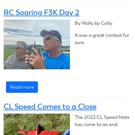
2022
Outdoor
RC Soaring F3K Day 2
Free
Flight
By Wally by Golly
Nats
It was a great contest for
Day
sure.
2
Read more
about
RC
Soaring
CL Speed Comes to a Close
F3K
Day
The 2022 CL Speed Nats
2
has come to an end.