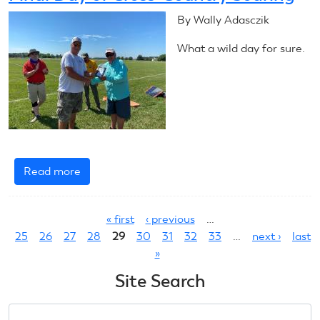
Ends
By Wally Adasczik
What a wild day for sure.
Read more
about
Final
Pages
Day
« first
‹ previous
…
of
25
26
27
28
29
30
31
32
33
…
next ›
last
Cross-
»
Country
Soaring
Site Search
Search