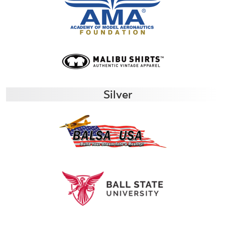
Silver