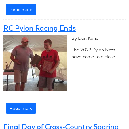
Read more
about
Carried
Away
RC Pylon Racing Ends
at
F3K
By Dan Kane
The 2022 Pylon Nats
have come to a close.
Read more
about
RC
Pylon
Final Day of Cross-Country Soaring
Racing