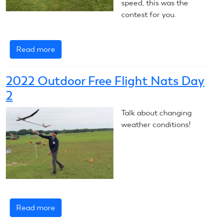
speed, this was the
contest for you.
Read more
about
RC
Soaring
2022 Outdoor Free Flight Nats Day
F5J
2
Talk about changing
weather conditions!
Read more
about