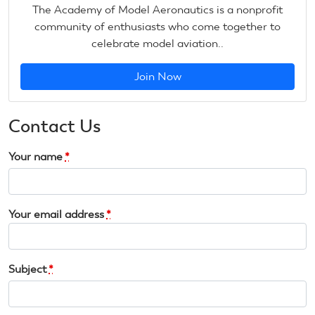
The Academy of Model Aeronautics is a nonprofit
community of enthusiasts who come together to
celebrate model aviation..
Join Now
Contact Us
Your name
*
Your email address
*
Subject
*