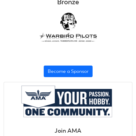
Bronze
Become a Sponsor
Join AMA