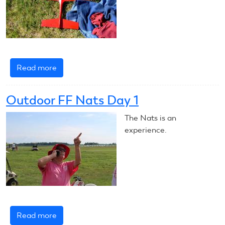
Read more
about
CL
Speed
Outdoor FF Nats Day 1
Comes
to
The Nats is an
a
experience.
Close
Read more
about