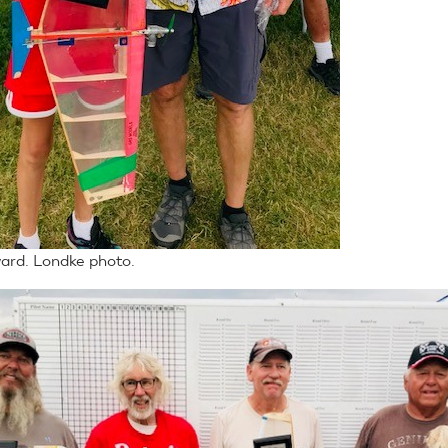
ard. Londke photo.