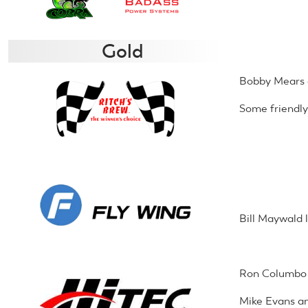
Gold
Bobby Mears 
Some friendly
Bill Maywald 
Ron Columbo 
Mike Evans an