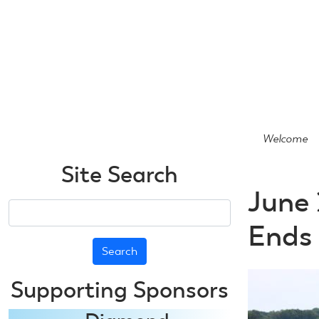
Skip
to
main
content
Welcome
Site Search
June 
Search
Ends
Supporting Sponsors