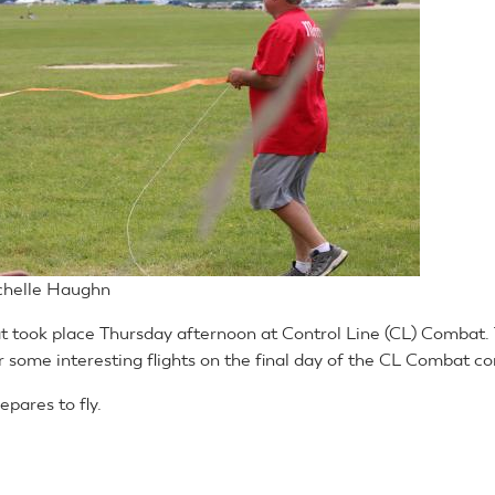
chelle Haughn
took place Thursday afternoon at Control Line (CL) Combat. 
 some interesting flights on the final day of the CL Combat co
pares to fly.