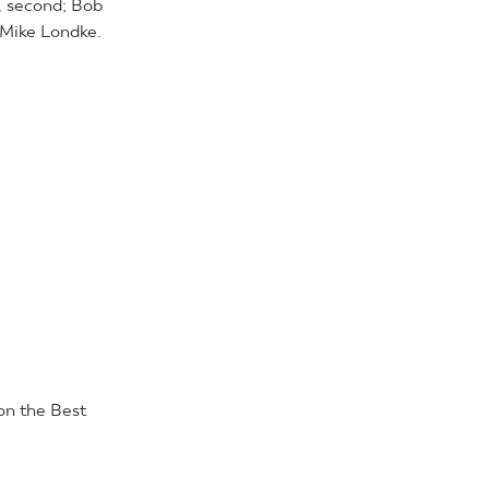
, second; Bob
 Mike Londke.
n the Best