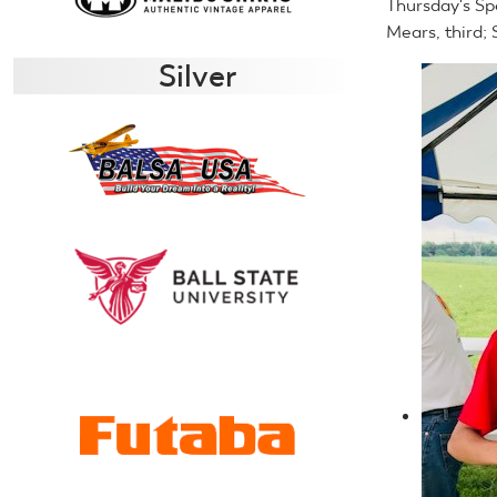
Thursday's Sp
Mears, third;
Silver