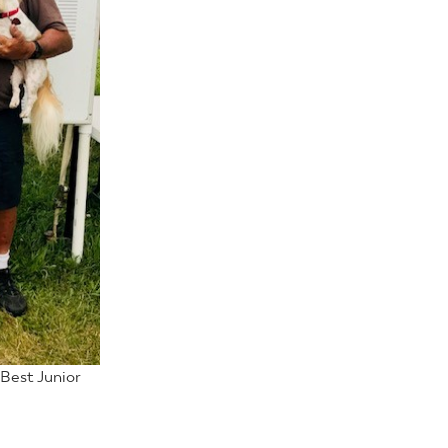
 Best Junior