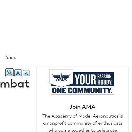
Shop
Combat
Join AMA
The Academy of Model Aeronautics is
a nonprofit community of enthusiasts
who come together to celebrate