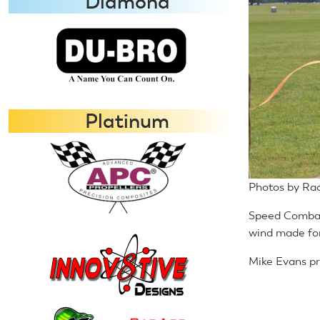
Diamond
Platinum
Photos by Ra
Speed Combat 
wind made for
Mike Evans pre