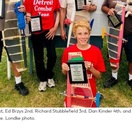
st, Ed Brzys 2nd, Richard Stubblefield 3rd, Dan Kinder 4th, and
e. Londke photo.