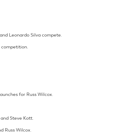
and Leonardo Silva compete.
 competition.
launches for Russ Wilcox.
and Steve Kott.
d Russ Wilcox.