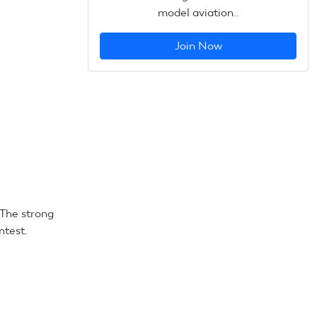
model aviation..
Join Now
The strong
ntest.