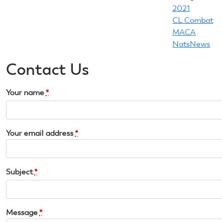
2021
CL Combat
MACA
NatsNews
Contact Us
Your name
*
Your email address
*
Subject
*
Message
*