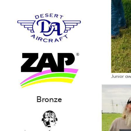
Junior aw
Bronze