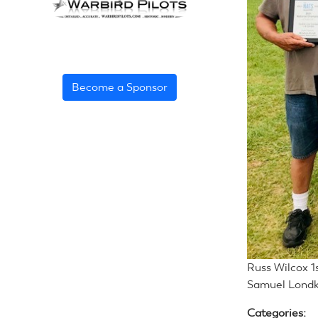
Become a Sponsor
Russ Wilcox 1
Samuel Londk
Categories: