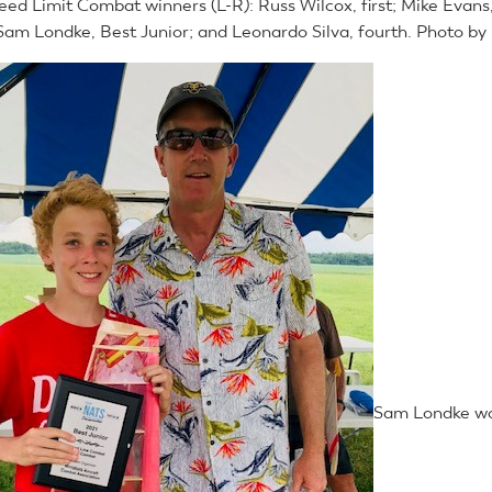
eed Limit Combat winners (L-R): Russ Wilcox, first; Mike Evans
 Sam Londke, Best Junior; and Leonardo Silva, fourth. Photo by
Sam Londke wo