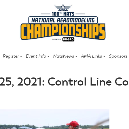
Register
Event Info
NatsNews
AMA Links
Sponsors
25, 2021: Control Line 