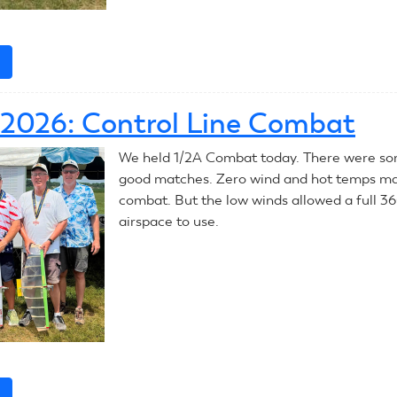
e
about
July
7,
, 2026: Control Line Combat
2026:
Control
We held 1/2A Combat today. There were so
Line
good matches. Zero wind and hot temps ma
Combat
combat. But the low winds allowed a full 3
airspace to use.
e
about