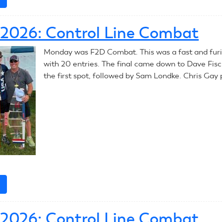
July
8,
, 2026: Control Line Combat
2026:
Control
Monday was F2D Combat. This was a fast and fur
Line
with 20 entries. The final came down to Dave Fis
Combat
the first spot, followed by Sam Londke. Chris Gay 
e
about
July
6,
, 2026: Control Line Combat
2026: