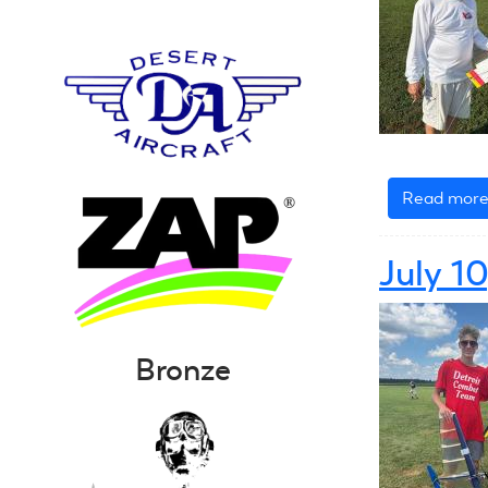
Read mor
July 1
Bronze