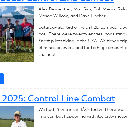
Control
Alex Dementiev, Max Sim, Bob Mears, Ryla
Line
Mason Willcox, and Dave Fischer.
Combat
Saturday started off with F2D combat. It wa
hot! There were twenty entries, consisting 
finest pilots flying in the USA. We flew a tri
elimination event and had a huge amount o
the heat.
e
about
July
4,
1, 2025: Control Line Combat
2026:
Control
We had 14 entries in 1/2A today. There wa
Line
fine combat happening with itty bitty motor
Combat