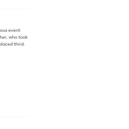
ious event
cher, who took
placed third.