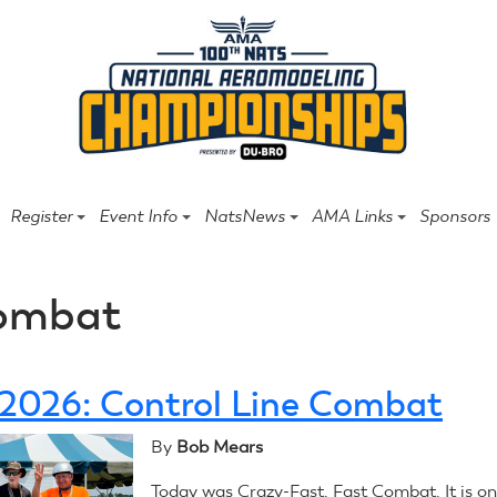
Register
Event Info
NatsNews
AMA Links
Sponsors
ombat
, 2026: Control Line Combat
By
Bob Mears
Today was Crazy-Fast, Fast Combat. It is on