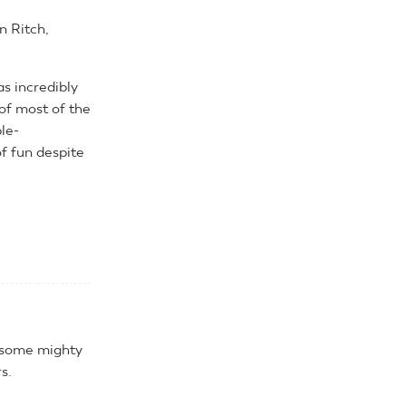
n Ritch,
s incredibly
of most of the
ple-
f fun despite
s some mighty
s.