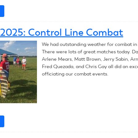
e
about
July
9,
, 2025: Control Line Combat
2025:
Control
We had outstanding weather for combat in
Line
There were lots of great matches today. D
Combat
Arlene Mears, Matt Brown, Jerry Sabin, Ar
Fred Quezada, and Chris Gay all did an exce
officiating our combat events.
e
about
July
8,