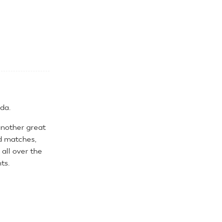
da.
another great
d matches,
all over the
ts.