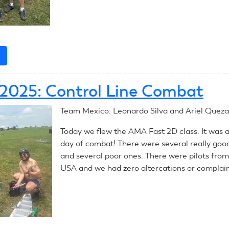
e
about
July
10,
, 2025: Control Line Combat
2025:
Control
Team Mexico: Leonardo Silva and Ariel Queza
Line
Combat
Today we flew the AMA Fast 2D class. It was 
day of combat! There were several really goo
and several poor ones. There were pilots from 
USA and we had zero altercations or complain