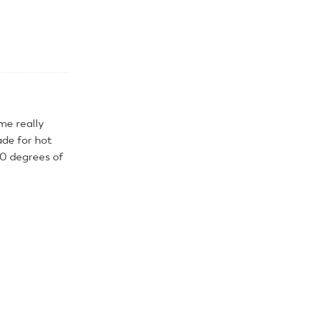
me really
de for hot
60 degrees of