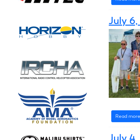
July 6
Read mor
July 4