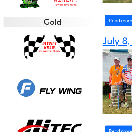
Gold
Read mor
July 8
Read mor