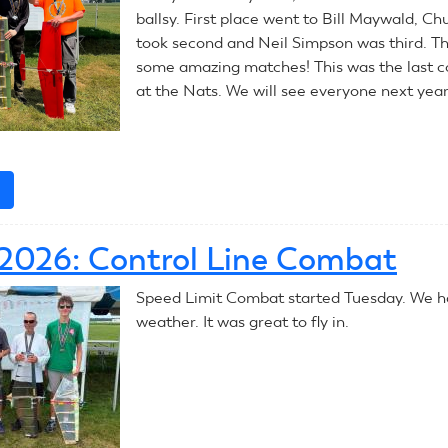
ballsy. First place went to Bill Maywald, C
took second and Neil Simpson was third. T
some amazing matches! This was the last 
at the Nats. We will see everyone next year
e
about
July
9,
, 2026: Control Line Combat
2026:
Control
Speed Limit Combat started Tuesday. We ha
Line
weather. It was great to fly in.
Combat