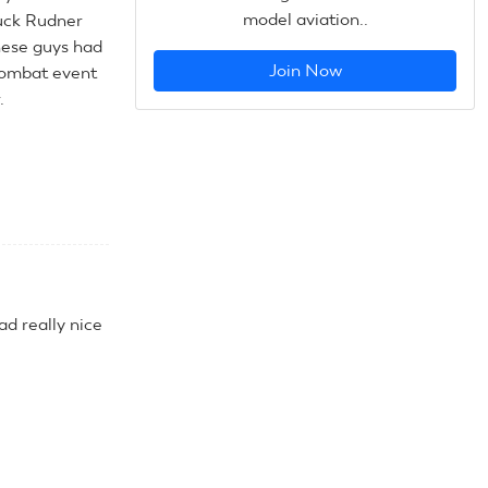
model aviation..
huck Rudner
hese guys had
Join Now
combat event
.
d really nice