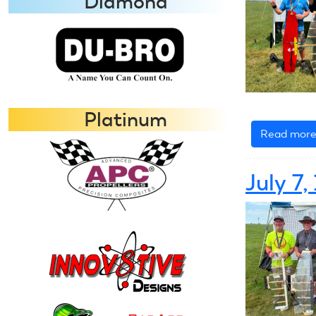
Diamond
Platinum
Read mor
July 7