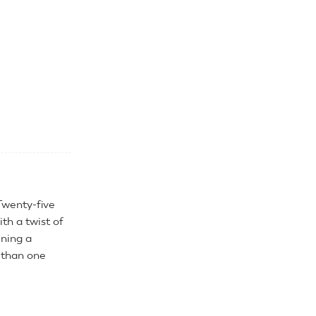
Twenty-five
th a twist of
uning a
 than one