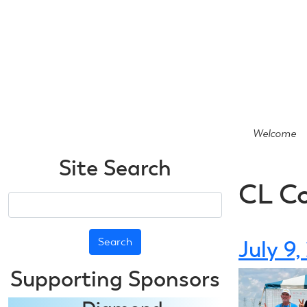
Skip
to
main
content
Welcome
Site Search
CL C
Search
July 9
Supporting Sponsors