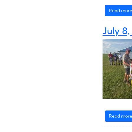
Read mor
July 8
Read mor