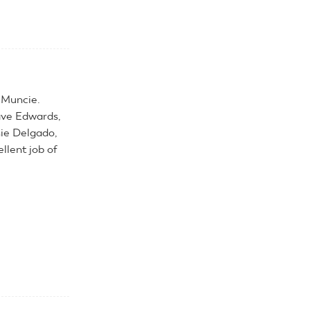
 Muncie.
ave Edwards,
nie Delgado,
llent job of