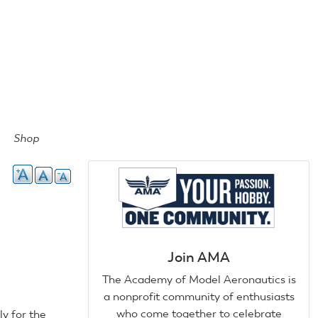
Shop
Join AMA
The Academy of Model Aeronautics is
a nonprofit community of enthusiasts
who come together to celebrate
ly for the