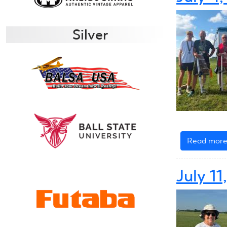
Silver
Read mor
July 1