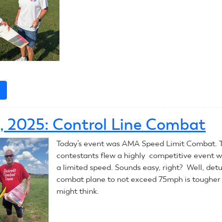
e
about
July
11,
0, 2025: Control Line Combat
2025:
Control
Today’s event was AMA Speed Limit Combat. 
Line
contestants flew a highly competitive event wi
Combat
a limited speed. Sounds easy, right? Well, det
combat plane to not exceed 75mph is tougher
might think.