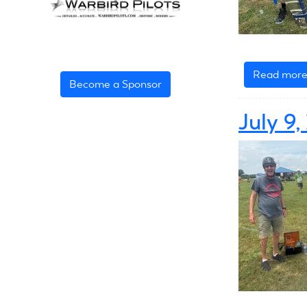
Read mor
Become a Sponsor
July 9