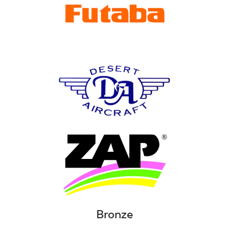
Bronze