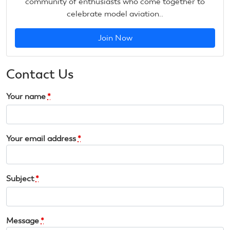
community of enthusiasts who come together to
celebrate model aviation..
Join Now
Contact Us
Your name
*
Your email address
*
Subject
*
Message
*