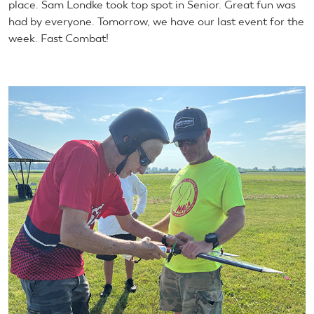
place. Sam Londke took top spot in Senior. Great fun was
had by everyone. Tomorrow, we have our last event for the
week. Fast Combat!