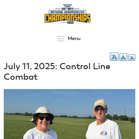
Skip
to
main
content
Toggle menu visibilit
Menu
July 11, 2025: Control Line
Combat