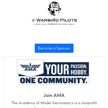
Become a Sponsor
Join AMA
The Academy of Model Aeronautics is a nonprofit