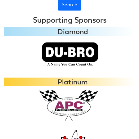
Supporting Sponsors
Diamond
Platinum