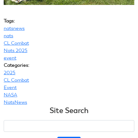
Tags:
natsnews
nats
CL Combat
Nats 2025
event
Categories:
2025
CL Combat
Event
NASA
NatsNews
Site Search
Search