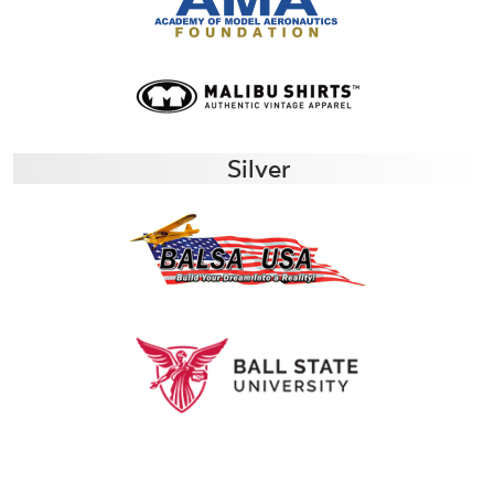
Silver