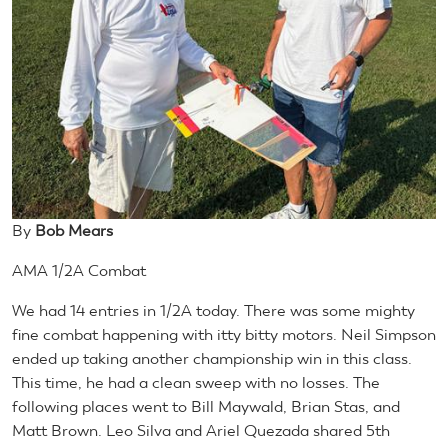
By
Bob Mears
AMA 1/2A Combat
We had 14 entries in 1/2A today. There was some mighty
fine combat happening with itty bitty motors. Neil Simpson
ended up taking another championship win in this class.
This time, he had a clean sweep with no losses. The
following places went to Bill Maywald, Brian Stas, and
Matt Brown. Leo Silva and Ariel Quezada shared 5th