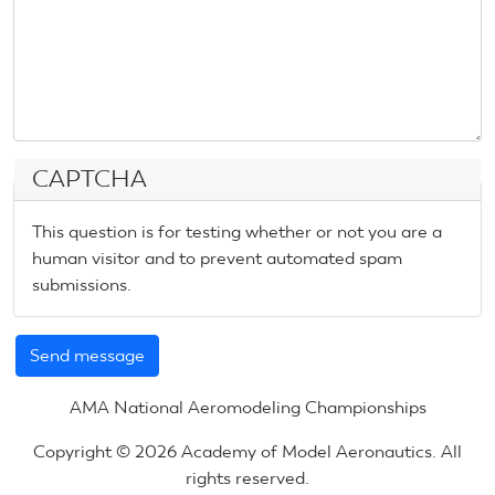
CAPTCHA
This question is for testing whether or not you are a
human visitor and to prevent automated spam
submissions.
AMA National Aeromodeling Championships
Copyright © 2026 Academy of Model Aeronautics. All
rights reserved.