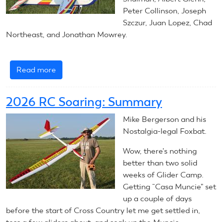
Peter Collinson, Joseph
Szczur, Juan Lopez, Chad
Northeast, and Jonathan Mowrey.
Read more
about
July
30,
2026 RC Soaring: Summary
2026:
RC
Mike Bergerson and his
Aerobatics
Nostalgia-legal Foxbat.
Wow, there's nothing
better than two solid
weeks of Glider Camp.
Getting “Casa Muncie" set
up a couple of days
before the start of Cross Country let me get settled in,