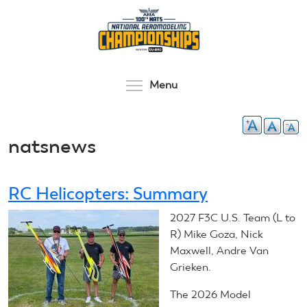
Skip
to
main
content
Toggle menu visibilit
Menu
natsnews
RC Helicopters: Summary
2027 F3C U.S. Team (L to
R) Mike Goza, Nick
Maxwell, Andre Van
Grieken.
The 2026 Model