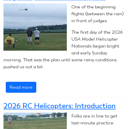
RC
One of the beginning
Aerobatics
flights (between the rain)
in front of judges.
The first day of the 2026
USA Model Helicopter
Nationals began bright
and early Sunday
morning. That was the plan until some rainy conditions
pushed us out a bit.
Read more
about
August
2,
2026 RC Helicopters: Introduction
2026:
RC
Folks are in line to get
Helicopters
last-minute practice.