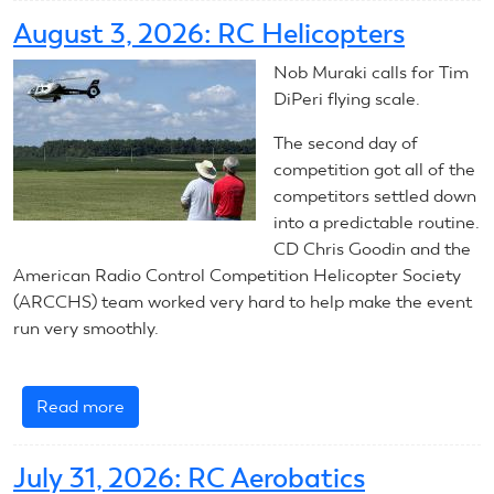
Aerobatics:
August 3, 2026: RC Helicopters
Summary
Nob Muraki calls for Tim
DiPeri flying scale.
The second day of
competition got all of the
competitors settled down
into a predictable routine.
CD Chris Goodin and the
American Radio Control Competition Helicopter Society
(ARCCHS) team worked very hard to help make the event
run very smoothly.
Read more
about
August
3,
July 31, 2026: RC Aerobatics
2026: