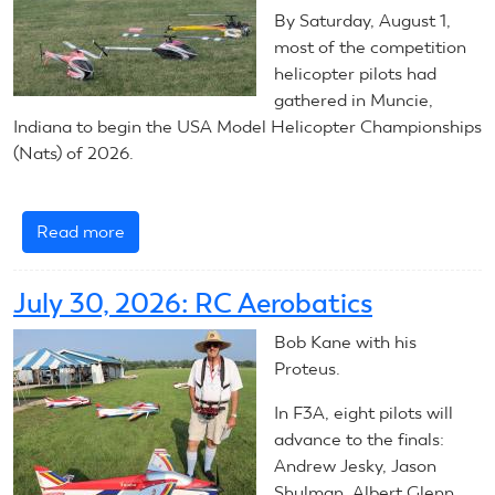
By Saturday, August 1,
most of the competition
helicopter pilots had
gathered in Muncie,
Indiana to begin the USA Model Helicopter Championships
(Nats) of 2026.
Read more
about
2026
RC
July 30, 2026: RC Aerobatics
Helicopters:
Introduction
Bob Kane with his
Proteus.
In F3A, eight pilots will
advance to the finals:
Andrew Jesky, Jason
Shulman, Albert Glenn,