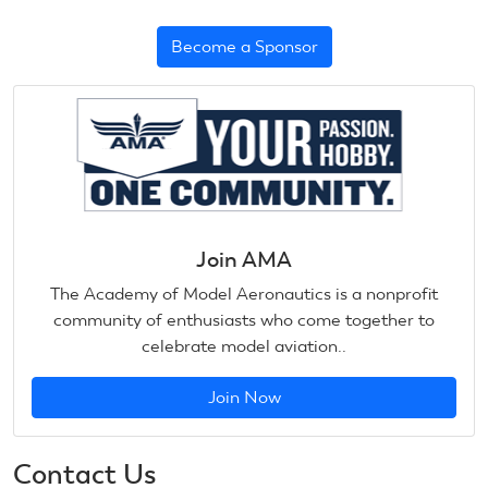
Become a Sponsor
Join AMA
The Academy of Model Aeronautics is a nonprofit
community of enthusiasts who come together to
celebrate model aviation..
Join Now
Contact Us