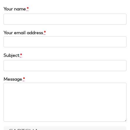
Your name
*
Your email address
*
Subject
*
Message
*