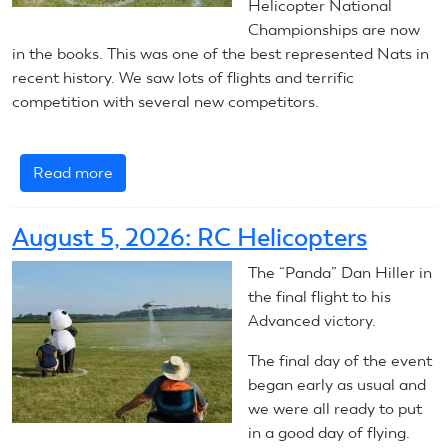
Helicopter National
Championships are now
in the books. This was one of the best represented Nats in
recent history. We saw lots of flights and terrific
competition with several new competitors.
Read more
about
RC
Helicopters:
August 5, 2026: RC Helicopters
Summary
The “Panda” Dan Hiller in
the final flight to his
Advanced victory.
The final day of the event
began early as usual and
we were all ready to put
in a good day of flying.