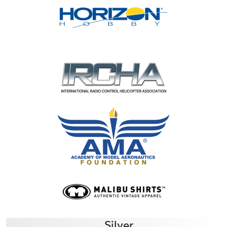
Silver