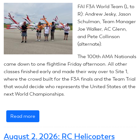
RC
FAI F3A World Team (L to
Helicopters
R): Andrew Jesky, Jason
Schulman, Team Manager
Joe Walker, AC Glenn,
and Pete Collinson
(alternate).
The 100th AMA Nationals
came down to one flightline Friday afternoon. All other
classes finished early and made their way over to Site 1,
where the crowd built for the F3A finals and the Team Trial
that would decide who represents the United States at the
next World Championships.
Read more
about
July
31,
August 2, 2026: RC Helicopters
2026: