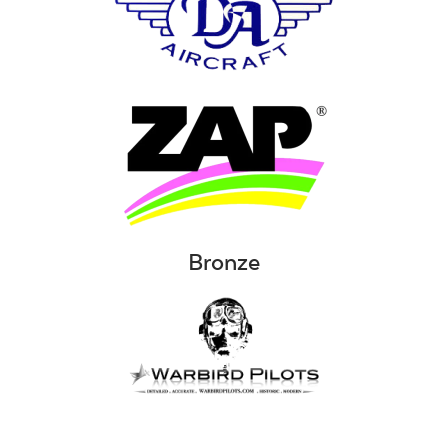
Bronze