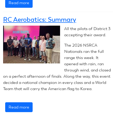
Read more
about
August
4,
RC Aerobatics: Summary
2026:
RC
All the pilots of District 3
Helicopters
accepting their award.
The 2026 NSRCA
Nationals ran the full
range this week. It
opened with rain, ran
through wind, and closed
on a perfect afternoon of finals. Along the way, this event
decided a national champion in every class and a World
Team that will carry the American flag to Korea.
Read more
about
RC