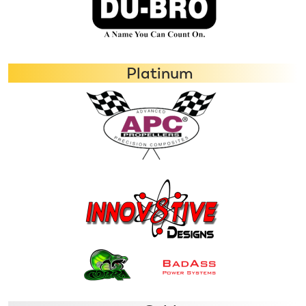
Platinum