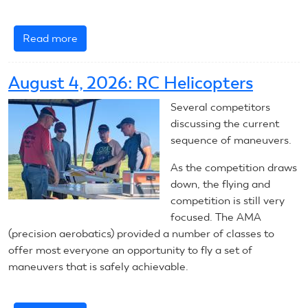
Read more
about
August
5,
August 4, 2026: RC Helicopters
2026:
RC
Several competitors
Helicopters
discussing the current
sequence of maneuvers.
As the competition draws
down, the flying and
competition is still very
focused. The AMA
(precision aerobatics) provided a number of classes to
offer most everyone an opportunity to fly a set of
maneuvers that is safely achievable.