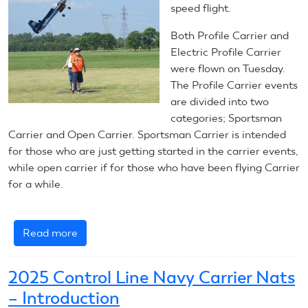
Carrier
speed flight.
Both Profile Carrier and
Electric Profile Carrier
were flown on Tuesday.
The Profile Carrier events
are divided into two
categories; Sportsman
Carrier and Open Carrier. Sportsman Carrier is intended
for those who are just getting started in the carrier events,
while open carrier if for those who have been flying Carrier
for a while.
Read more
about
July
8,
2025 Control Line Navy Carrier Nats
2025:
– Introduction
Control