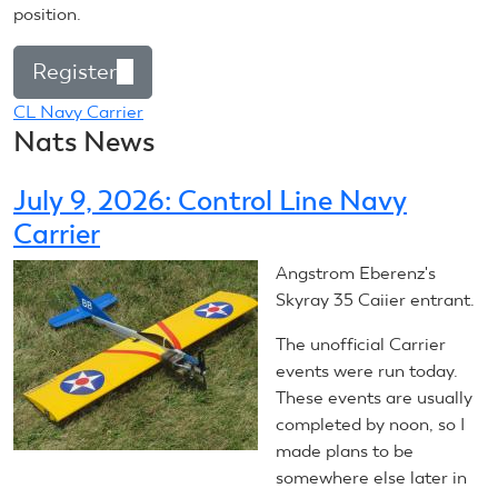
position.
Register
(link
is
CL Navy Carrier
Nats News
external)
July 9, 2026: Control Line Navy
Carrier
Angstrom Eberenz's
Skyray 35 Caiier entrant.
The unofficial Carrier
events were run today.
These events are usually
completed by noon, so I
made plans to be
somewhere else later in