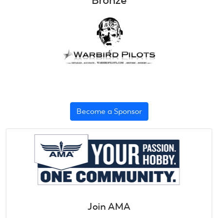
Bronze
Become a Sponsor
Join AMA