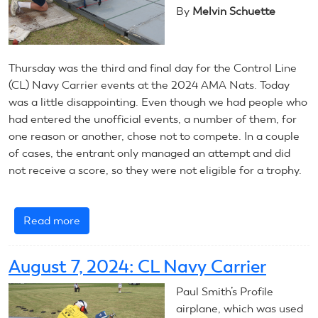
By
Melvin Schuette
Introduction
Thursday was the third and final day for the Control Line
(CL) Navy Carrier events at the 2024 AMA Nats. Today
was a little disappointing. Even though we had people who
had entered the unofficial events, a number of them, for
one reason or another, chose not to compete. In a couple
of cases, the entrant only managed an attempt and did
not receive a score, so they were not eligible for a trophy.
Read more
about
August
8,
August 7, 2024: CL Navy Carrier
2024:
CL
Paul Smith’s Profile
Navy
airplane, which was used