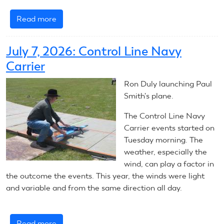
Read more
about
July
8,
July 7, 2026: Control Line Navy
2026:
Carrier
Control
Line
Ron Duly launching Paul
Navy
Smith's plane.
Carrier
The Control Line Navy
Carrier events started on
Tuesday morning. The
weather, especially the
wind, can play a factor in
the outcome the events. This year, the winds were light
and variable and from the same direction all day.
Read more
about