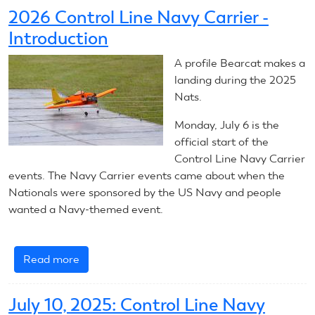
6,
2026 Control Line Navy Carrier -
2026:
Introduction
Control
Line
A profile Bearcat makes a
Navy
landing during the 2025
Carrier
Nats.
Monday, July 6 is the
official start of the
Control Line Navy Carrier
events. The Navy Carrier events came about when the
Nationals were sponsored by the US Navy and people
wanted a Navy-themed event.
Read more
about
2026
Control
July 10, 2025: Control Line Navy
Line