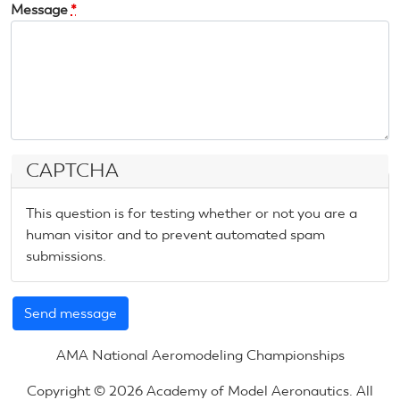
Message
*
CAPTCHA
This question is for testing whether or not you are a
human visitor and to prevent automated spam
submissions.
AMA National Aeromodeling Championships
Copyright © 2026 Academy of Model Aeronautics. All