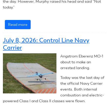
the day. However, Murphy raised his head and said “Not
today.”
Read more
about
July
9,
July 8, 2026: Control Line Navy
2026:
Carrier
Control
Line
Angstrom Eberenz MO-1
Navy
about to make an
Carrier
arrested landing.
Today was the last day of
the official Navy Carrier
events. Both internal
combustion and electric-
powered Class I and Class II classes were flown.