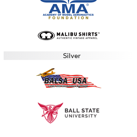
Silver