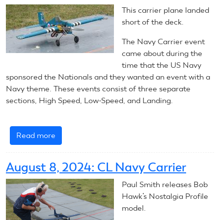
Line
This carrier plane landed
Navy
short of the deck.
Carrier
The Navy Carrier event
came about during the
time that the US Navy
sponsored the Nationals and they wanted an event with a
Navy theme. These events consist of three separate
sections, High Speed, Low-Speed, and Landing.
Read more
about
2025
Control
August 8, 2024: CL Navy Carrier
Line
Navy
Paul Smith releases Bob
Carrier
Hawk’s Nostalgia Profile
Nats
model.
–