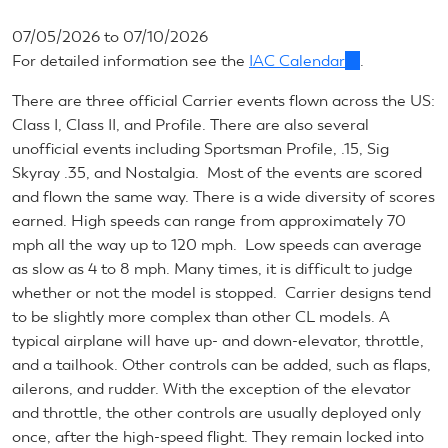
07/05/2026
to
07/10/2026
For detailed information see the
IAC Calendar
(link
.
is
There are three official Carrier events flown across the US:
external)
Class I, Class II, and Profile. There are also several
unofficial events including Sportsman Profile, .15, Sig
Skyray .35, and Nostalgia. Most of the events are scored
and flown the same way. There is a wide diversity of scores
earned. High speeds can range from approximately 70
mph all the way up to 120 mph. Low speeds can average
as slow as 4 to 8 mph. Many times, it is difficult to judge
whether or not the model is stopped. Carrier designs tend
to be slightly more complex than other CL models. A
typical airplane will have up- and down-elevator, throttle,
and a tailhook. Other controls can be added, such as flaps,
ailerons, and rudder. With the exception of the elevator
and throttle, the other controls are usually deployed only
once, after the high-speed flight. They remain locked into