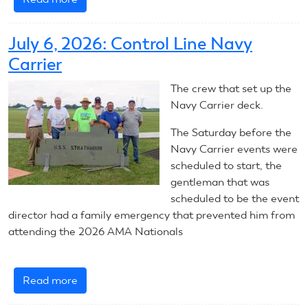
July
7,
July 6, 2026: Control Line Navy
2026:
Carrier
Control
Line
The crew that set up the
Navy
Navy Carrier deck.
Carrier
The Saturday before the
Navy Carrier events were
scheduled to start, the
gentleman that was
scheduled to be the event
director had a family emergency that prevented him from
attending the 2026 AMA Nationals
Read more
about
July