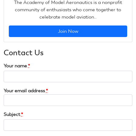
The Academy of Model Aeronautics is a nonprofit
community of enthusiasts who come together to
celebrate model aviation..
Join Now
Contact Us
Your name
*
Your email address
*
Subject
*