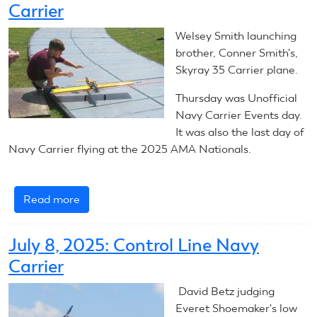
Carrier
Navy
Carrier
Welsey Smith launching
-
brother, Conner Smith's,
Introduction
Skyray 35 Carrier plane.
Thursday was Unofficial
Navy Carrier Events day.
It was also the last day of
Navy Carrier flying at the 2025 AMA Nationals.
Read more
about
July
10,
July 8, 2025: Control Line Navy
2025:
Carrier
Control
Line
David Betz judging
Navy
Everet Shoemaker's low