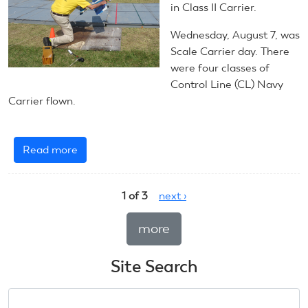
Carrier
in Class II Carrier.
Wednesday, August 7, was
Scale Carrier day. There
were four classes of
Control Line (CL) Navy
Carrier flown.
Read more
about
August
7,
1 of 3
next ›
2024:
CL
more
Navy
Carrier
Site Search
Search