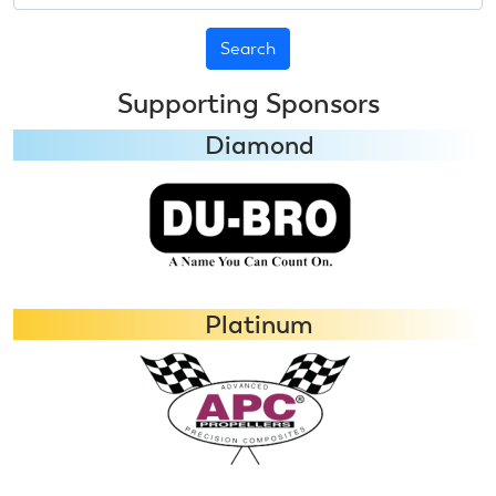
Supporting Sponsors
Diamond
Platinum