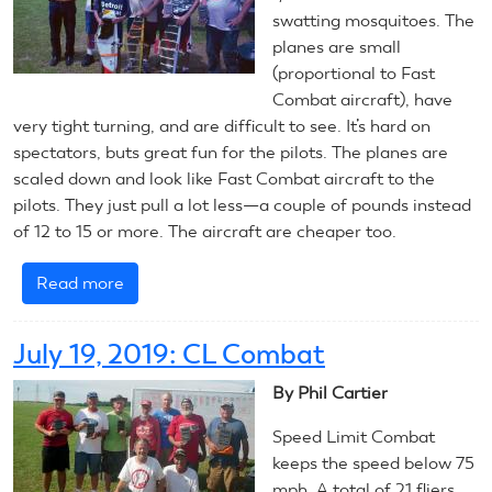
swatting mosquitoes. The
(Stunt)
planes are small
(proportional to Fast
Combat aircraft), have
very tight turning, and are difficult to see. It’s hard on
spectators, buts great fun for the pilots. The planes are
scaled down and look like Fast Combat aircraft to the
pilots. They just pull a lot less—a couple of pounds instead
of 12 to 15 or more. The aircraft are cheaper too.
Read more
about
July
20,
July 19, 2019: CL Combat
2019:
CL
By Phil Cartier
Combat
Speed Limit Combat
keeps the speed below 75
mph. A total of 21 fliers