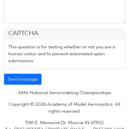
CAPTCHA
This question is for testing whether or not you are a
human visitor and to prevent automated spam
submissions.
AMA National Aeromodeling Championships
Copyright © 2026 Academy of Model Aeronautics. All
rights reserved.
5161 E. Memorial Dr. Muncie IN 47302