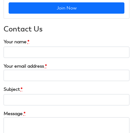
Join Now
Contact Us
Your name
*
Your email address
*
Subject
*
Message
*