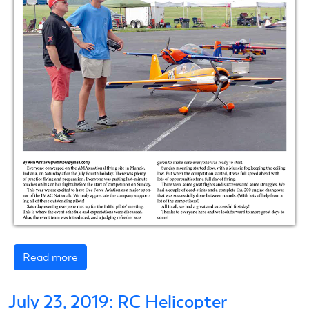
Read more
about
2019
IMAC
July 23, 2019: RC Helicopter
Nats