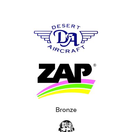
Bronze