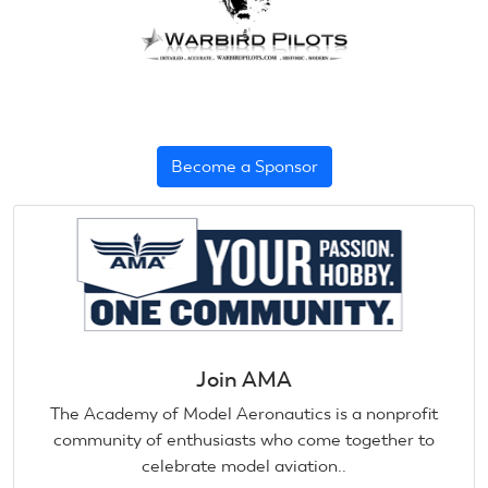
Become a Sponsor
Join AMA
The Academy of Model Aeronautics is a nonprofit
community of enthusiasts who come together to
celebrate model aviation..