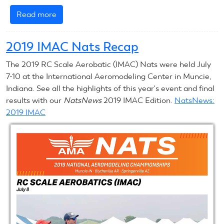
Read more
about
2019
RC
2019 IMAC Nats Recap
Scale
Nats
The 2019 RC Scale Aerobatic (IMAC) Nats were held July
Recap
7-10 at the International Aeromodeling Center in Muncie,
Indiana. See all the highlights of this year's event and final
results with our
NatsNews
2019 IMAC Edition.
NatsNews:
2019 IMAC