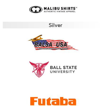
Silver