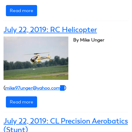
Read more
about
July
23,
July 22, 2019: RC Helicopter
2019:
RC
By Mike Unger
Helicopter
(
mike97unger@yahoo.com
(link
)
sends
Read more
about
e-
July
mail)
22,
July 22, 2019: CL Precision Aerobatics
2019:
(Stunt)
RC