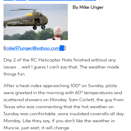
Recap
By Mike Unger
(
mike97unger@yahoo.com
(link
)
sends
Day 2 of the RC Helicopter Nats finished without any
e-
issues … well I guess I can’t say that. The weather made
mail)
things fun.
After a heat index approaching 100° on Sunday, pilots
were greeted in the morning with 60° temperatures and
scattered showers on Monday. Sam Corlett, the guy from
Texas who was commenting that the hot weather on
Sunday was comfortable, wore insulated coveralls all day
Monday. Like they say, if you don’t like the weather in
Muncie, just wait, it will change.