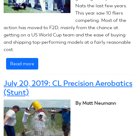
Nats the last few years.
This year saw 10 fliers
competing. Most of the
action has moved to F2D, mainly from the chance at
getting on a US World Cup team and the ease of buying
and shipping top-performing models at a fairly reasonable
cost.
Read more
about
July
21,
July 20, 2019: CL Precision Aerobatics
2019:
(Stunt)
CL
Combat
By Matt Neumann