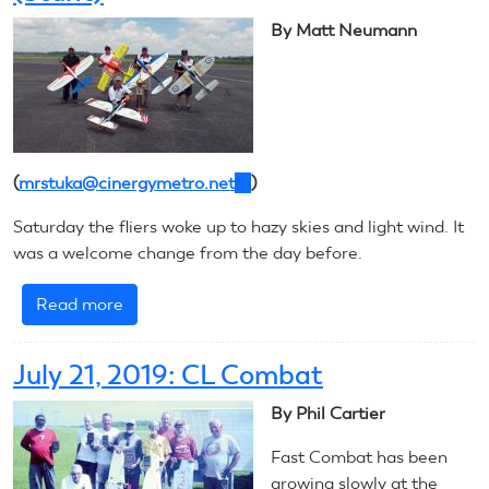
Helicopter
By Matt Neumann
(
mrstuka@cinergymetro.net
(link
)
sends
Saturday the fliers woke up to hazy skies and light wind. It
e-
was a welcome change from the day before.
mail)
Read more
about
July
22,
July 21, 2019: CL Combat
2019:
CL
By Phil Cartier
Precision
Fast Combat has been
Aerobatics
growing slowly at the
(Stunt)