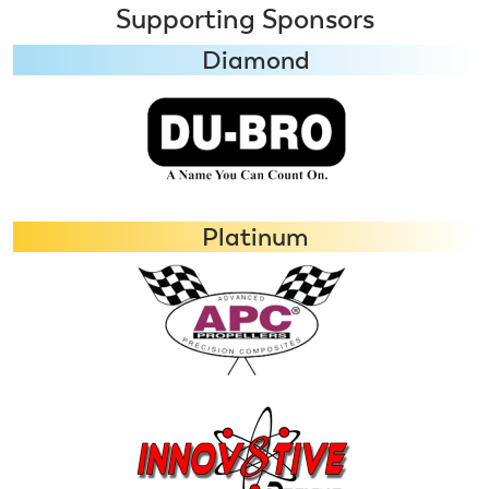
Supporting Sponsors
Diamond
Platinum