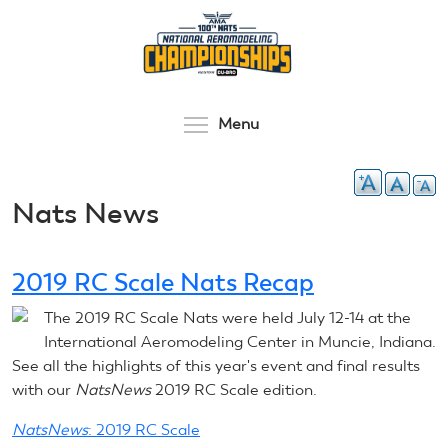
Skip
to
main
content
Toggle menu visibilit
Menu
Nats News
2019 RC Scale Nats Recap
The 2019 RC Scale Nats were held July 12-14 at the
International Aeromodeling Center in Muncie, Indiana.
See all the highlights of this year's event and final results
with our
NatsNews
2019 RC Scale edition.
NatsNews
: 2019 RC Scale