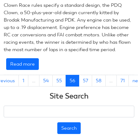
Clown Race rules specify a standard design, the PDQ
Clown, a 50-plus-year-old design currently kitted by
Brodak Manufacturing and PDK. Any engine can be used,
up to a .19 displacement. Engine preference has become
RC car conversions and FAI combat motors. Unlike other
racing events, the winner is determined by who has flown
the most number of laps in a specified time period.
Read more
about
July
19,
revious
1
…
54
55
56
57
58
…
71
ne
2019:
CL
Site Search
Racing
Search