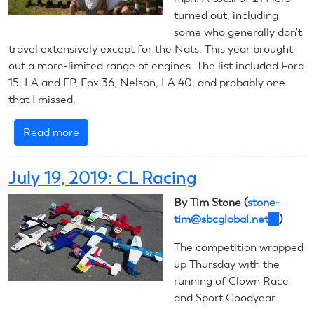
turned out, including
some who generally don't
travel extensively except for the Nats. This year brought
out a more-limited range of engines. The list included Fora
15, LA and FP, Fox 36, Nelson, LA 40, and probably one
that I missed.
Read more
about
July
19,
July 19, 2019: CL Racing
2019:
CL
By Tim Stone (
stone-
Combat
tim@sbcglobal.net
(link
)
sends
The competition wrapped
e-
up Thursday with the
mail)
running of Clown Race
and Sport Goodyear.