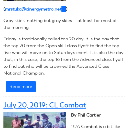
(
mrstuka@cinergymetro.net
(link
)
sends
Gray skies, nothing but gray skies … at least for most of
e-
the morning.
mail)
Friday is traditionally called top 20 day. It is the day that
the top 20 from the Open skill class flyoff to find the top
five who will move on to Saturday’s event. It is also the day
that, in this case, the top 16 from the Advanced class flyoff
to find out who will be crowned the Advanced Class
National Champion.
Read more
about
July
20,
July 20, 2019: CL Combat
2019:
CL
By Phil Cartier
Precision
1/2A Combat is a bit like
Aerobatics