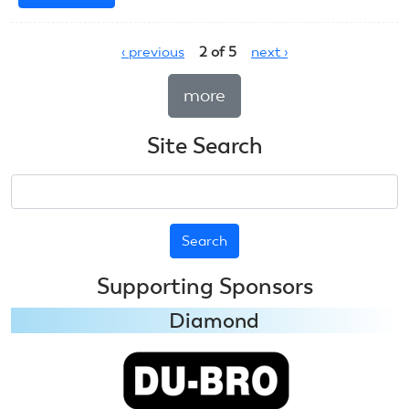
July
7,
‹ previous
2 of 5
next ›
2023:
CL
more
Combat
Site Search
Search
Supporting Sponsors
Diamond