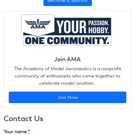
Become a Sponsor
Join AMA
The Academy of Model Aeronautics is a nonprofit
community of enthusiasts who come together to
celebrate model aviation..
Join Now
Contact Us
Your name
*