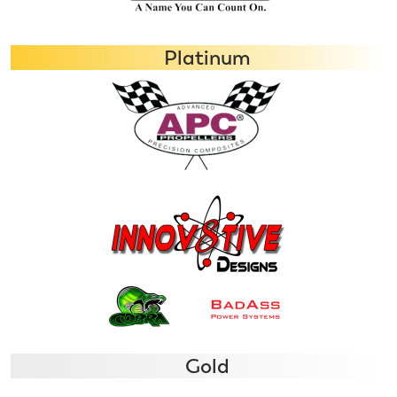
Platinum
Gold