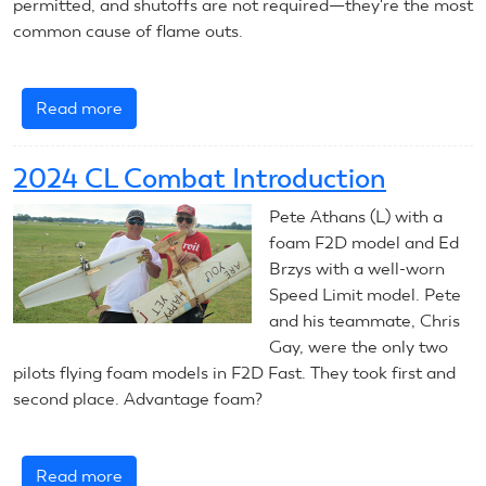
permitted, and shutoffs are not required—they're the most
common cause of flame outs.
Read more
about
August
5,
2024 CL Combat Introduction
2024:
CL
Pete Athans (L) with a
Combat
foam F2D model and Ed
Brzys with a well-worn
Speed Limit model. Pete
and his teammate, Chris
Gay, were the only two
pilots flying foam models in F2D Fast. They took first and
second place. Advantage foam?
Read more
about