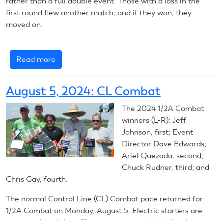
rather than a full double event. Those with a loss in the
first round flew another match, and if they won, they
moved on.
Read more
about
August
6,
August 5, 2024: CL Combat
2024:
CL
The 2024
1/2A Combat
Combat
winners (L-R): Jeff
Johnson, first; Event
Director Dave Edwards;
Ariel Quezada, second;
Chuck Rudner, third; and
Chris Gay, fourth.
The normal Control Line (CL) Combat pace returned for
1/2A Combat on Monday, August 5. Electric starters are