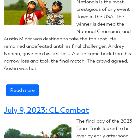
Combat
Nationals is the most
prestigious of any event
flown in the USA. The
winner is deemed the
National Champion, and
Austin Minor was destined to take the top spot. He
remained undefeated until his final challenger, Andrey
Nadein, gave him his first loss. Austin came back from his
narrow loss and took the final match. The crowd agreed,
Austin was hot!
Read more
about
July
11,
July 9, 2023: CL Combat
2023:
CL
The final day of the 2023
Combat
Team Trials looked to be
over by early afternoon,