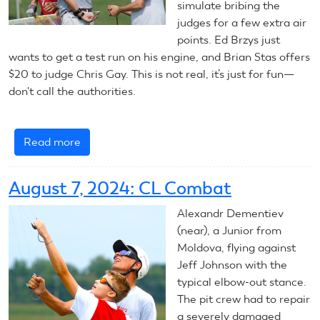
simulate bribing the
judges for a few extra air
points. Ed Brzys just
wants to get a test run on his engine, and Brian Stas offers
$20 to judge Chris Gay. This is not real, it’s just for fun—
don't call the authorities.
Read more
about
2024
CL
August 7, 2024: CL Combat
Combat
Final
Alexandr Dementiev
Report
(near), a Junior from
Moldova, flying against
Jeff Johnson with the
typical elbow-out stance.
The pit crew had to repair
a severely damaged