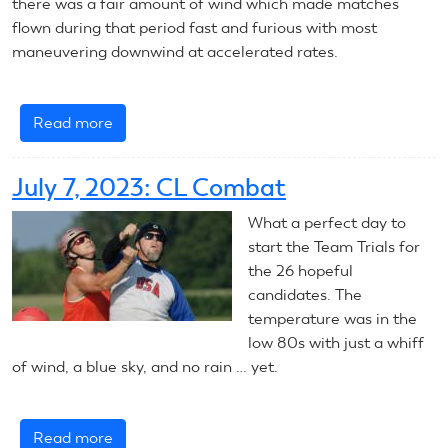
there was a fair amount of wind which made matches
flown during that period fast and furious with most
maneuvering downwind at accelerated rates.
Read more
about
July
8,
July 7, 2023: CL Combat
2023:
CL
What a perfect day to
Combat
start the Team Trials for
the 26 hopeful
candidates. The
temperature was in the
low 80s with just a whiff
of wind, a blue sky, and no rain … yet.
Read more
about