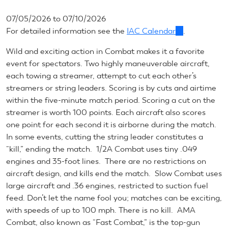
07/05/2026
to
07/10/2026
For detailed information see the
IAC Calendar
(link
.
is
Wild and exciting action in Combat makes it a favorite
external)
event for spectators. Two highly maneuverable aircraft,
each towing a streamer, attempt to cut each other’s
streamers or string leaders. Scoring is by cuts and airtime
within the five-minute match period. Scoring a cut on the
streamer is worth 100 points. Each aircraft also scores
one point for each second it is airborne during the match.
In some events, cutting the string leader constitutes a
“kill,” ending the match. 1/2A Combat uses tiny .049
engines and 35-foot lines. There are no restrictions on
aircraft design, and kills end the match. Slow Combat uses
large aircraft and .36 engines, restricted to suction fuel
feed. Don’t let the name fool you; matches can be exciting,
with speeds of up to 100 mph. There is no kill. AMA
Combat, also known as “Fast Combat,” is the top-gun