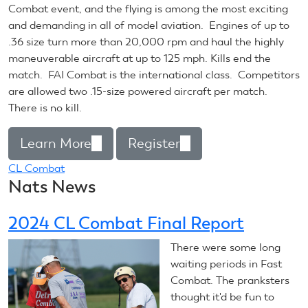
Combat event, and the flying is among the most exciting
and demanding in all of model aviation. Engines of up to
.36 size turn more than 20,000 rpm and haul the highly
maneuverable aircraft at up to 125 mph. Kills end the
match. FAI Combat is the international class. Competitors
are allowed two .15-size powered aircraft per match.
There is no kill.
Learn More
(link
Register
(link
is
is
CL Combat
Nats News
external)
external)
2024 CL Combat Final Report
There were some long
waiting periods in Fast
Combat. The pranksters
thought it'd be fun to