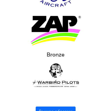
Bronze