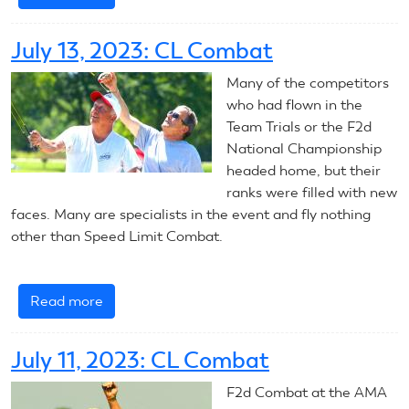
2024
CL
July 13, 2023: CL Combat
Combat
Introduction
Many of the competitors
who had flown in the
Team Trials or the F2d
National Championship
headed home, but their
ranks were filled with new
faces. Many are specialists in the event and fly nothing
other than Speed Limit Combat.
Read more
about
July
13,
July 11, 2023: CL Combat
2023:
CL
F2d Combat at the AMA