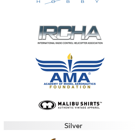
Silver