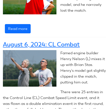
model, and he narrowly
lost the match.
Read more
about
August
7,
August 6, 2024: CL Combat
2024:
CL
Famed engine builder
Combat
Henry Nelson (L) mixes it
up with Brian Stas.
Henry's model got slightly
clipped in the match,
putting him out.
There were 25 entries in
the Control Line (CL) Combat Speed Limit event, and it
was flown as a double elimination event in the first round,