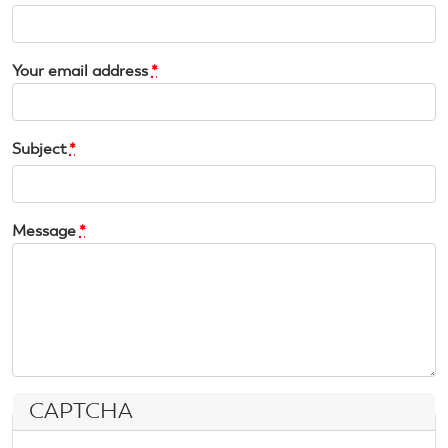
Your email address
*
Subject
*
Message
*
CAPTCHA