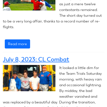
as just a mere twelve
contestants remained.
The short day turned out
to be a very long affair, thanks to a record number of re-
flights.
Read more
about
July
9,
July 8, 2023: CL Combat
2023:
CL
It looked a little dim for
Combat
the Team Trials Saturday
morning, with heavy rain
and occasional lightning.
By midday, the bad
weather vanished and
was replaced by a beautiful day. During the transition,