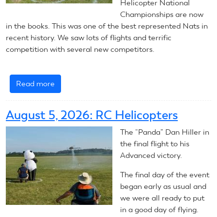
Helicopter National
Championships are now
in the books. This was one of the best represented Nats in
recent history. We saw lots of flights and terrific
competition with several new competitors.
Read more
about
RC
Helicopters:
August 5, 2026: RC Helicopters
Summary
The “Panda” Dan Hiller in
the final flight to his
Advanced victory.
The final day of the event
began early as usual and
we were all ready to put
in a good day of flying.