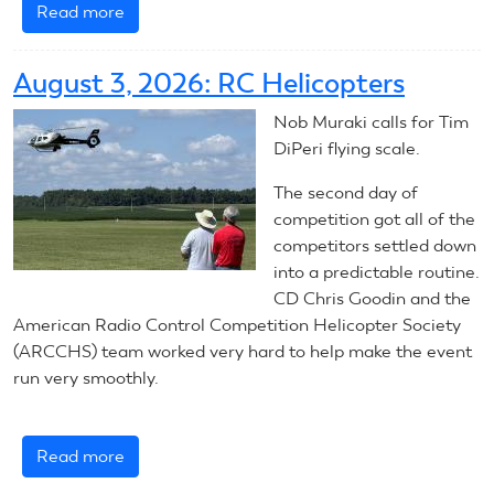
Read more
about
August
4,
August 3, 2026: RC Helicopters
2026:
RC
Nob Muraki calls for Tim
Helicopters
DiPeri flying scale.
The second day of
competition got all of the
competitors settled down
into a predictable routine.
CD Chris Goodin and the
American Radio Control Competition Helicopter Society
(ARCCHS) team worked very hard to help make the event
run very smoothly.
Read more
about
August