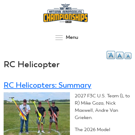
Skip
to
main
content
Toggle menu visibilit
Menu
RC Helicopter
RC Helicopters: Summary
2027 F3C U.S. Team (L to
R) Mike Goza, Nick
Maxwell, Andre Van
Grieken.
The 2026 Model