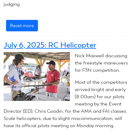
judging.
Read more
about
July
7,
July 6, 2025: RC Helicopter
2025:
RC
Nick Maxwell discussing
Helicopters
the freestyle maneuvers
for F3N competition.
Most of the competitors
arrived bright and early
(8:00am) for our pilots
meeting by the Event
Director (ED), Chris Goodin, for the AMA and FAI classes.
Scale helicopters, due to slight miscommunication, will
have its official pilots meeting on Monday morning.