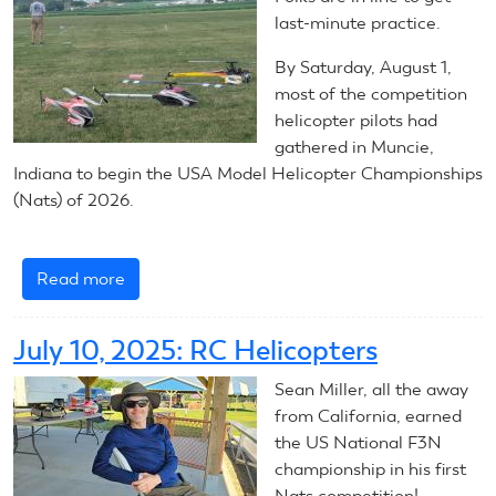
Helicopters
last-minute practice.
By Saturday, August 1,
most of the competition
helicopter pilots had
gathered in Muncie,
Indiana to begin the USA Model Helicopter Championships
(Nats) of 2026.
Read more
about
2026
RC
July 10, 2025: RC Helicopters
Helicopters:
Introduction
Sean Miller, all the away
from California, earned
the US National F3N
championship in his first
Nats competition!