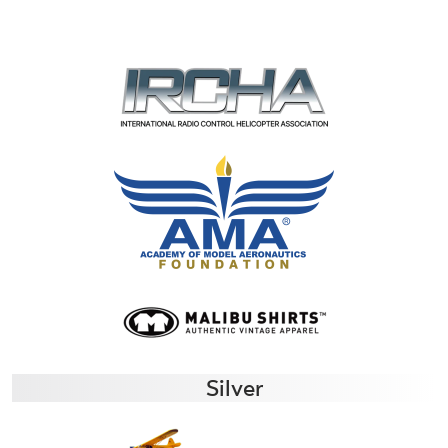
Silver