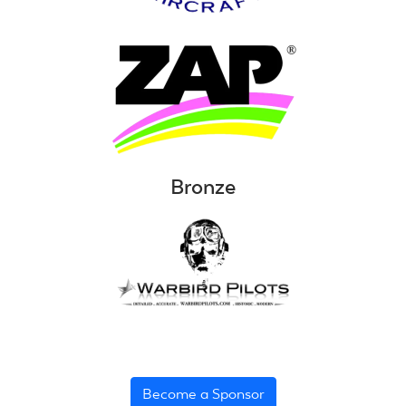
Bronze
Become a Sponsor