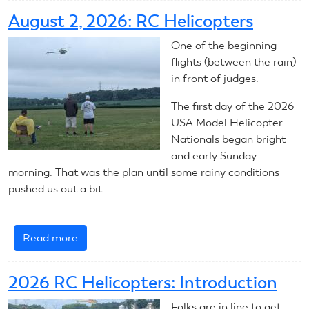
3,
August 2, 2026: RC Helicopters
2026:
RC
One of the beginning
Helicopters
flights (between the rain)
in front of judges.
The first day of the 2026
USA Model Helicopter
Nationals began bright
and early Sunday
morning. That was the plan until some rainy conditions
pushed us out a bit.
Read more
about
August
2,
2026 RC Helicopters: Introduction
2026:
RC
Folks are in line to get