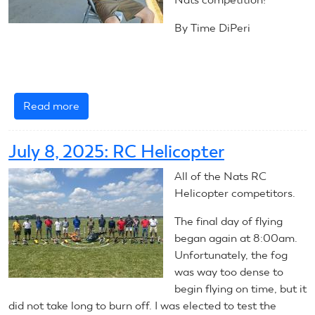
By Time DiPeri
Read more
about
July
10,
July 8, 2025: RC Helicopter
2025:
RC
All of the Nats RC
Helicopters
Helicopter competitors.
The final day of flying
began again at 8:00am.
Unfortunately, the fog
was way too dense to
begin flying on time, but it
did not take long to burn off. I was elected to test the