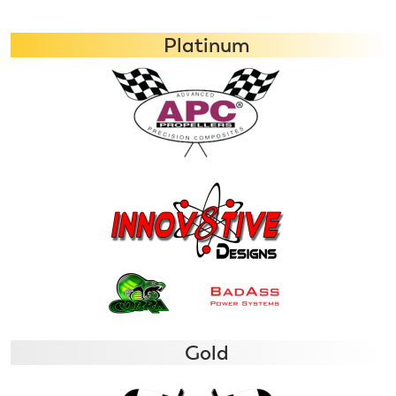
Platinum
Gold