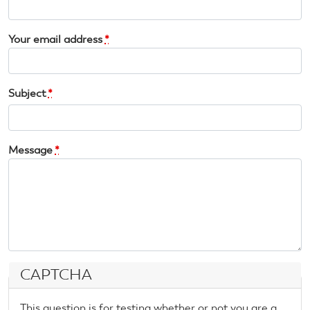
Your email address
*
Subject
*
Message
*
CAPTCHA
This question is for testing whether or not you are a