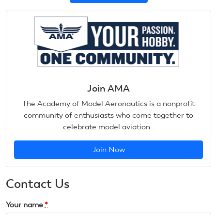
Join AMA
The Academy of Model Aeronautics is a nonprofit
community of enthusiasts who come together to
celebrate model aviation..
Join Now
Contact Us
Your name
*