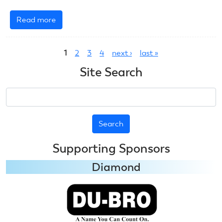
Read more
about
July
Pages
6,
1
2
3
4
next ›
last »
2025:
RC
Site Search
Helicopter
Search
Supporting Sponsors
Diamond