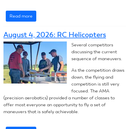
Read more
about
August
5,
August 4, 2026: RC Helicopters
2026:
RC
Several competitors
Helicopters
discussing the current
sequence of maneuvers.
As the competition draws
down, the flying and
competition is still very
focused. The AMA
(precision aerobatics) provided a number of classes to
offer most everyone an opportunity to fly a set of
maneuvers that is safely achievable.