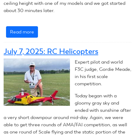
ceiling height with one of my models and we got started
about 30 minutes later.
Read more
about
July
8,
July 7, 2025: RC Helicopters
2025:
RC
Expert pilot and world
Helicopter
F3C judge, Gordie Meade,
in his first scale
competition.
Today began with a
gloomy gray sky and
ended with sunshine after
a very short downpour around mid-day. Again, we were
able to get three rounds of AMA/FAI competition, as well
as one round of Scale flying and the static portion of the