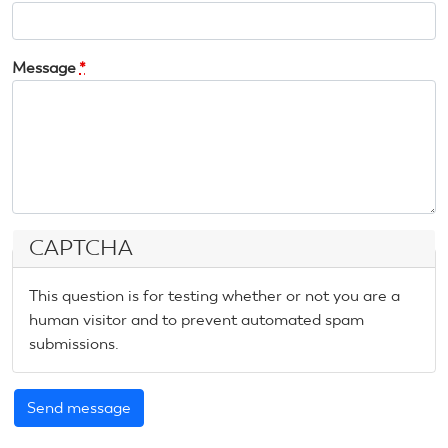
Message
*
CAPTCHA
This question is for testing whether or not you are a
human visitor and to prevent automated spam
submissions.