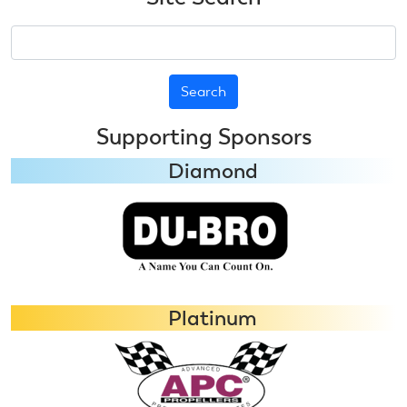
Search
Supporting Sponsors
Diamond
Platinum