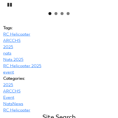
Pause
Tags:
RC Helicopter
ARCCHS
2025
nats
Nats 2025
RC Helicopter 2025
event
Categories:
2025
ARCCHS
Event
NatsNews
RC Helicopter
Site Search