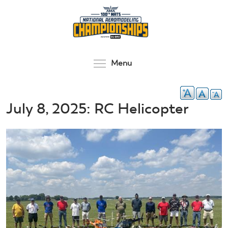
Skip
to
main
content
Toggle menu visibilit
Menu
July 8, 2025: RC Helicopter