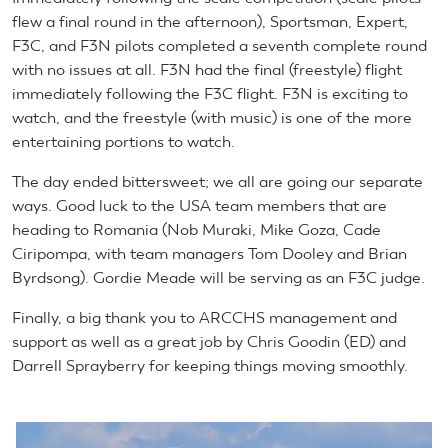
flew a final round in the afternoon), Sportsman, Expert,
F3C, and F3N pilots completed a seventh complete round
with no issues at all. F3N had the final (freestyle) flight
immediately following the F3C flight. F3N is exciting to
watch, and the freestyle (with music) is one of the more
entertaining portions to watch.
The day ended bittersweet; we all are going our separate
ways. Good luck to the USA team members that are
heading to Romania (Nob Muraki, Mike Goza, Cade
Ciripompa, with team managers Tom Dooley and Brian
Byrdsong). Gordie Meade will be serving as an F3C judge.
Finally, a big thank you to ARCCHS management and
support as well as a great job by Chris Goodin (ED) and
Darrell Sprayberry for keeping things moving smoothly.