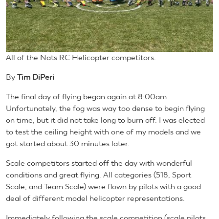
All of the Nats RC Helicopter competitors.
By
Tim DiPeri
The final day of flying began again at 8:00am.
Unfortunately, the fog was way too dense to begin flying
on time, but it did not take long to burn off. I was elected
to test the ceiling height with one of my models and we
got started about 30 minutes later.
Scale competitors started off the day with wonderful
conditions and great flying. All categories (518, Sport
Scale, and Team Scale) were flown by pilots with a good
deal of different model helicopter representations.
Immediately following the scale competition (scale pilots