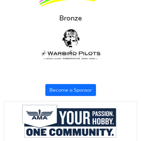
Bronze
Become a Sponsor