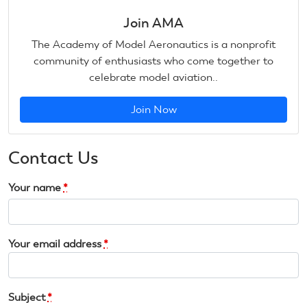
Join AMA
The Academy of Model Aeronautics is a nonprofit
community of enthusiasts who come together to
celebrate model aviation..
Join Now
Contact Us
Your name
*
Your email address
*
Subject
*