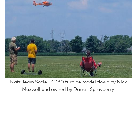
Nats Team Scale EC-130 turbine model flown by Nick
Maxwell and owned by Darrell Sprayberry.