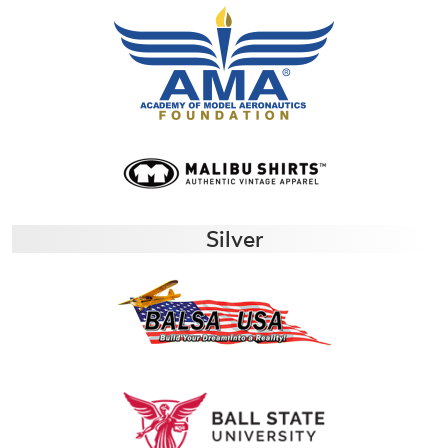
Silver