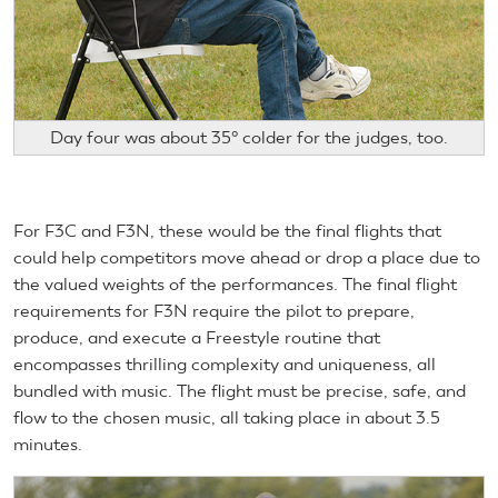
Day four was about 35° colder for the judges, too.
For F3C and F3N, these would be the final flights that
could help competitors move ahead or drop a place due to
the valued weights of the performances. The final flight
requirements for F3N require the pilot to prepare,
produce, and execute a Freestyle routine that
encompasses thrilling complexity and uniqueness, all
bundled with music. The flight must be precise, safe, and
flow to the chosen music, all taking place in about 3.5
minutes.