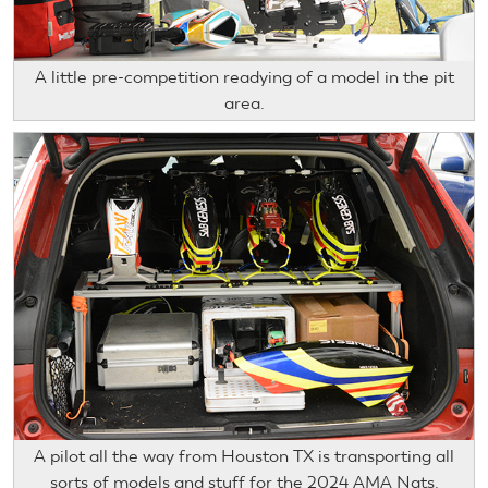
A little pre-competition readying of a model in the pit
area.
A pilot all the way from Houston TX is transporting all
sorts of models and stuff for the 2024 AMA Nats.