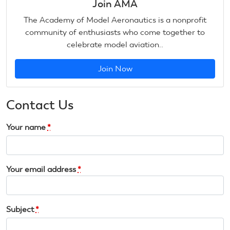
Join AMA
The Academy of Model Aeronautics is a nonprofit
community of enthusiasts who come together to
celebrate model aviation..
Join Now
Contact Us
Your name
*
Your email address
*
Subject
*