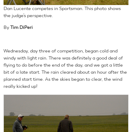
Dan Lucente competes in Sportsman. This photo shows
the judge’s perspective.
By
Tim DiPeri
Wednesday, day three of competition, began cold and
windy with light rain. There was definitely a good deal of
flying to do before the end of the day, and we got a little
bit of a late start. The rain cleared about an hour after the
planned start time. As the skies began to clear, the wind
really kicked up!