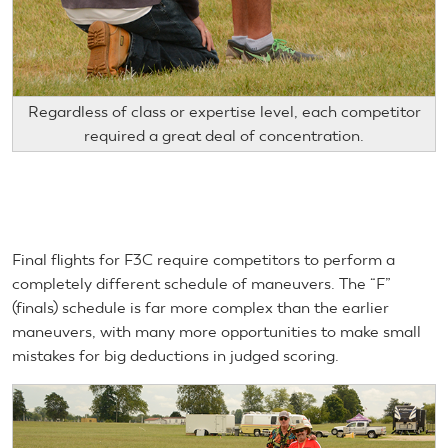
Regardless of class or expertise level, each competitor
required a great deal of concentration.
Final flights for F3C require competitors to perform a
completely different schedule of maneuvers. The “F”
(finals) schedule is far more complex than the earlier
maneuvers, with many more opportunities to make small
mistakes for big deductions in judged scoring.