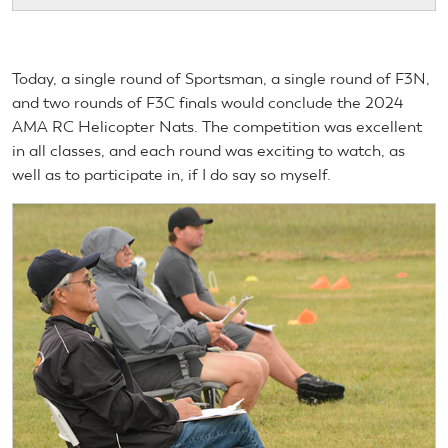
Today, a single round of Sportsman, a single round of F3N,
and two rounds of F3C finals would conclude the 2024
AMA RC Helicopter Nats. The competition was excellent
in all classes, and each round was exciting to watch, as
well as to participate in, if I do say so myself.