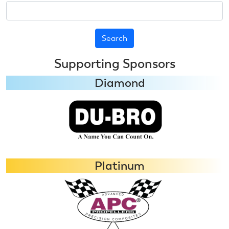
Search
Supporting Sponsors
Diamond
Platinum