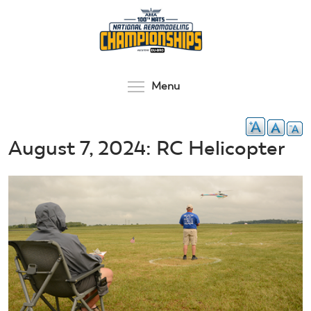
Skip
to
main
content
Toggle menu visibilit
Menu
August 7, 2024: RC Helicopter