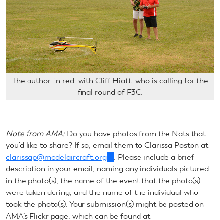
The author, in red, with Cliff Hiatt, who is calling for the
final round of F3C.
Note from AMA:
Do you have photos from the Nats that
you’d like to share? If so, email them to Clarissa Poston at
clarissap@modelaircraft.org
(link
. Please include a brief
description in your email, naming any individuals pictured
sends
in the photo(s), the name of the event that the photo(s)
e-
were taken during, and the name of the individual who
mail)
took the photo(s). Your submission(s) might be posted on
AMA’s Flickr page, which can be found at