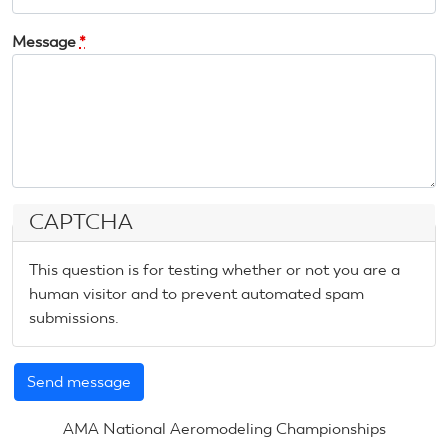
Message
*
CAPTCHA
This question is for testing whether or not you are a
human visitor and to prevent automated spam
submissions.
AMA National Aeromodeling Championships