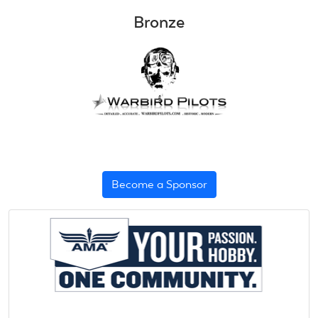
Bronze
Become a Sponsor