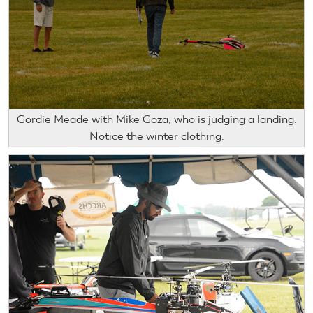
Gordie Meade with Mike Goza, who is judging a landing.
Notice the winter clothing.