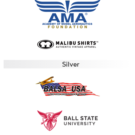
Silver