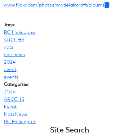
www.flickr.com/photos/modelaircraft/albums
(link
!
is
external)
Tags:
RC Helicopter
ARCCHS
nats
natsnews
2024
event
events
Categories:
2024
ARCCHS
Event
NatsNews
RC Helicopter
Site Search