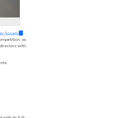
er Society
(link
ompetition, as
is
directors with
external)
ents:
with its full-