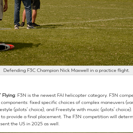
Defending F3C Champion Nick Maxwell in a practice flight.
 Flying
: F3N is the newest FAI helicopter category. F3N compe
 components: fixed specific choices of complex maneuvers (var
eestyle (pilots’ choice), and Freestyle with music (pilots’ choice)
to provide a final placement. The F3N competition will determ
esent the US in 2025 as well.