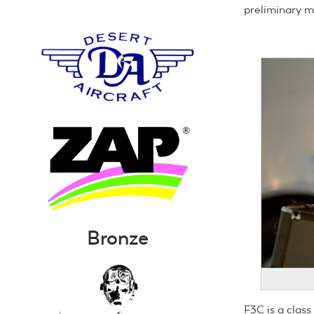
preliminary 
Bronze
F3C is a class