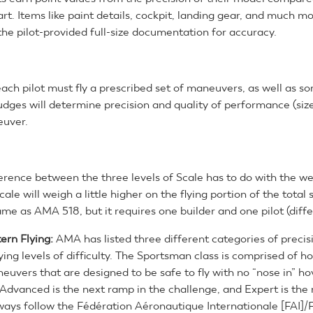
rt. Items like paint details, cockpit, landing gear, and much m
he pilot-provided full-size documentation for accuracy.
 each pilot must fly a prescribed set of maneuvers, as well as 
dges will determine precision and quality of performance (size
euver.
erence between the three levels of Scale has to do with the we
cale will weigh a little higher on the flying portion of the total
ame as AMA 518, but it requires one builder and one pilot (diffe
tern Flying:
AMA has listed three different categories of precisi
ing levels of difficulty. The Sportsman class is comprised of h
euvers that are designed to be safe to fly with no “nose in” ho
Advanced is the next ramp in the challenge, and Expert is the m
ways follow the Fédération Aéronautique Internationale [FAI]/