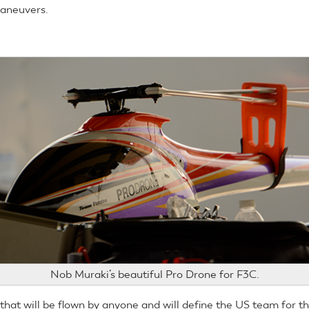
maneuvers.
Nob Muraki’s beautiful Pro Drone for F3C.
 that will be flown by anyone and will define the US team for 