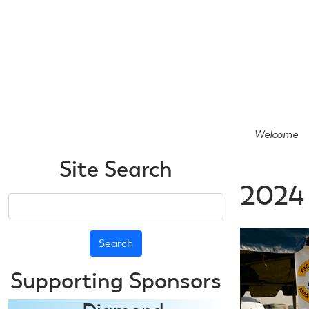
Skip
to
main
content
Welcome
Site Search
2024 
Search
Supporting Sponsors