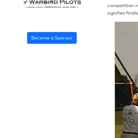
competition i
signifies fina
Become a Sponsor