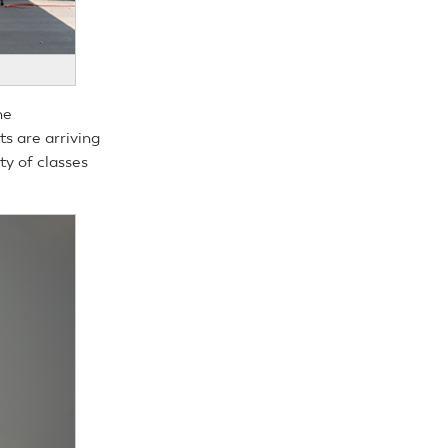
he
s are arriving
ty of classes