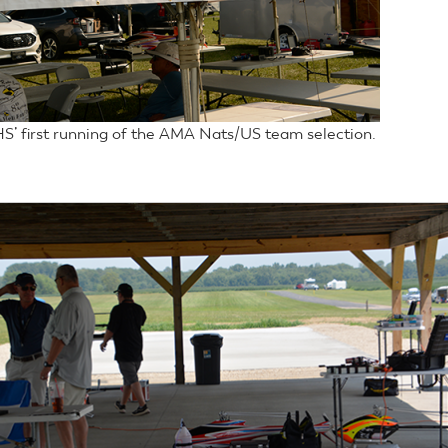
S’ first running of the AMA Nats/US team selection.