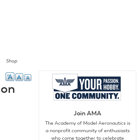
Shop
ion
Join AMA
The Academy of Model Aeronautics is
a nonprofit community of enthusiasts
who come together to celebrate