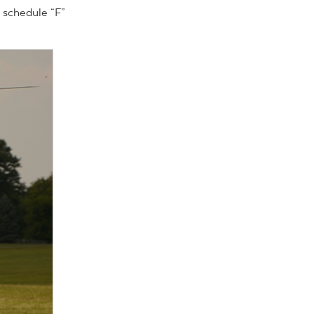
 schedule “F”