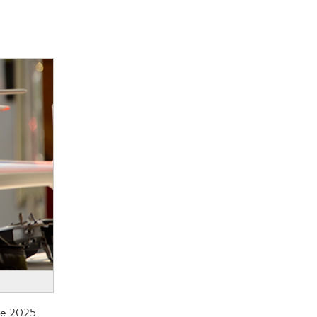
the 2025