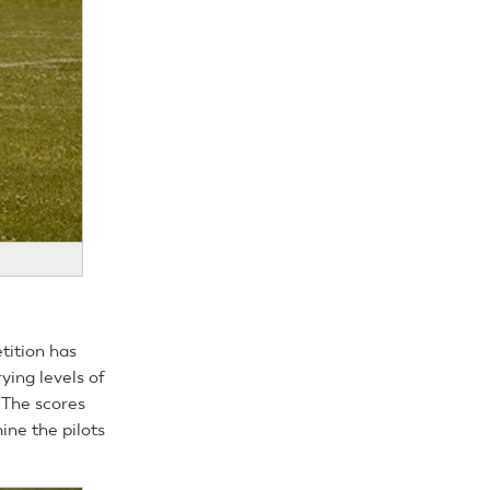
tition has
ying levels of
. The scores
ine the pilots