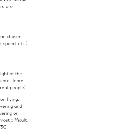
ore are
some chosen
, speed, etc.)
ight of the
 score. Team
rent people).
on flying,
overing and
vering or
ost difficult.
F3C