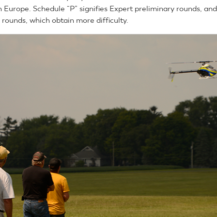
n Europe. Schedule “P” signifies Expert preliminary rounds, and
ls rounds, which obtain more difficulty.