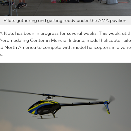
Pilots gathering and getting ready under the AMA pavilion.
Nats has been in progress for several weeks. This week, at t
 Aeromodeling Center in Muncie, Indiana, model helicopter pilot
nd North America to compete with model helicopters in a varie
s.