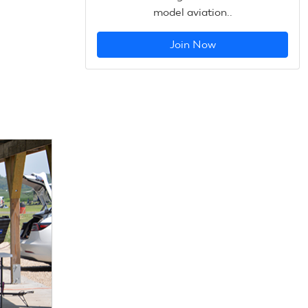
model aviation..
Join Now