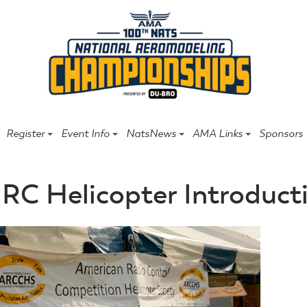
Register
Event Info
NatsNews
AMA Links
Sponsors
RC Helicopter Introduct