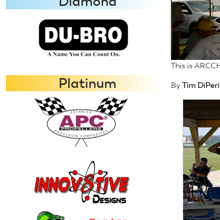
Diamond
This is ARCCH
Platinum
By
Tim DiPeri