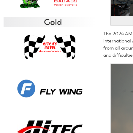
Gold
The 2024 AMA 
International
from all arou
and difficultie