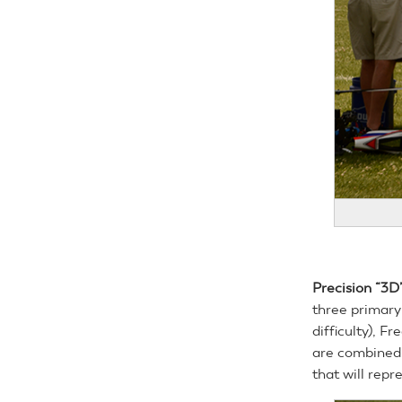
Precision “3D”
three primary
difficulty), Fr
are combined 
that will repr