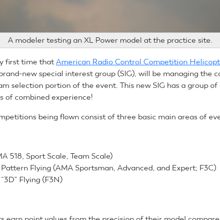
A modeler testing an XL Power model at the practice site.
ry first time that
American Radio Control Competition Helicopt
rand-new special interest group (SIG), will be managing the c
am selection portion of the event. This new SIG has a group of 
s of combined experience!
mpetitions being flown consist of three basic main areas of ev
A 518, Sport Scale, Team Scale)
n Pattern Flying (AMA Sportsman, Advanced, and Expert; F3C)
 “3D” Flying (F3N)
ts earn point values from the precision of their model compared 