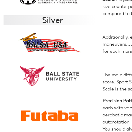
size counterpa
compared to t
Silver
Additionally,
maneuvers. Ju
for each man
The main diff
score. Sport S
Scale is the s
Precision Pat
each with vary
aerobatic man
autorotation. 
You should al