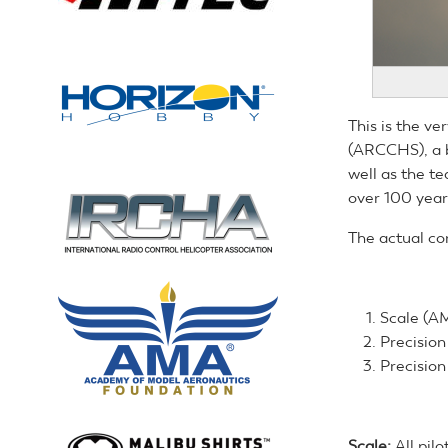
This is the ve
(ARCCHS), a b
well as the te
over 100 year
The actual co
Scale (AM
Precisio
Precision
Scale:
All pilo