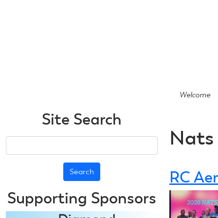
Skip
to
main
content
Welcome
Site Search
Nats
Search
RC Aer
Supporting Sponsors