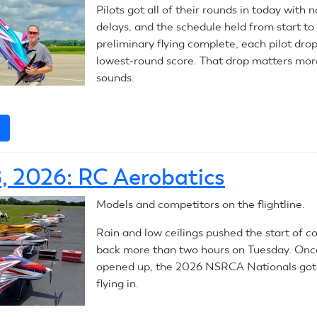
Pilots got all of their rounds in today with
delays, and the schedule held from start to 
preliminary flying complete, each pilot dro
lowest-round score. That drop matters more
sounds.
e
about
July
29,
8, 2026: RC Aerobatics
2026:
RC
Models and competitors on the flightline.
Aerobatics
Rain and low ceilings pushed the start of c
back more than two hours on Tuesday. Once
opened up, the 2026 NSRCA Nationals got a
flying in.