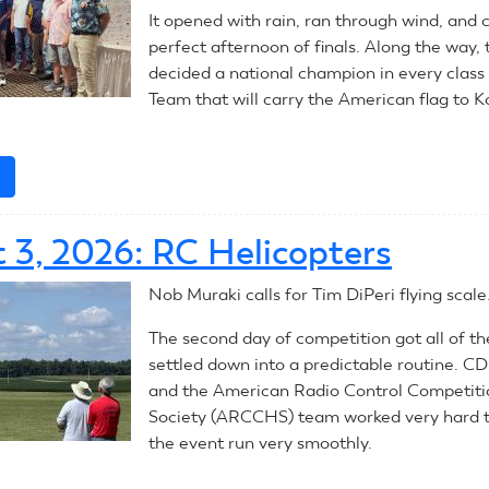
It opened with rain, ran through wind, and 
perfect afternoon of finals. Along the way, 
decided a national champion in every class
Team that will carry the American flag to K
e
about
RC
Aerobatics:
 3, 2026: RC Helicopters
Summary
Nob Muraki calls for Tim DiPeri flying scale
The second day of competition got all of t
settled down into a predictable routine. C
and the American Radio Control Competiti
Society (ARCCHS) team worked very hard 
the event run very smoothly.