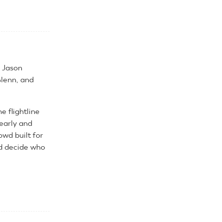
, Jason
lenn, and
 flightline
 early and
owd built for
ld decide who