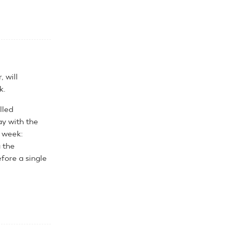
 will
k.
lled
y with the
e week:
g the
efore a single