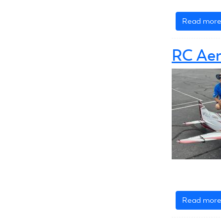
Read mor
RC Aer
Read mor