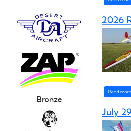
2026 
Read mor
Bronze
July 2