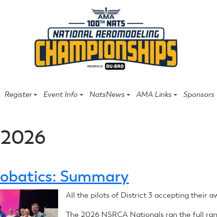
Register
Event Info
NatsNews
AMA Links
Sponsors
 2026
obatics: Summary
All the pilots of District 3 accepting their a
The 2026 NSRCA Nationals ran the full ran