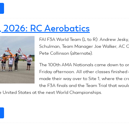
e
about
August
3,
1, 2026: RC Aerobatics
2026:
RC
FAI F3A World Team (L to R): Andrew Jesky
Helicopters
Schulman, Team Manager Joe Walker, AC G
Pete Collinson (alternate).
The 100th AMA Nationals came down to one
Friday afternoon. All other classes finished
made their way over to Site 1, where the cr
the F3A finals and the Team Trial that wou
e United States at the next World Championships.
e
about
July
31,