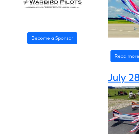
Become a Sponsor
Read mor
July 2