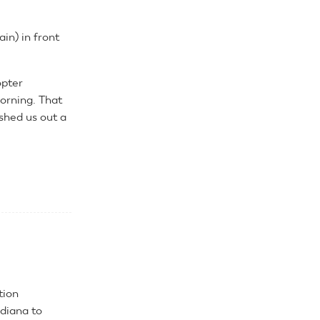
in) in front
opter
orning. That
shed us out a
.
tion
ndiana to