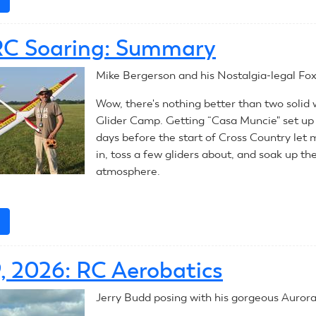
July
30,
RC Soaring: Summary
2026:
RC
Mike Bergerson and his Nostalgia-legal Fox
Aerobatics
Wow, there's nothing better than two solid
Glider Camp. Getting “Casa Muncie" set up 
days before the start of Cross Country let 
in, toss a few gliders about, and soak up t
atmosphere.
e
about
2026
RC
9, 2026: RC Aerobatics
Soaring:
Summary
Jerry Budd posing with his gorgeous Aurora