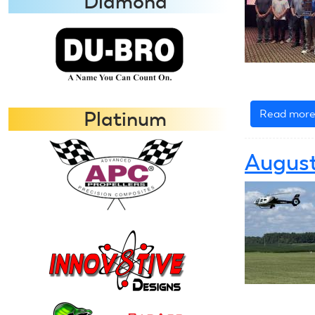
Diamond
Read mor
Platinum
August