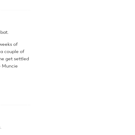
bat.
 weeks of
a couple of
me get settled
he Muncie
.