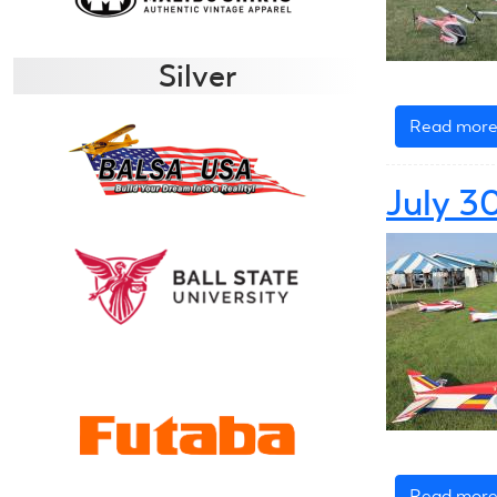
Silver
Read mor
July 3
Read mor