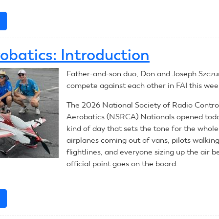
e
about
July
28,
obatics: Introduction
2026:
RC
Father-and-son duo, Don and Joseph Szczur,
Aerobatics
compete against each other in FAI this wee
The 2026 National Society of Radio Contro
Aerobatics (NSRCA) Nationals opened toda
kind of day that sets the tone for the whol
airplanes coming out of vans, pilots walkin
flightlines, and everyone sizing up the air b
official point goes on the board.
e
about
RC