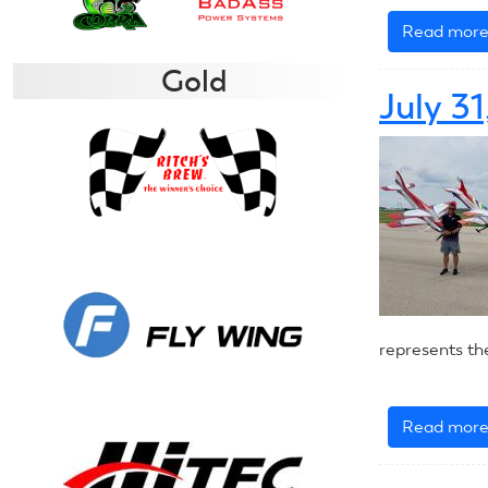
Read mor
Gold
July 3
represents th
Read mor