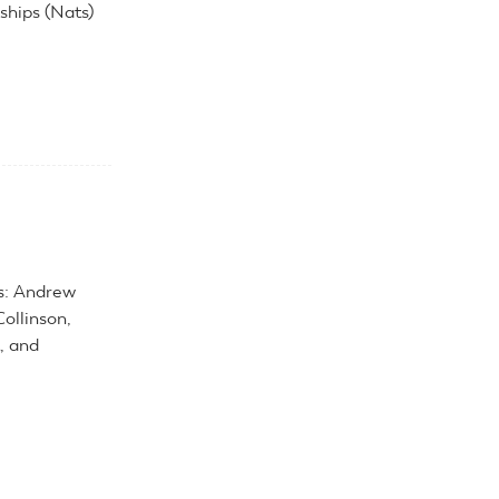
hips (Nats)
ls: Andrew
ollinson,
, and