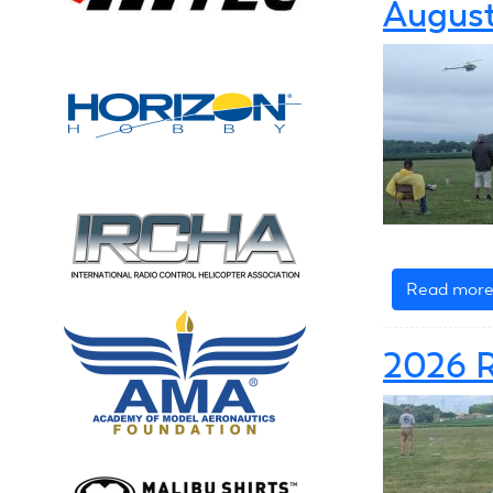
August
Read mor
2026 R