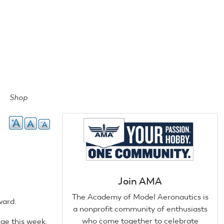
Shop
Join AMA
The Academy of Model Aeronautics is
ward.
a nonprofit community of enthusiasts
who come together to celebrate
ge this week.