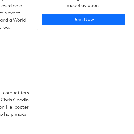
model aviation..
closed on a
this event
Join Now
 and a World
orea.
.
he competitors
D Chris Goodin
on Helicopter
to help make