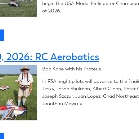
begin the USA Model Helicopter Champions
of 2026.
e
about
2026
RC
0, 2026: RC Aerobatics
Helicopters:
Introduction
Bob Kane with his Proteus.
In F3A, eight pilots will advance to the fina
Jesky, Jason Shulman, Albert Glenn, Peter C
Joseph Szczur, Juan Lopez, Chad Northeast
Jonathan Mowrey.
e
about