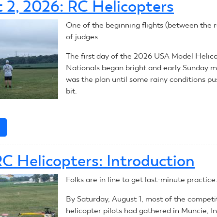
 2, 2026: RC Helicopters
2026:
RC
One of the beginning flights (between the ra
Aerobatics
of judges.
The first day of the 2026 USA Model Helic
Nationals began bright and early Sunday m
was the plan until some rainy conditions pu
bit.
e
about
August
2,
C Helicopters: Introduction
2026:
RC
Folks are in line to get last-minute practice
Helicopters
By Saturday, August 1, most of the competi
helicopter pilots had gathered in Muncie, I