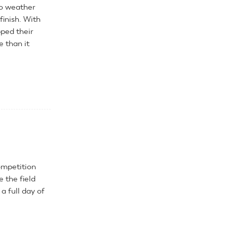
 no weather
finish. With
pped their
 than it
ompetition
 the field
 full day of