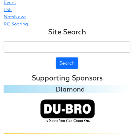
Event
LSF
NatsNews
RC Soaring
Site Search
Search
Supporting Sponsors
Diamond