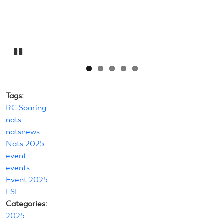
Pause
Tags:
RC Soaring
nats
natsnews
Nats 2025
event
events
Event 2025
LSF
Categories:
2025