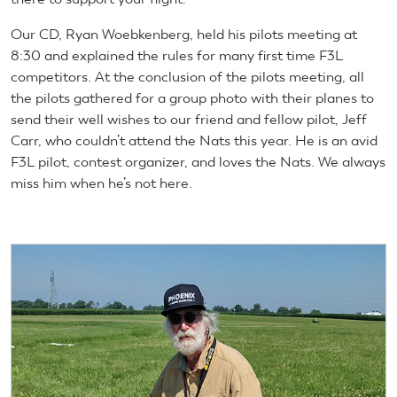
Our CD, Ryan Woebkenberg, held his pilots meeting at
8:30 and explained the rules for many first time F3L
competitors. At the conclusion of the pilots meeting, all
the pilots gathered for a group photo with their planes to
send their well wishes to our friend and fellow pilot, Jeff
Carr, who couldn’t attend the Nats this year. He is an avid
F3L pilot, contest organizer, and loves the Nats. We always
miss him when he’s not here.