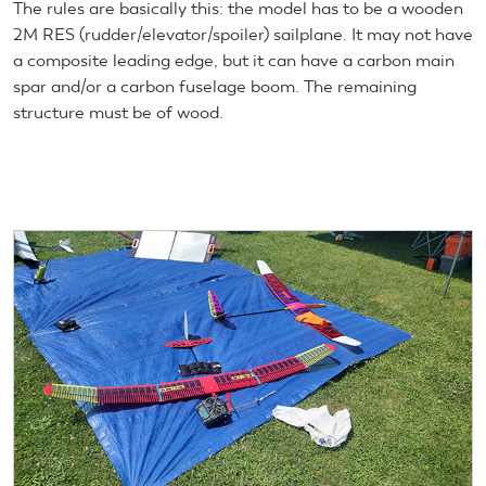
The rules are basically this: the model has to be a wooden
2M RES (rudder/elevator/spoiler) sailplane. It may not have
a composite leading edge, but it can have a carbon main
spar and/or a carbon fuselage boom. The remaining
structure must be of wood.