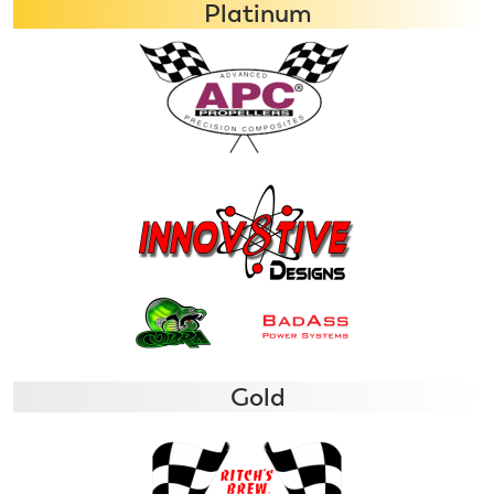
Platinum
Gold