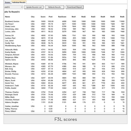
F3L scores