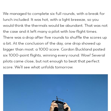
We managed to complete six full rounds, with a break for
lunch included. It was hot, with a light breeeze, so you
would think the thermals would be abundant. That was not
the case and it left many a pilot with low flight times.
There was a drop after five rounds to shuffle the scores up
a bit. At the conclusion of the day, one drop showed up
bigger than most: a 1000 score. Gordon Buckland posted
six 1000-point flights, winning every round. Wow! Several
pilots came close, but not enough to beat that perfect
score. We’ll see what unfolds tomorrow.