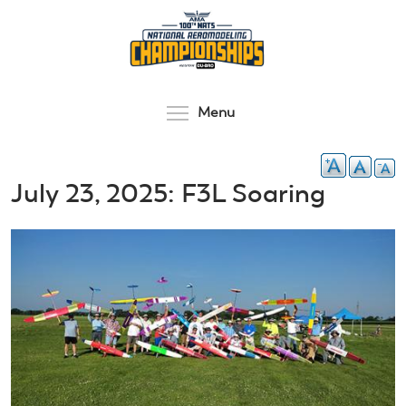
Skip
to
main
content
Toggle menu visibilit
Menu
July 23, 2025: F3L Soaring