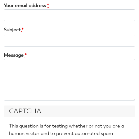
Your email address
*
Subject
*
Message
*
CAPTCHA
This question is for testing whether or not you are a
human visitor and to prevent automated spam