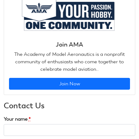
Join AMA
The Academy of Model Aeronautics is a nonprofit
community of enthusiasts who come together to
celebrate model aviation..
Join Now
Contact Us
Your name
*