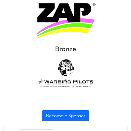
Bronze
Become a Sponsor