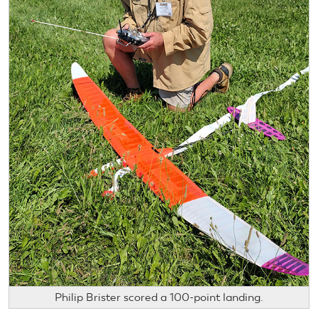
Philip Brister scored a 100-point landing.