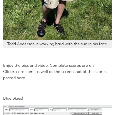
Todd Anderson is working hard with the sun in his face.
Enjoy the pics and video. Complete scores are on
Gliderscore.com, as well as the screenshot of the scores
posted here.
Blue Skies!