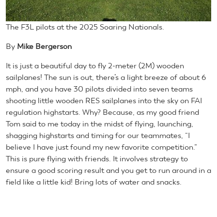
The F3L pilots at the 2025 Soaring Nationals.
By
Mike Bergerson
It is just a beautiful day to fly 2-meter (2M) wooden
sailplanes! The sun is out, there’s a light breeze of about 6
mph, and you have 30 pilots divided into seven teams
shooting little wooden RES sailplanes into the sky on FAI
regulation highstarts. Why? Because, as my good friend
Tom said to me today in the midst of flying, launching,
shagging highstarts and timing for our teammates, “I
believe I have just found my new favorite competition.”
This is pure flying with friends. It involves strategy to
ensure a good scoring result and you get to run around in a
field like a little kid! Bring lots of water and snacks.