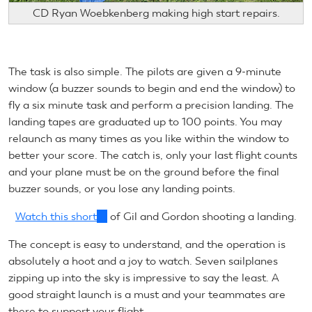
CD Ryan Woebkenberg making high start repairs.
The task is also simple. The pilots are given a 9-minute
window (a buzzer sounds to begin and end the window) to
fly a six minute task and perform a precision landing. The
landing tapes are graduated up to 100 points. You may
relaunch as many times as you like within the window to
better your score. The catch is, only your last flight counts
and your plane must be on the ground before the final
buzzer sounds, or you lose any landing points.
Watch this short
(link
of Gil and Gordon shooting a landing.
is
The concept is easy to understand, and the operation is
external)
absolutely a hoot and a joy to watch. Seven sailplanes
zipping up into the sky is impressive to say the least. A
good straight launch is a must and your teammates are
there to support your flight.