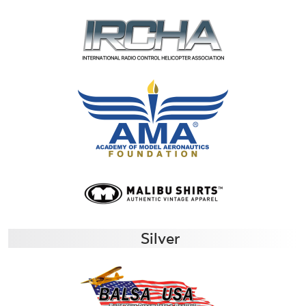
Silver