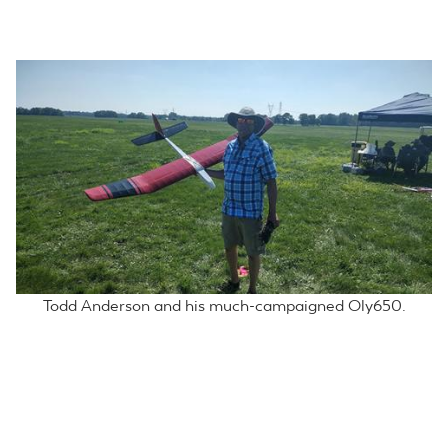
Broeski and Scully working on spoiler compensation.
Todd Anderson and his much-campaigned Oly650.