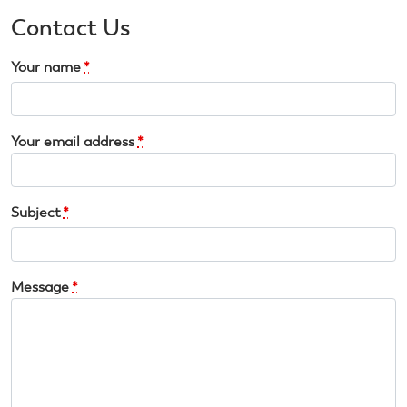
Contact Us
Your name
*
Your email address
*
Subject
*
Message
*