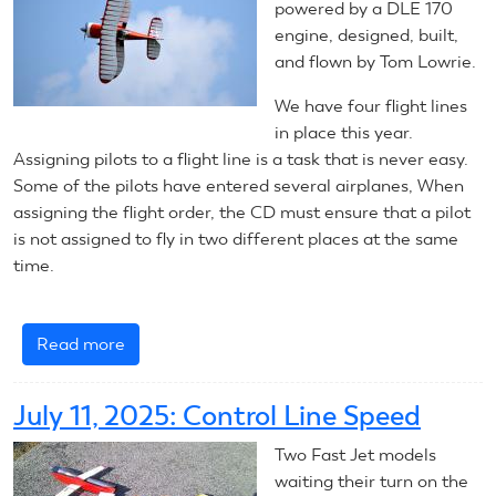
Line
powered by a DLE 170
Aerobatics
engine, designed, built,
and flown by Tom Lowrie.
We have four flight lines
in place this year.
Assigning pilots to a flight line is a task that is never easy.
Some of the pilots have entered several airplanes, When
assigning the flight order, the CD must ensure that a pilot
is not assigned to fly in two different places at the same
time.
Read more
about
July
11,
July 11, 2025: Control Line Speed
2025:
RC
Two Fast Jet models
Scale
waiting their turn on the