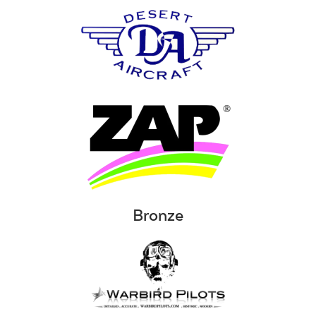
Bronze