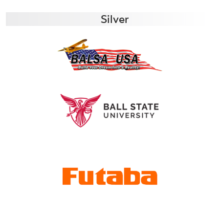
Silver