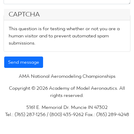
CAPTCHA
This question is for testing whether or not you are a
human visitor and to prevent automated spam
submissions.
AMA National Aeromodeling Championships
Copyright © 2026 Academy of Model Aeronautics. All
rights reserved.
5161 E. Memorial Dr. Muncie IN 47302
Tel.: (765) 287-1256 / (800) 435-9262 Fax.: (765) 289-4248