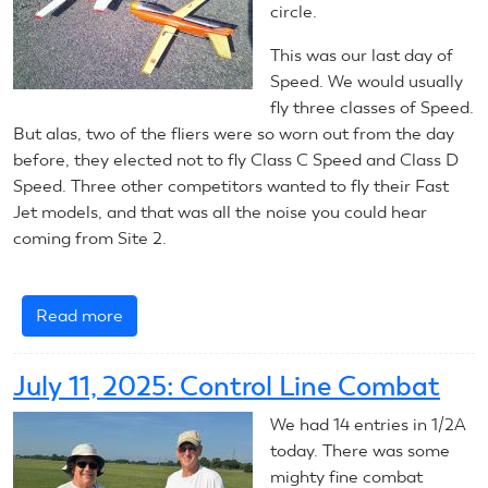
circle.
This was our last day of
Speed. We would usually
fly three classes of Speed.
But alas, two of the fliers were so worn out from the day
before, they elected not to fly Class C Speed and Class D
Speed. Three other competitors wanted to fly their Fast
Jet models, and that was all the noise you could hear
coming from Site 2.
Read more
about
July
11,
July 11, 2025: Control Line Combat
2025:
Control
We had 14 entries in 1/2A
Line
today. There was some
Speed
mighty fine combat