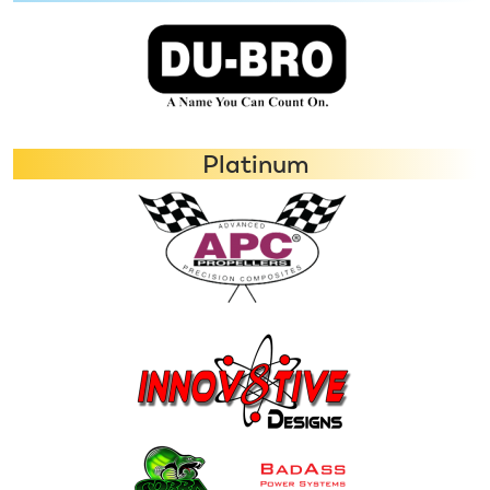
Platinum