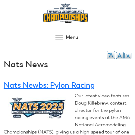
Skip
to
main
content
Toggle menu visibilit
Menu
Nats News
Nats Newbs: Pylon Racing
Our latest video features
Doug Killebrew, contest
director for the pylon
racing events at the AMA
National Aeromodeling
Championships (NATS), giving us a high-speed tour of one