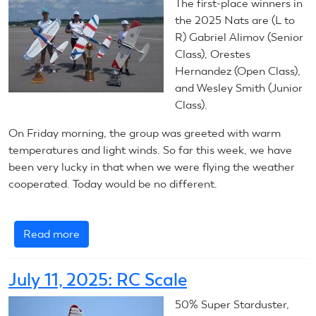
Control
The first-place winners in
Line
the 2025 Nats are (L to
Scale
R) Gabriel Alimov (Senior
Class), Orestes
Hernandez (Open Class),
and Wesley Smith (Junior
Class).
On Friday morning, the group was greeted with warm
temperatures and light winds. So far this week, we have
been very lucky in that when we were flying the weather
cooperated. Today would be no different.
Read more
about
July
11,
July 11, 2025: RC Scale
2025:
Control
50% Super Starduster,