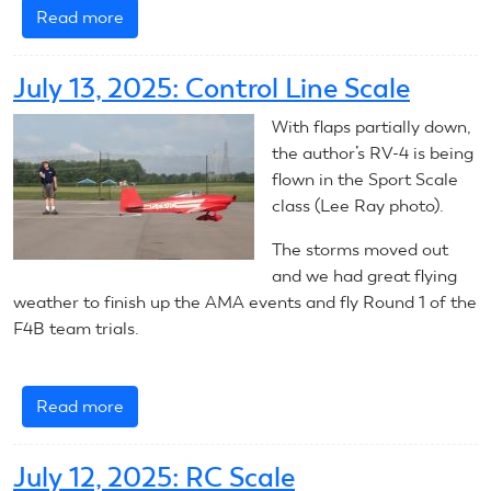
Read more
about
July
13,
July 13, 2025: Control Line Scale
2025:
RC
With flaps partially down,
Scale
the author’s RV-4 is being
flown in the Sport Scale
class (Lee Ray photo).
The storms moved out
and we had great flying
weather to finish up the AMA events and fly Round 1 of the
F4B team trials.
Read more
about
July
13,
July 12, 2025: RC Scale
2025: