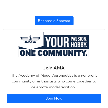
Become a Sponsor
Join AMA
The Academy of Model Aeronautics is a nonprofit
community of enthusiasts who come together to
celebrate model aviation..
Join Now