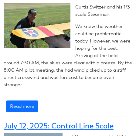
Control
Curtis Switzer and his 1/3-
Line
scale Stearman.
Scale
We knew the weather
could be problematic
today. However, we were
hoping for the best.
Arriving at the field
around 7:30 AM, the skies were clear with a breeze. By the
8:00 AM pilot meeting, the had wind picked up to a stiff
direct crosswind and was forecast to become even
stronger.
Read more
about
July
12,
July 12, 2025: Control Line Scale
2025:
RC