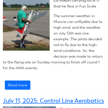
Ed Mason carrying his B-17
Scale
that he flew in Fun Scale
The summer weather in
Muncie can unflyable due to
high wind, and the weather
on July 12th was one
example. The pilots decided
not to fly due to the high-
wind conditions. So, the
decision was made to return
to the flying site on Sunday morning to finish off round 1
for the AMA events.
Read more
about
July
12,
July 11, 2025: Control Line Aerobatics
2025: