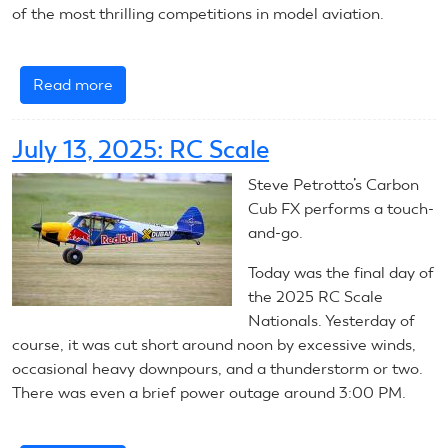
of the most thrilling competitions in model aviation.
Read more
about
Nats
Newbs:
July 13, 2025: RC Scale
Pylon
Racing
Steve Petrotto’s Carbon
Cub FX performs a touch-
and-go.
Today was the final day of
the 2025 RC Scale
Nationals. Yesterday of
course, it was cut short around noon by excessive winds,
occasional heavy downpours, and a thunderstorm or two.
There was even a brief power outage around 3:00 PM.