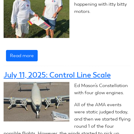
happening with itty bitty
motors.
Read more
about
July
11,
July 11, 2025: Control Line Scale
2025:
Control
Ed Mason’s Constellation
Line
with four glow engines.
Combat
All of the AMA events
were static judged today,
and then we started flying
round 1 of the four
possible flights. However, the winds started to pick up