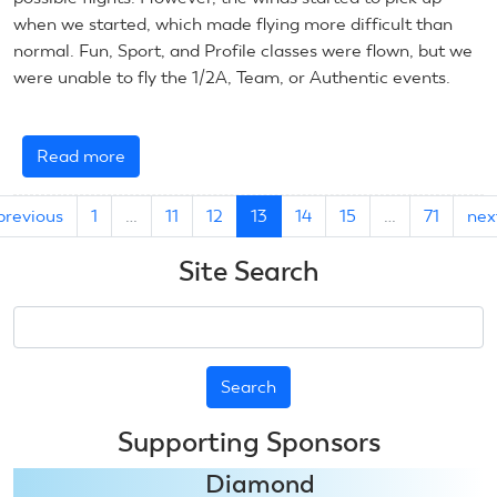
when we started, which made flying more difficult than
normal. Fun, Sport, and Profile classes were flown, but we
were unable to fly the 1/2A, Team, or Authentic events.
Read more
about
July
11,
previous
1
…
11
12
13
14
15
…
71
nex
2025:
Control
Site Search
Line
Scale
Search
Supporting Sponsors
Diamond