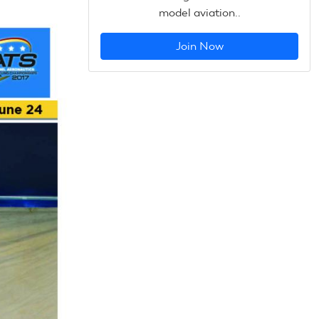
model aviation..
Join Now