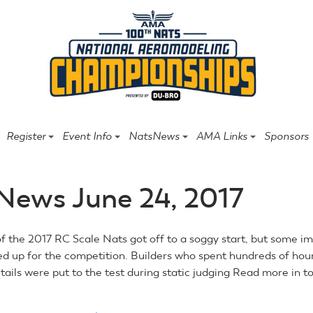
Register
Event Info
NatsNews
AMA Links
Sponsors
News June 24, 2017
of the 2017 RC Scale Nats got off to a soggy start, but some i
ed up for the competition. Builders who spent hundreds of hou
ails were put to the test during static judging Read more in to