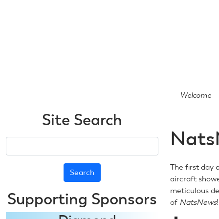
Skip
to
main
content
Welcome
Site Search
Nats
Search
The first day 
aircraft show
meticulous det
Supporting Sponsors
of
NatsNews
!