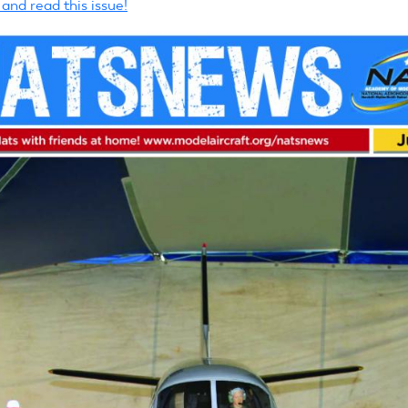
nd read this issue!