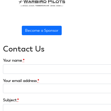
Become a Sponsor
Contact Us
Your name
*
Your email address
*
Subject
*