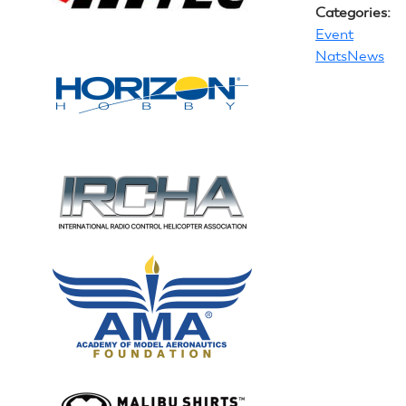
Categories:
Event
NatsNews