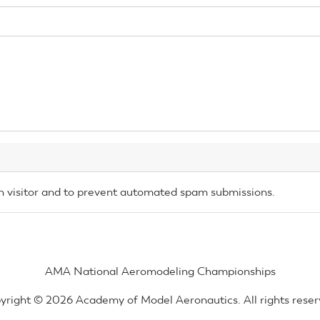
an visitor and to prevent automated spam submissions.
AMA National Aeromodeling Championships
yright © 2026 Academy of Model Aeronautics. All rights reser