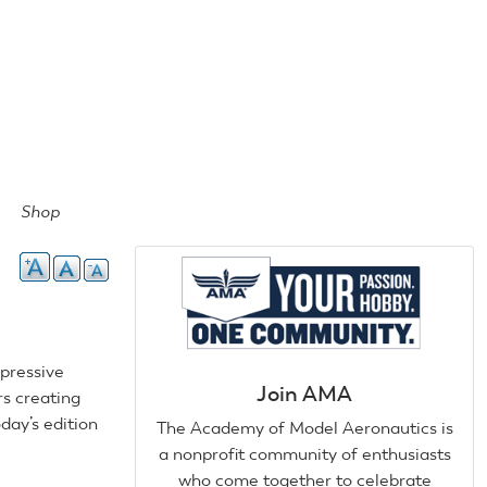
Shop
mpressive
Join AMA
rs creating
day’s edition
The Academy of Model Aeronautics is
a nonprofit community of enthusiasts
who come together to celebrate