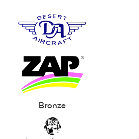
Bronze