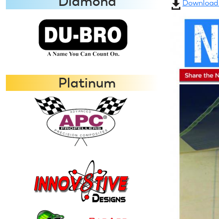
Diamond
Download a
Platinum