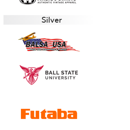
Silver