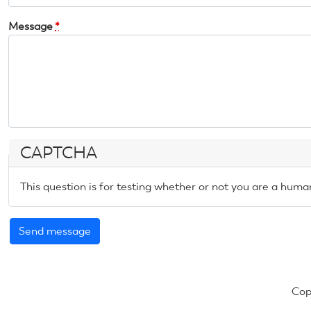
Message
*
CAPTCHA
This question is for testing whether or not you are a hum
Cop