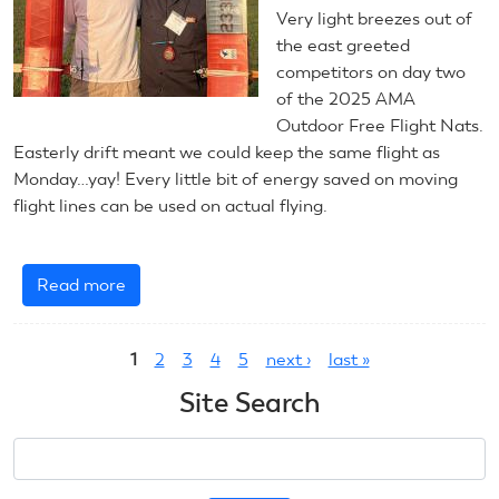
Very light breezes out of
the east greeted
competitors on day two
of the 2025 AMA
Outdoor Free Flight Nats.
Easterly drift meant we could keep the same flight as
Monday…yay! Every little bit of energy saved on moving
flight lines can be used on actual flying.
Read more
about
July
Pages
22,
1
2
3
4
5
next ›
last »
2025:
Outdoor
Site Search
Free
Flight
Search