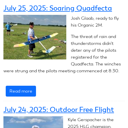
2025
July 25, 2025: Soaring Quadfecta
Outdoor
Free
Josh Glaab, ready to fly
Flight
his Organic 2M.
The threat of rain and
thunderstorms didn't
deter any of the pilots
registered for the
Quadfecta. The winches
were strung and the pilots meeting commenced at 8:30.
Read more
about
July
25,
July 24, 2025: Outdoor Free Flight
2025:
Soaring
Kyle Gerspacher is the
Quadfecta
2025 HLG champion.