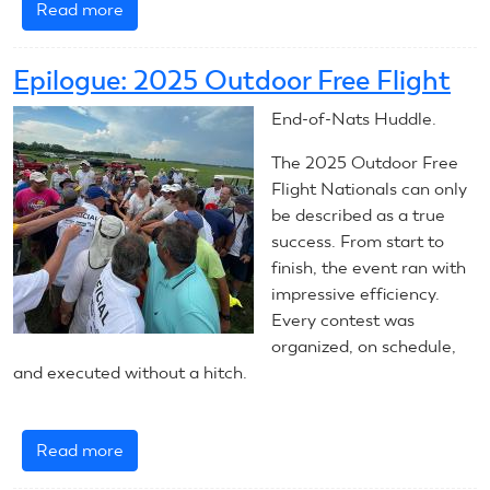
Read more
about
2026
Outdoor
Epilogue: 2025 Outdoor Free Flight
Free
Flight:
End-of-Nats Huddle.
Introduction
The 2025 Outdoor Free
Flight Nationals can only
be described as a true
success. From start to
finish, the event ran with
impressive efficiency.
Every contest was
organized, on schedule,
and executed without a hitch.
Read more
about
Epilogue: