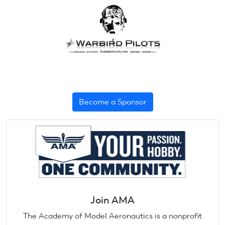
Become a Sponsor
Join AMA
The Academy of Model Aeronautics is a nonprofit