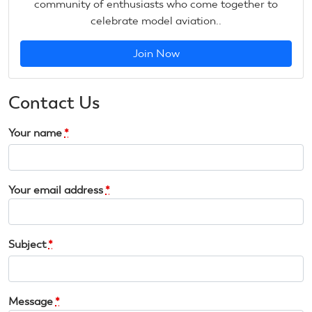
community of enthusiasts who come together to
celebrate model aviation..
Join Now
Contact Us
Your name
*
Your email address
*
Subject
*
Message
*