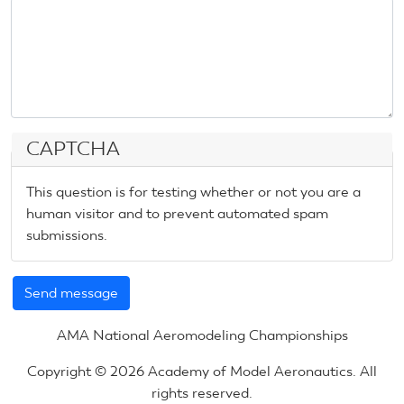
CAPTCHA
This question is for testing whether or not you are a
human visitor and to prevent automated spam
submissions.
AMA National Aeromodeling Championships
Copyright © 2026 Academy of Model Aeronautics. All
rights reserved.