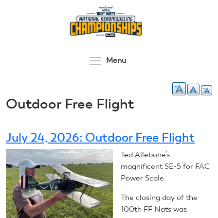
Skip
to
main
content
Toggle menu visibilit
Menu
Outdoor Free Flight
July 24, 2026: Outdoor Free Flight
Ted Allebone’s
magnificent SE-5 for FAC
Power Scale.
The closing day of the
100th FF Nats was