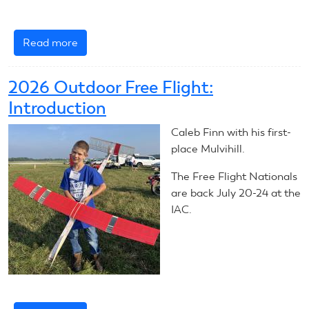
Read more
about
July
20,
2026 Outdoor Free Flight:
2026:
Introduction
Outdoor
Free
Caleb Finn with his first-
Flight
place Mulvihill.
The Free Flight Nationals
are back July 20-24 at the
IAC.