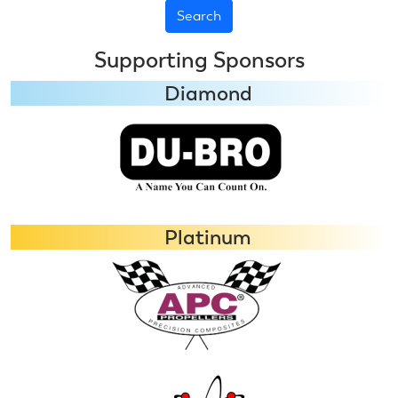
Supporting Sponsors
Diamond
Platinum