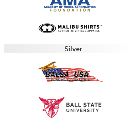
Silver