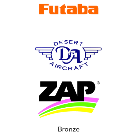
Bronze