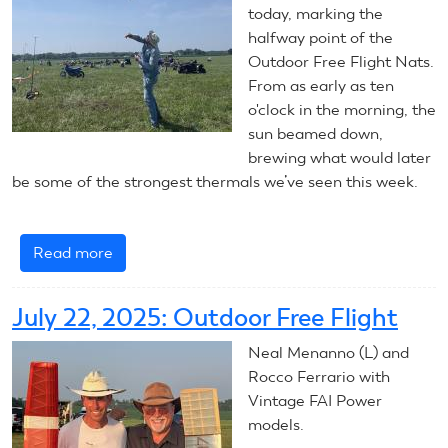
today, marking the
halfway point of the
Outdoor Free Flight Nats.
From as early as ten
o'clock in the morning, the
sun beamed down,
brewing what would later
be some of the strongest thermals we’ve seen this week.
Read more
about
July
23,
July 22, 2025: Outdoor Free Flight
2025:
Outdoor
Neal Menanno (L) and
Free
Rocco Ferrario with
Flight
Vintage FAI Power
models.