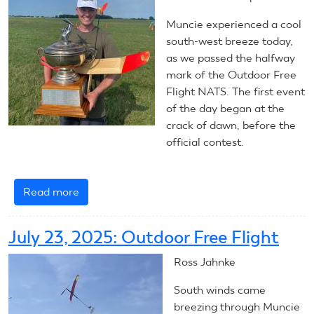
Muncie experienced a cool
south-west breeze today,
as we passed the halfway
mark of the Outdoor Free
Flight NATS. The first event
of the day began at the
crack of dawn, before the
official contest.
Read more
about
July
24,
July 23, 2025: Outdoor Free Flight
2025:
Outdoor
Ross Jahnke
Free
South winds came
Flight
breezing through Muncie