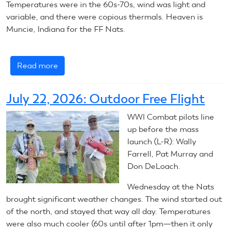
Temperatures were in the 60s-70s, wind was light and
variable, and there were copious thermals. Heaven is
Muncie, Indiana for the FF Nats.
Read more
about
July
23,
July 22, 2026: Outdoor Free Flight
2026:
Outdoor
WWI Combat pilots line
Free
up before the mass
Flight
launch (L-R): Wally
Farrell, Pat Murray and
Don DeLoach.
Wednesday at the Nats
brought significant weather changes. The wind started out
of the north, and stayed that way all day. Temperatures
were also much cooler (60s until after 1pm—then it only