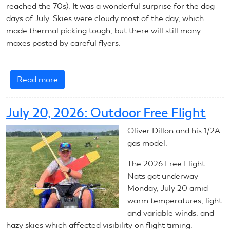
reached the 70s). It was a wonderful surprise for the dog
days of July. Skies were cloudy most of the day, which
made thermal picking tough, but there will still many
maxes posted by careful flyers.
Read more
about
July
22,
July 20, 2026: Outdoor Free Flight
2026:
Outdoor
Oliver Dillon and his 1/2A
Free
gas model.
Flight
The 2026 Free Flight
Nats got underway
Monday, July 20 amid
warm temperatures, light
and variable winds, and
hazy skies which affected visibility on flight timing.