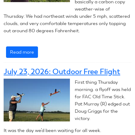
basically a carbon copy
weather-wise of
Thursday: We had northeast winds under 5 mph, scattered
clouds, and very comfortable temperatures only topping
out around 80 degrees Fahrenheit.
Read more
about
July
24,
July 23, 2026: Outdoor Free Flight
2026:
Outdoor
First thing Thursday
Free
morning. a flyoff was held
Flight
for FAC Old Time Stick.
Pat Murray (R) edged out
Doug Griggs for the
victory.
It was the day we’d been waiting for all week.