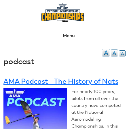
Skip
to
main
content
Toggle menu visibilit
Menu
podcast
AMA Podcast - The History of Nats
For nearly 100 years,
pilots from all over the
country have competed
at the National
Aeromodeling
Championships. In this