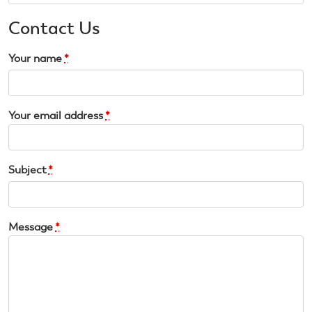
Contact Us
Your name
*
Your email address
*
Subject
*
Message
*