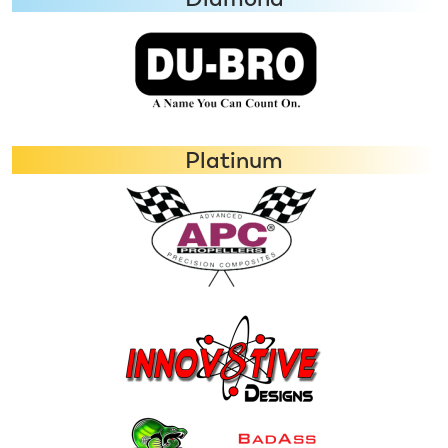
Platinum