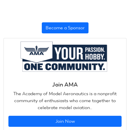
Become a Sponsor
Join AMA
The Academy of Model Aeronautics is a nonprofit
community of enthusiasts who come together to
celebrate model aviation..
Join Now