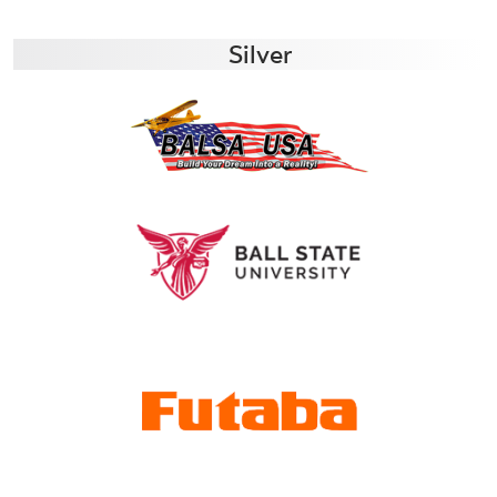
Silver