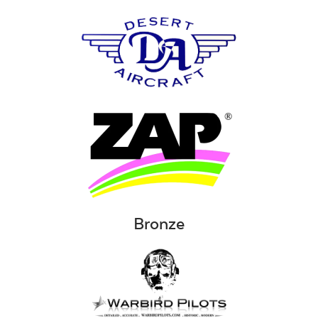
Bronze