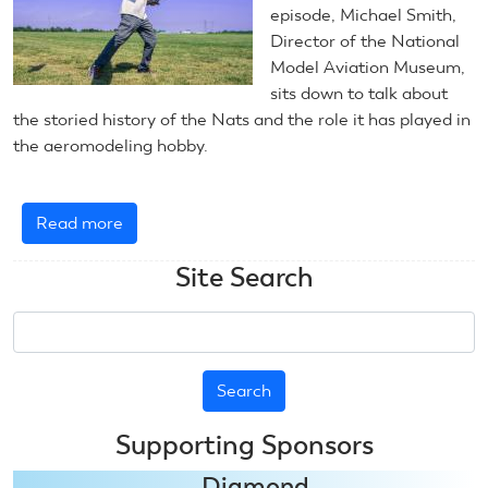
episode, Michael Smith,
Director of the National
Model Aviation Museum,
sits down to talk about
the storied history of the Nats and the role it has played in
the aeromodeling hobby.
Read more
about
AMA
Site Search
Podcast
-
Search
The
History
of
Nats
Supporting Sponsors
Diamond