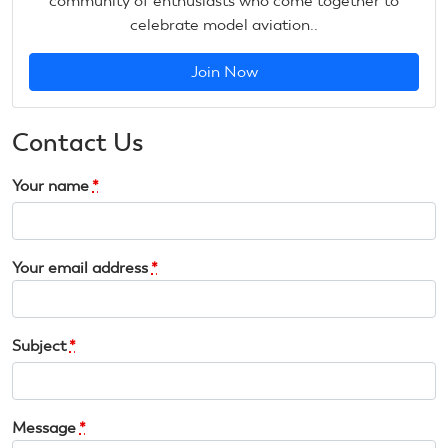
community of enthusiasts who come together to
celebrate model aviation..
Join Now
Contact Us
Your name
*
Your email address
*
Subject
*
Message
*