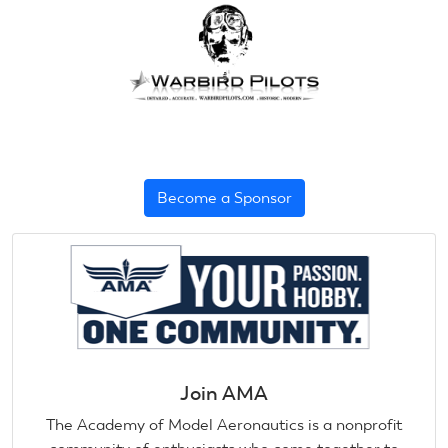
Become a Sponsor
Join AMA
The Academy of Model Aeronautics is a nonprofit