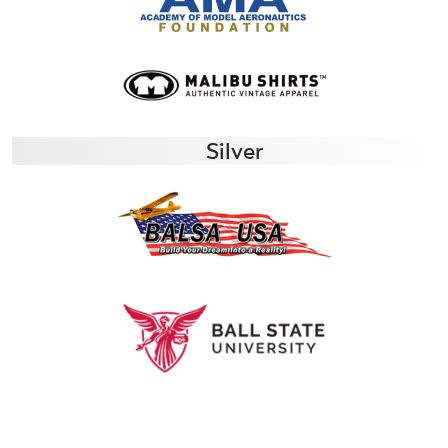
Silver