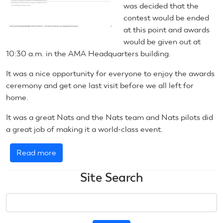
was decided that the
contest would be ended
at this point and awards
would be given out at
10:30 a.m. in the AMA Headquarters building.
It was a nice opportunity for everyone to enjoy the awards
ceremony and get one last visit before we all left for
home.
It was a great Nats and the Nats team and Nats pilots did
a great job of making it a world-class event.
Read more
about
June
Site Search
21,
2021:
Search
RC
Scale