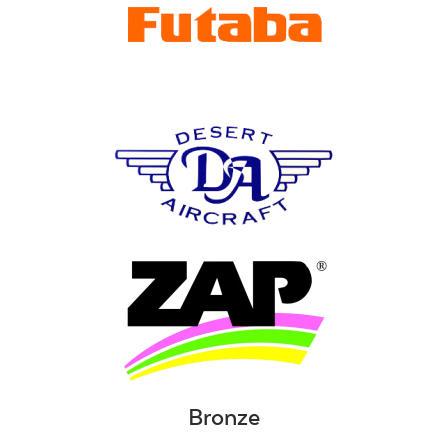
Bronze