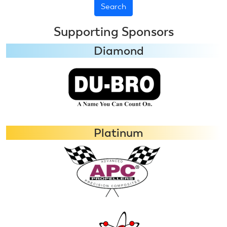
Aerobatics
Ends
Supporting Sponsors
Diamond
Platinum