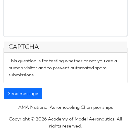
CAPTCHA
This question is for testing whether or not you are a
human visitor and to prevent automated spam
submissions.
AMA National Aeromodeling Championships
Copyright © 2026 Academy of Model Aeronautics. All
rights reserved.