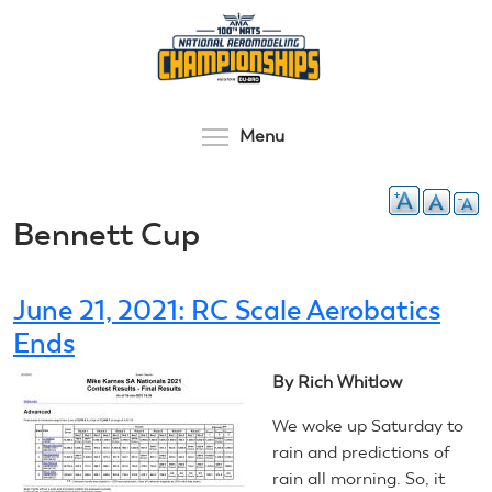
Skip
to
main
content
Toggle menu visibilit
Menu
Bennett Cup
June 21, 2021: RC Scale Aerobatics
Ends
By Rich Whitlow
We woke up Saturday to
rain and predictions of
rain all morning. So, it