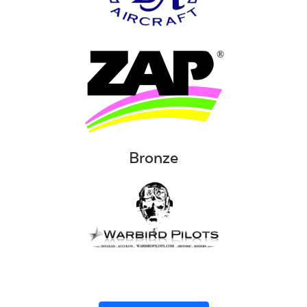
Bronze