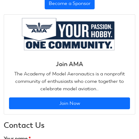
Become a Sponsor
Join AMA
The Academy of Model Aeronautics is a nonprofit
community of enthusiasts who come together to
celebrate model aviation..
Join Now
Contact Us
Your name
*