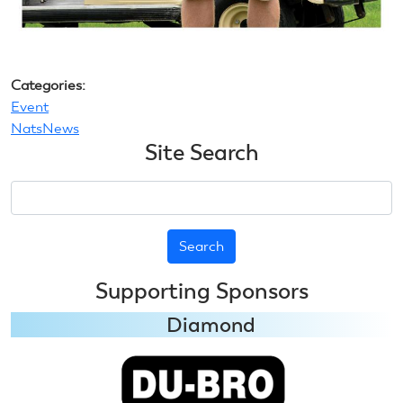
Categories:
Event
NatsNews
Site Search
Search
Supporting Sponsors
Diamond