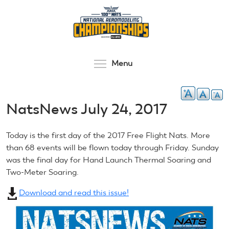
Skip
to
main
content
Toggle menu visibilit
Menu
NatsNews July 24, 2017
Today is the first day of the 2017 Free Flight Nats. More
than 68 events will be flown today through Friday. Sunday
was the final day for Hand Launch Thermal Soaring and
Two-Meter Soaring.
Download and read this issue!