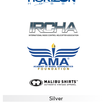
Silver