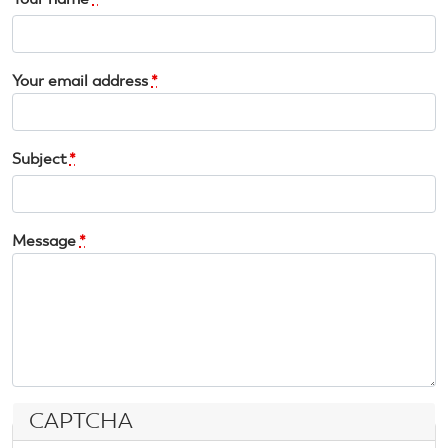
Your email address
*
Subject
*
Message
*
CAPTCHA