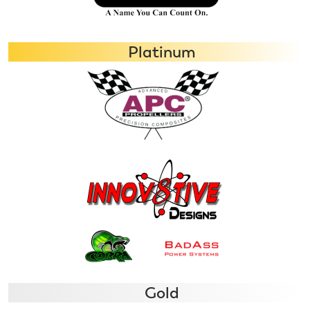
Platinum
Gold