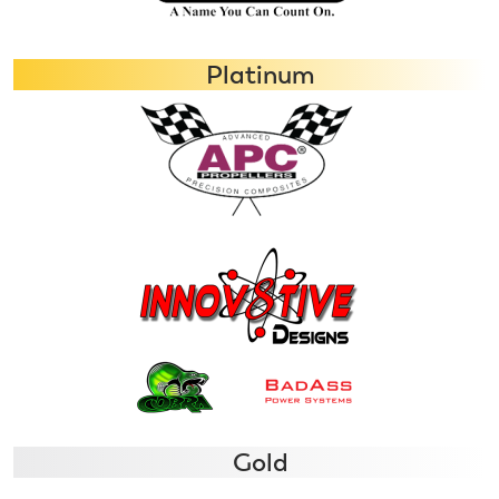
Platinum
Gold