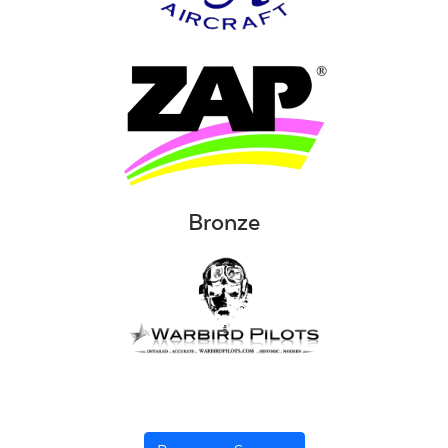
Bronze