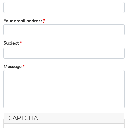
Your email address
*
Subject
*
Message
*
CAPTCHA