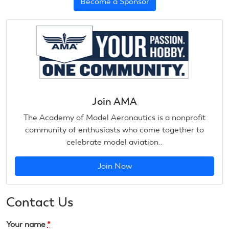
Become a Sponsor
Join AMA
The Academy of Model Aeronautics is a nonprofit
community of enthusiasts who come together to
celebrate model aviation..
Join Now
Contact Us
Your name
*