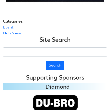
Categories:
Event
NatsNews
Site Search
Search
Supporting Sponsors
Diamond