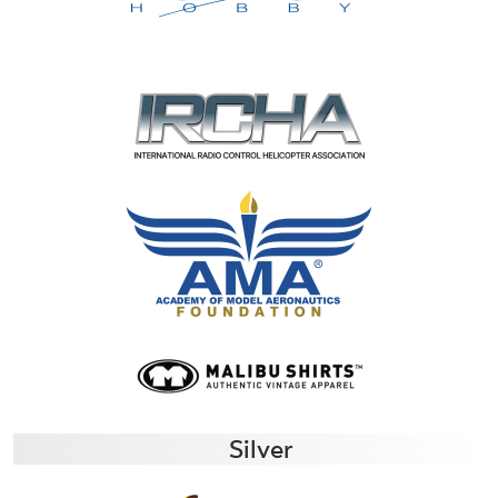
Silver