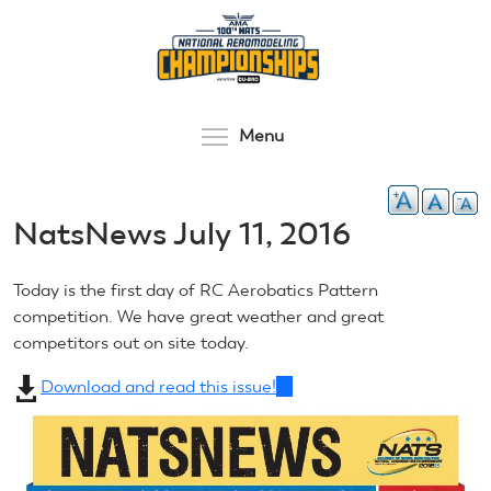
Skip
to
main
content
Toggle menu visibilit
Menu
NatsNews July 11, 2016
Today is the first day of RC Aerobatics Pattern
competition. We have great weather and great
competitors out on site today.
Download and read this issue!
(link
is
external)