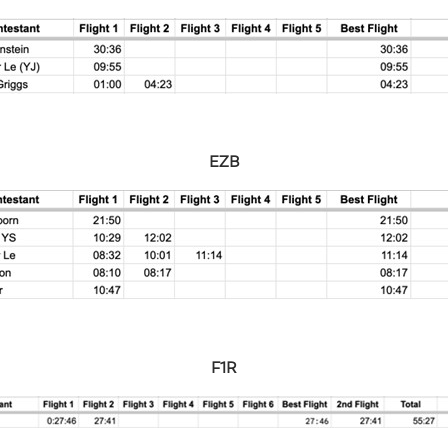
EZB
F1R