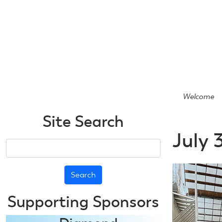
Skip
to
main
content
Welcome
Site Search
July 
Search
Supporting Sponsors