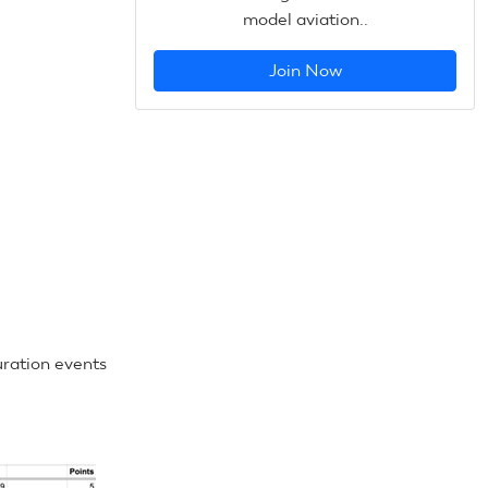
model aviation..
Join Now
uration events