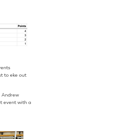
vents
t to eke out
he Andrew
at event with a