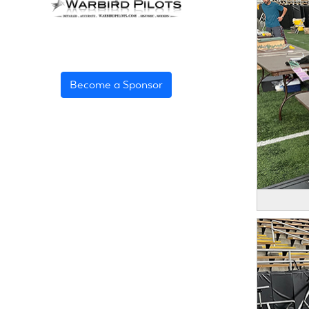
Become a Sponsor