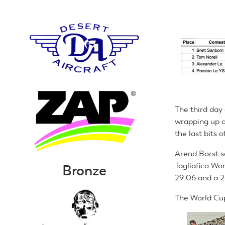
The third day
wrapping up a
the last bits
Arend Borst s
Tagliafico Wor
Bronze
29:06 and a 2
The World Cup