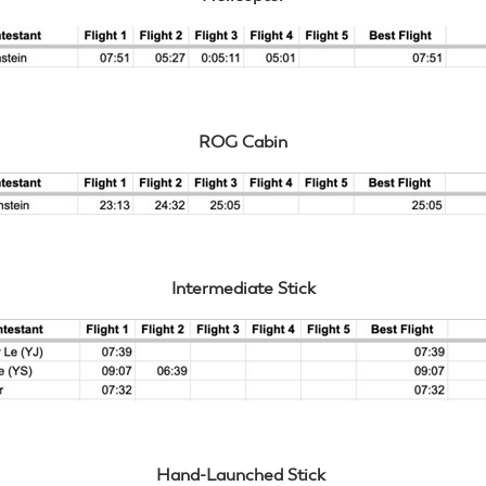
ROG Cabin
Intermediate Stick
Hand-Launched Stick