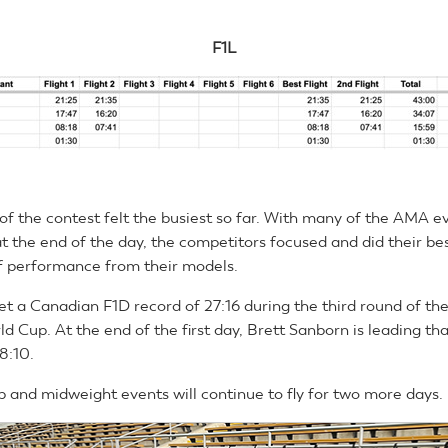
F1L
 of the contest felt the busiest so far. With many of the AMA e
t the end of the day, the competitors focused and did their bes
 of performance from their models.
et a Canadian F1D record of 27:16 during the third round of t
ld Cup. At the end of the first day, Brett Sanborn is leading th
8:10.
 and midweight events will continue to fly for two more days.