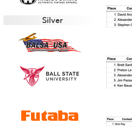
Silver