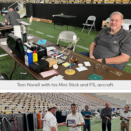
Tom Norell with his Mini Stick and F1L aircraft.