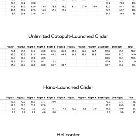
Unlimited Catapult-Launched Glider
Hand-Launched Glider
Helicopter