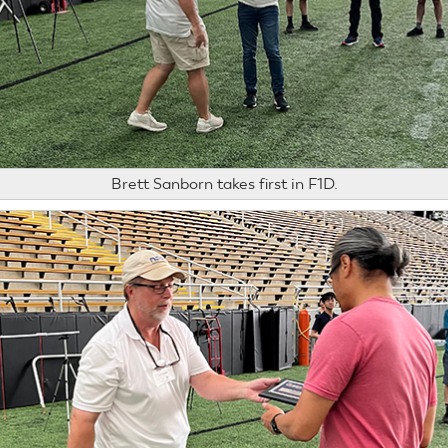
Brett Sanborn takes first in F1D.