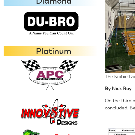
Diamond
Platinum
The Kibbie Do
By Nick Ray
On the third 
concluded. Be