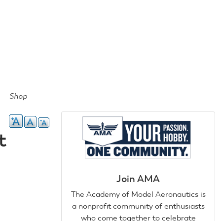
Shop
t
Join AMA
The Academy of Model Aeronautics is
a nonprofit community of enthusiasts
who come together to celebrate