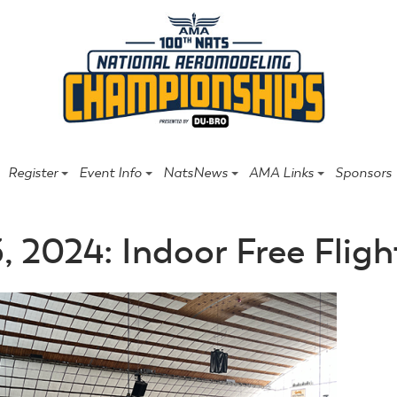
Register
Event Info
NatsNews
AMA Links
Sponsors
3, 2024: Indoor Free Fligh