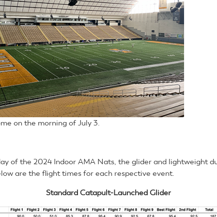
me on the morning of July 3.
day of the 2024 Indoor AMA Nats, the glider and lightweight d
low are the flight times for each respective event.
Standard Catapult-Launched Glider