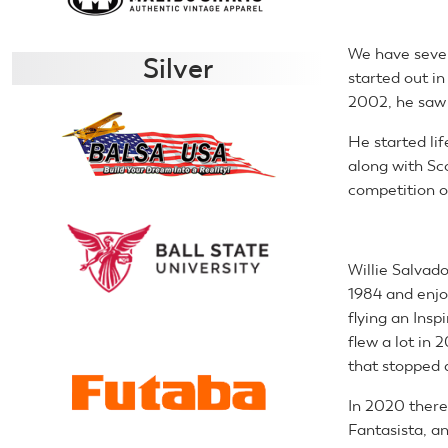
We have sever
Silver
started out in
2002, he saw 
He started li
along with Sc
competition o
Willie Salvado
1984 and enjo
flying an Insp
flew a lot in 
that stopped al
In 2020 there 
Fantasista, an