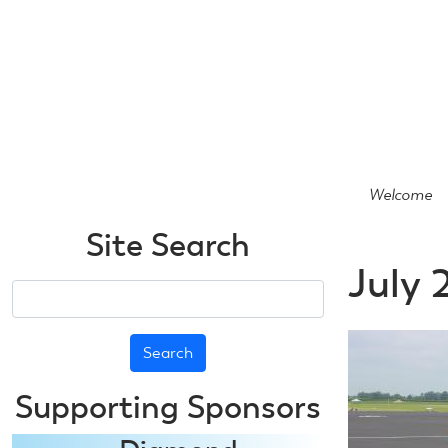
Skip
to
main
content
Welcome
Site Search
July 
Search
Supporting Sponsors