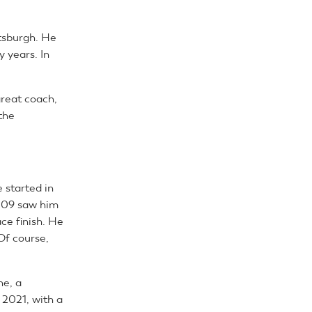
ttsburgh. He
y years. In
great coach,
the
e started in
2009 saw him
ace finish. He
Of course,
ne, a
 2021, with a