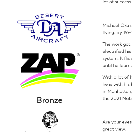
lot of success
Michael Oka is
flying. By 199
The work got 
electrified hi
system. It fl
until he lear
With a lot of
he is with his
in Manhattan,
Bronze
the 2021 Nats
Are your eyes 
great view.