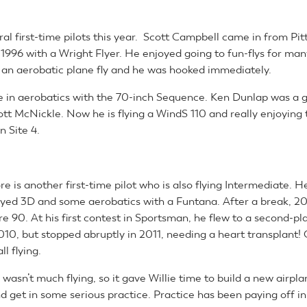
al first-time pilots this year. Scott Campbell came in from Pi
 1996 with a Wright Flyer. He enjoyed going to fun-flys for man
an aerobatic plane fly and he was hooked immediately.
fe in aerobatics with the 70-inch Sequence. Ken Dunlap was a 
ott McNickle. Now he is flying a WindS 110 and really enjoying 
n Site 4.
re is another first-time pilot who is also flying Intermediate. H
yed 3D and some aerobatics with a Funtana. After a break, 
ire 90. At his first contest in Sportsman, he flew to a second-pl
2010, but stopped abruptly in 2011, needing a heart transplant! 
l flying.
wasn’t much flying, so it gave Willie time to build a new airpla
d get in some serious practice. Practice has been paying off in