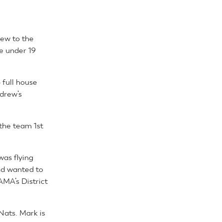
new to the
he under 19
 full house
ndrew’s
the team 1st
was flying
nd wanted to
AMA’s District
Nats. Mark is