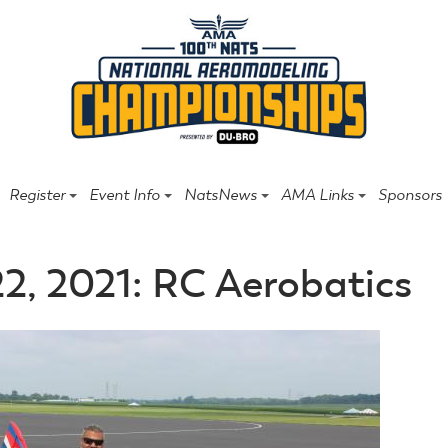
Register
Event Info
NatsNews
AMA Links
Sponsors
22, 2021: RC Aerobatics