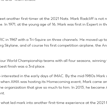
 meet another first-timer at the 2021 Nats. Mark Radcliff is not 
e. In 1971, at the young age of 16, Mark was first in Expert in t
RC in 1967 with a Tri-Squire on three channels. He moved up to
g Skylane, and of course his first competition airplane, the A
our World Championship teams with all four seasons, winning 
best finish was a 3rd place.
 interested in the early days of IMAC. By the mid-1980s Mark 
0, when AMA was hosting its Homecoming event, Mark came a
the organization that give so much to him. In 2013, he became 
ent.
s what led mark into another first-time experience at the 2021 