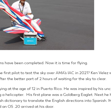
ns have been completed. Now it is time for flying.
e first pilot to test the sky over AMA’s IAC in 2021? Ken Velez w
fter the better part of 2 hours of waiting for the sky to clear.
ying at the age of 12 in Puerto Rico. He was inspired by his unc
g a helicopter. His first plane was a Goldberg Eaglet. Next he 
sh dictionary to translate the English directions into Spanish
 an OS .20 arrived at his door.