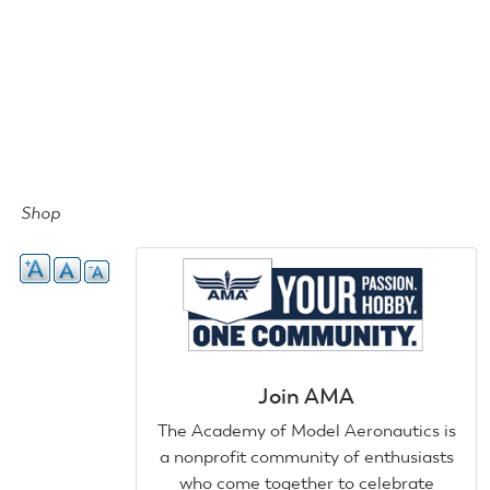
Shop
Join AMA
The Academy of Model Aeronautics is
a nonprofit community of enthusiasts
who come together to celebrate