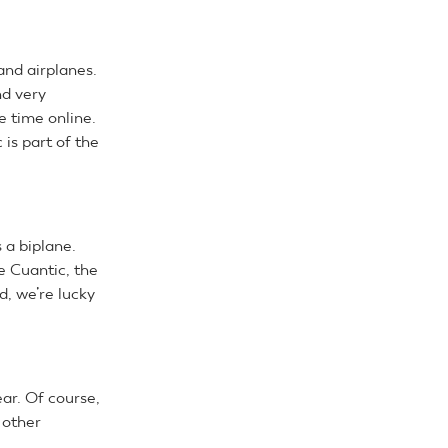
and airplanes.
nd very
e time online.
is part of the
s a biplane.
he Cuantic, the
d, we’re lucky
r. Of course,
 other