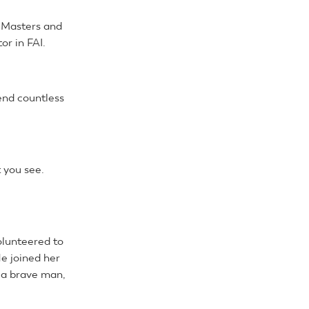
n Masters and
r in FAI.
end countless
 you see.
olunteered to
He joined her
e a brave man,