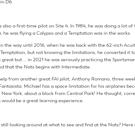
 in D6.
 also a first-time pilot on Site 4. In 1984, he was doing a lot of
4, he was flying a Calypso and a Temptation was in the works.
in the way until 2016, when he was back with the 62-inch Acui
s Temptation, but not knowing the limitations, he converted it t
ies great but … in 2021 he was seriously practicing the Sportsm
ned that the Nats begins with Intermediate.
 help from another great FAI pilot, Anthony Romano, three week
 Fantasista. Michael has a space limitation for his airplanes bec
 New York, about a block from Central Park! He thought, correc
 would be a great learning experience.
still looking around at what to see and find at the Nats? Here 