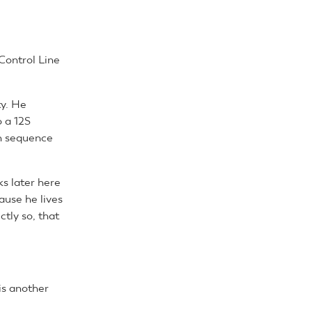
 Control Line
ty. He
o a 12S
an sequence
s later here
ause he lives
tly so, that
is another