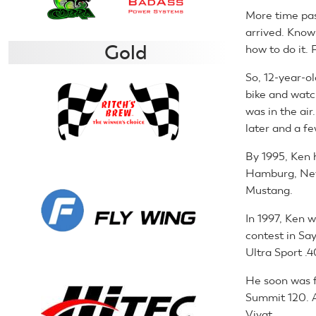
More time pa
arrived. Knowi
Gold
how to do it. 
So, 12-year-o
bike and watc
was in the air
later and a f
By 1995, Ken 
Hamburg, New 
Mustang.
In 1997, Ken 
contest in Say
Ultra Sport .4
He soon was f
Summit 120. 
Vivat.