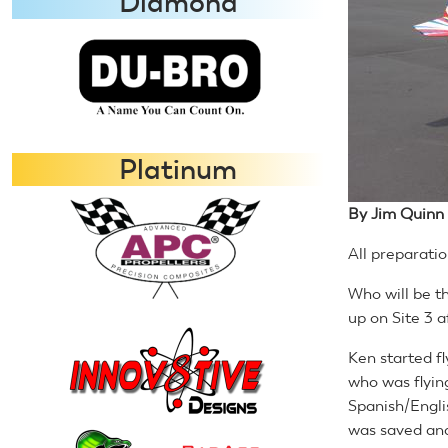
Diamond
Platinum
By Jim Quinn
All preparatio
Who will be th
up on Site 3 a
Ken started fl
who was flyin
Spanish/Engli
was saved and