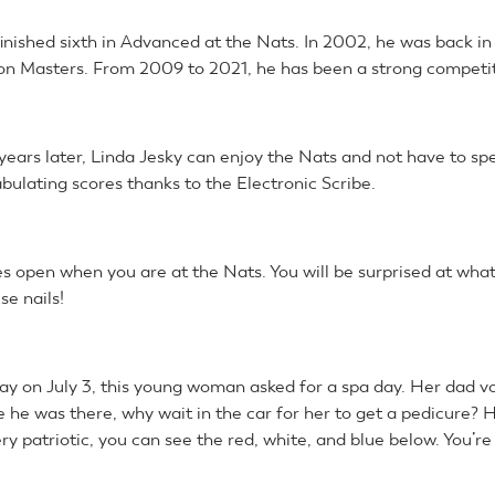
finished sixth in Advanced at the Nats. In 2002, he was back i
n Masters. From 2009 to 2021, he has been a strong competito
years later, Linda Jesky can enjoy the Nats and not have to sp
bulating scores thanks to the Electronic Scribe.
s open when you are at the Nats. You will be surprised at what
se nails!
day on July 3, this young woman asked for a spa day. Her dad v
e he was there, why wait in the car for her to get a pedicure? 
ry patriotic, you can see the red, white, and blue below. You’r