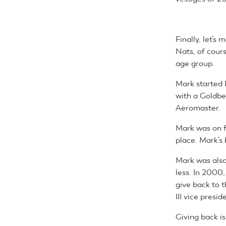
Finally, let’s
Nats, of cours
age group.
Mark started 
with a Goldber
Aeromaster.
Mark was on f
place. Mark’s 
Mark was also
less. In 200
give back to 
III vice presid
Giving back i