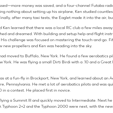
ssed—more money was saved, and a four-channel Futaba radi
ng nothing about setting up his airplane, Ken studied countless
Finally, after many taxi tests, the Eaglet made it into the air, bu
ld Ken learned that there was a local RC club a few miles away
hed and dreamed. With building and setup help and flight instr
. His challenge was focused on mastering the touch-and-go. Fift
ew new propellers and Ken was heading into the sky.
had moved to Buffalo, New York. He found a few aerobatics pil
York. He was flying a small Dirti Birdi with a .10 and a Great
was at a fun-fly in Brockport, New York, and learned about an A
re, Pennsylvania. He met a lot of aerobatics pilots and was qui
0 in a contest. He placed first in novice.
lying a Summit III and quickly moved to Intermediate. Next he
A Typhoon 2+2 and the Typhoon 2000 were next, with the newl