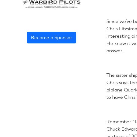
Since we’ve b
Chris Fitzsim
interesting ai
Become a Sponsor
He knew it wa
answer.
The sister shi
Chris says the
biplane Quark
to have Chris’
Remember “Te
Chuck Edwards 
vestiges of 2