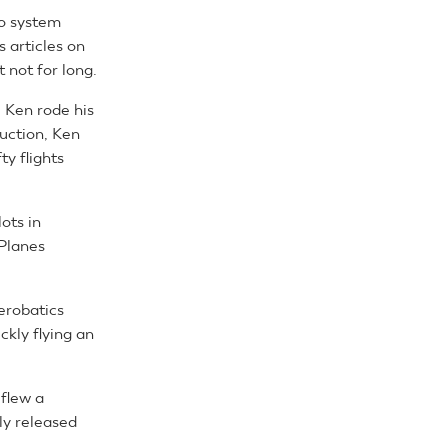
o system
 articles on
t not for long.
. Ken rode his
uction, Ken
y flights
ots in
 Planes
erobatics
ckly flying an
 flew a
y released