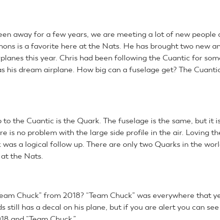
een away for a few years, we are meeting a lot of new people 
mons is a favorite here at the Nats. He has brought two new a
rplanes this year. Chris had been following the Cuantic for som
s his dream airplane. How big can a fuselage get? The Cuantic 
p to the Cuantic is the Quark. The fuselage is the same, but it i
re is no problem with the large side profile in the air. Loving t
 was a logical follow up. There are only two Quarks in the worl
 at the Nats.
am Chuck” from 2018? “Team Chuck” was everywhere that yea
still has a decal on his plane, but if you are alert you can see
018 and “Team Chuck.”