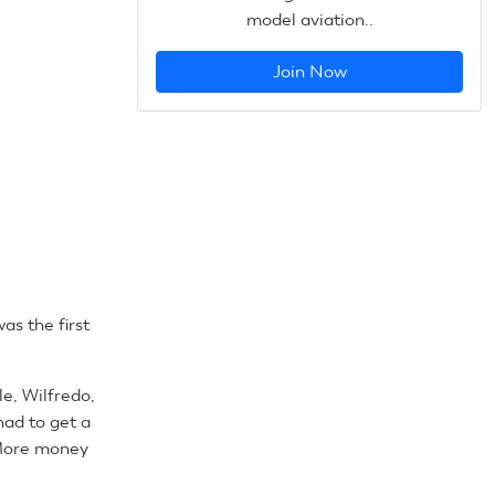
model aviation..
Join Now
as the first
le, Wilfredo,
had to get a
. More money