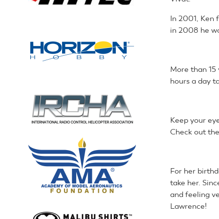
In 2001, Ken 
in 2008 he wo
More than 15 
hours a day ta
Keep your eye
Check out the
For her birth
take her. Sinc
and feeling ve
Lawrence!