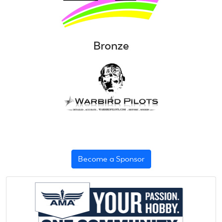
Bronze
Become a Sponsor