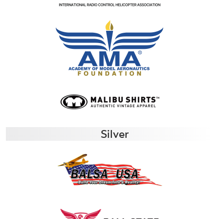
Silver