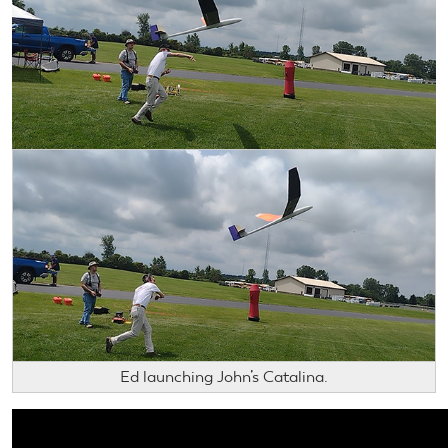
Ed launching John’s Catalina.