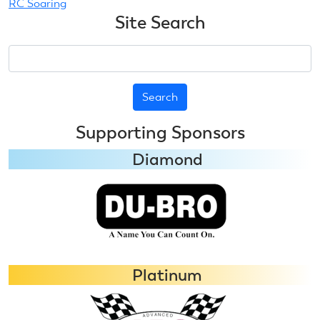
RC Soaring
Site Search
Search
Supporting Sponsors
Diamond
Platinum