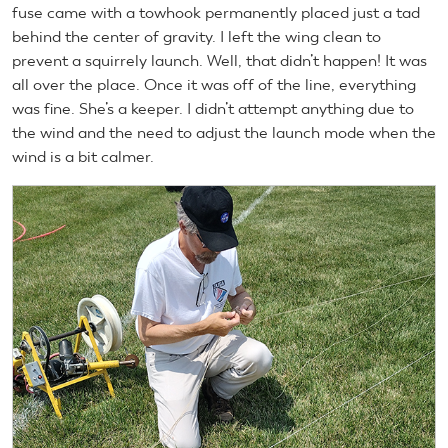
fuse came with a towhook permanently placed just a tad
behind the center of gravity. I left the wing clean to
prevent a squirrely launch. Well, that didn’t happen! It was
all over the place. Once it was off of the line, everything
was fine. She’s a keeper. I didn’t attempt anything due to
the wind and the need to adjust the launch mode when the
wind is a bit calmer.