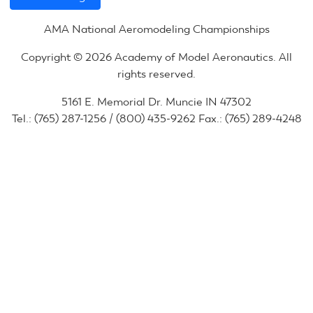
AMA National Aeromodeling Championships
Copyright © 2026 Academy of Model Aeronautics. All
rights reserved.
5161 E. Memorial Dr. Muncie IN 47302
Tel.: (765) 287-1256 / (800) 435-9262 Fax.: (765) 289-4248