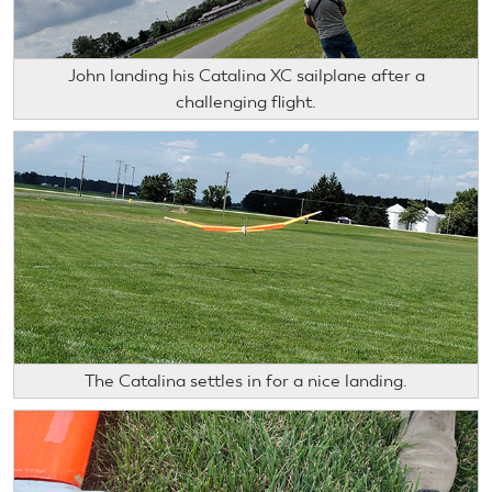
John landing his Catalina XC sailplane after a
challenging flight.
The Catalina settles in for a nice landing.