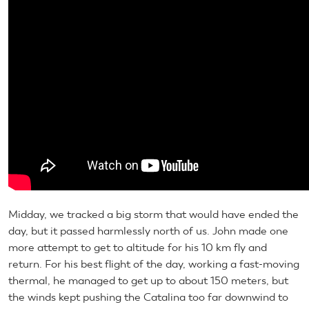
Midday, we tracked a big storm that would have ended the
day, but it passed harmlessly north of us. John made one
more attempt to get to altitude for his 10 km fly and
return. For his best flight of the day, working a fast-moving
thermal, he managed to get up to about 150 meters, but
the winds kept pushing the Catalina too far downwind to