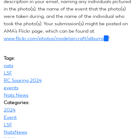
description in your email, naming any individuals pictured
sends
in the photo(s), the name of the event that the photo(s)
e-
were taken during, and the name of the individual who
mail)
took the photo(s). Your submission(s) might be posted on
AMA’s Flickr page, which can be found at
www.flickr.com/photos/modelaircraft/albums
(link
!
is
external)
Tags:
nats
LSF
RC Soaring 2024
events
Nats News
Categories:
2024
Event
LSF
NatsNews