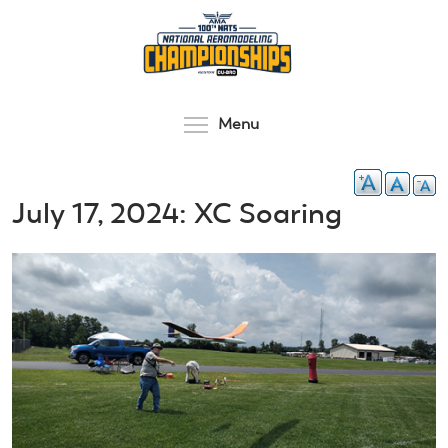
Skip
to
main
content
Toggle menu visibilit
Menu
July 17, 2024: XC Soaring