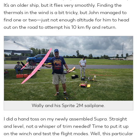
It’s an older ship, but it flies very smoothly. Finding the
thermals in the wind is a bit tricky, but John managed to
find one or two—just not enough altitude for him to head
out on the road to attempt his 10 km fly and return.
Wally and his Sprite 2M sailplane.
I did a hand toss on my newly assembled Supra. Straight
and level, not a whisper of trim needed! Time to put it up
on the winch and test the flight modes. Well, this particular