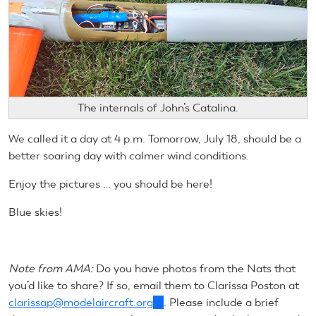
The internals of John’s Catalina.
We called it a day at 4 p.m. Tomorrow, July 18, should be a
better soaring day with calmer wind conditions.
Enjoy the pictures … you should be here!
Blue skies!
Note from AMA:
Do you have photos from the Nats that
you’d like to share? If so, email them to Clarissa Poston at
clarissap@modelaircraft.org
(link
. Please include a brief