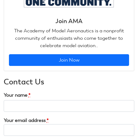
Join AMA
The Academy of Model Aeronautics is a nonprofit
community of enthusiasts who come together to
celebrate model aviation..
Join Now
Contact Us
Your name
*
Your email address
*