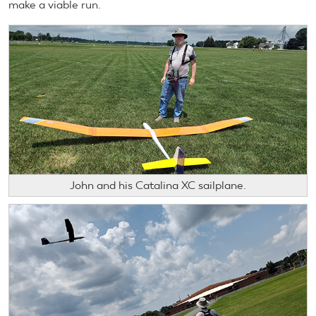
make a viable run.
John and his Catalina XC sailplane.