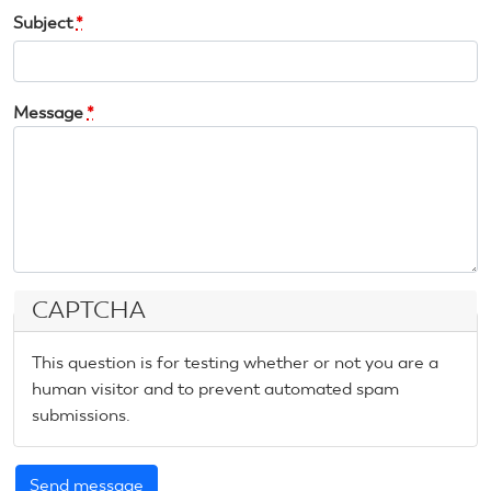
Subject
*
Message
*
CAPTCHA
This question is for testing whether or not you are a
human visitor and to prevent automated spam
submissions.