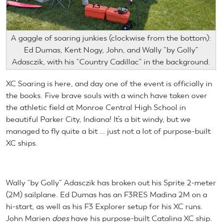
A gaggle of soaring junkies (clockwise from the bottom):
Ed Dumas, Kent Nogy, John, and Wally “by Golly”
Adasczik, with his “Country Cadillac” in the background.
XC Soaring is here, and day one of the event is officially in
the books. Five brave souls with a winch have taken over
the athletic field at Monroe Central High School in
beautiful Parker City, Indiana! It’s a bit windy, but we
managed to fly quite a bit … just not a lot of purpose-built
XC ships.
Wally “by Golly” Adasczik has broken out his Sprite 2-meter
(2M) sailplane. Ed Dumas has an F3RES Madina 2M on a
hi-start, as well as his F3 Explorer setup for his XC runs.
John Marien
does
have his purpose-built Catalina XC ship.