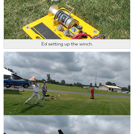
Ed setting up the winch.