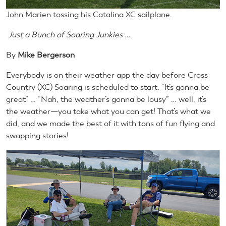
John Marien tossing his Catalina XC sailplane.
Just a Bunch of Soaring Junkies …
By
Mike Bergerson
Everybody is on their weather app the day before Cross
Country (XC) Soaring is scheduled to start. “It’s gonna be
great” … “Nah, the weather’s gonna be lousy” … well, it’s
the weather—you take what you can get! That’s what we
did, and we made the best of it with tons of fun flying and
swapping stories!