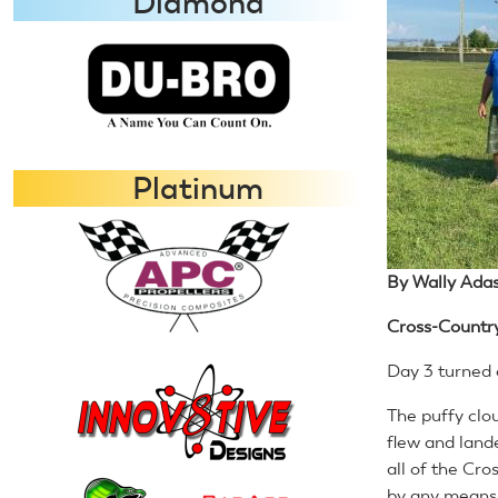
Diamond
Platinum
By Wally Adas
Cross-Countr
Day 3 turned o
The puffy clo
flew and land
all of the Cr
by any means