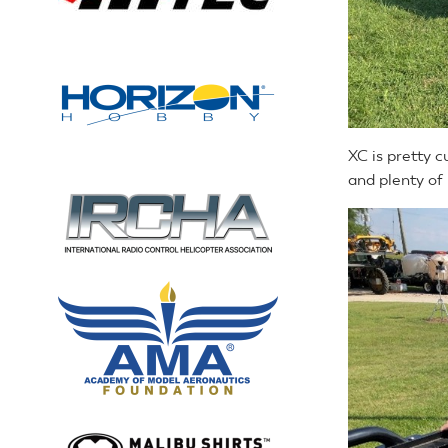
XC is pretty c
and plenty of 