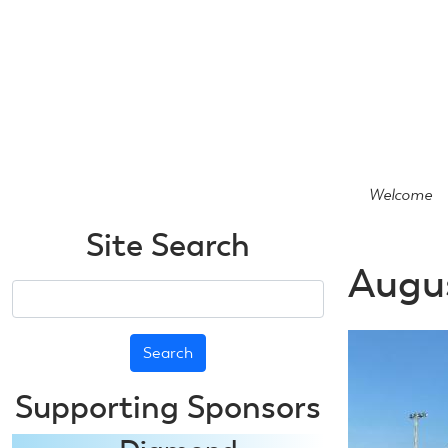
Skip
to
main
content
Welcome
Site Search
Augus
Search
Supporting Sponsors