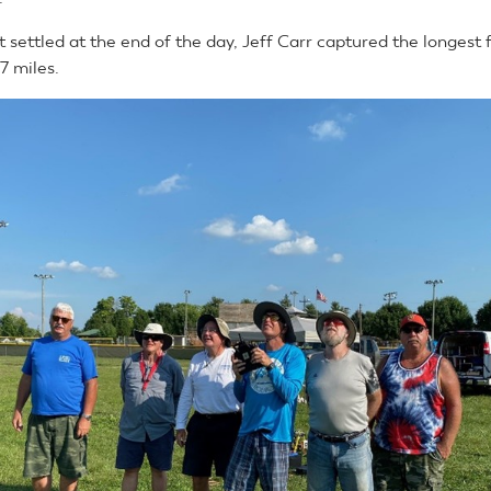
settled at the end of the day, Jeff Carr captured the longest f
.7 miles.