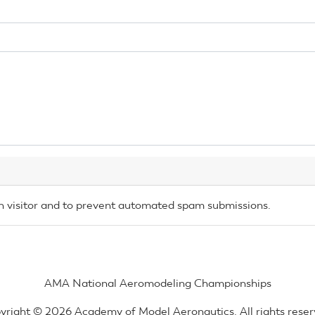
an visitor and to prevent automated spam submissions.
AMA National Aeromodeling Championships
yright © 2026 Academy of Model Aeronautics. All rights reser