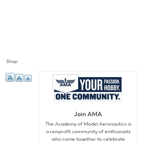
Shop
Join AMA
The Academy of Model Aeronautics is
a nonprofit community of enthusiasts
who come together to celebrate