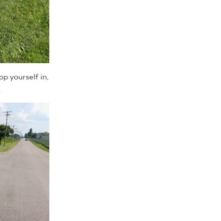
op yourself in,
.