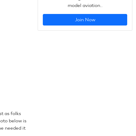
model aviation..
Join Now
t as folks
oto below is
he needed it