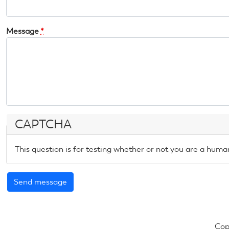
Message
*
CAPTCHA
This question is for testing whether or not you are a hum
Cop