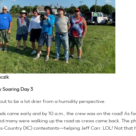
czik
y Soaring
Day 3
ut to be a lot drier from a humidity perspective.
uds came early and by 10 a.m., the crew was on the road! As fas
ed many were walking up the road as crews came back. The ph
oss-Country (XC) contestants—helping Jeff Carr. LOL! Not that 
.