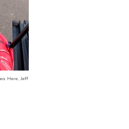
rea. Here, Jeff