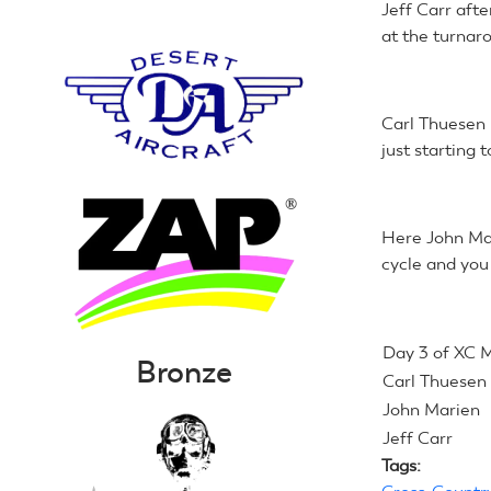
Jeff Carr afte
at the turnaro
Carl Thuesen 
just starting t
Here John Mar
cycle and you
Day 3 of XC 
Bronze
Carl Thuesen
John Marien
Jeff Carr
Tags: