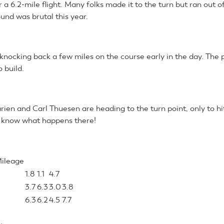
r a 6.2-mile flight. Many folks made it to the turn but ran out of 
und was brutal this year.
knocking back a few miles on the course early in the day. The 
o build.
ien and Carl Thuesen are heading to the turn point, only to hit
 know what happens there!
Mileage
1.8
1.1
4.7
3.7
6.3
3.0
3.8
6.3
6.2
4.5
7.7