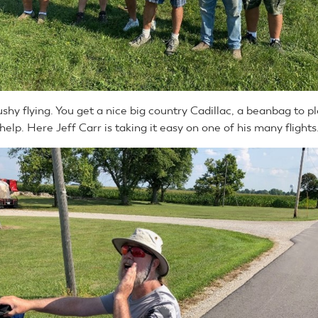
ushy flying. You get a nice big country Cadillac, a beanbag to pl
help. Here Jeff Carr is taking it easy on one of his many flights