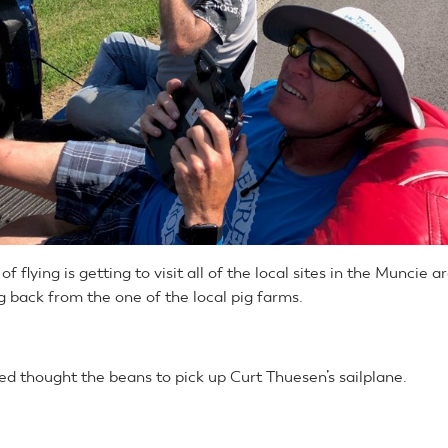
f flying is getting to visit all of the local sites in the Muncie a
g back from the one of the local pig farms.
ed thought the beans to pick up Curt Thuesen’s sailplane.