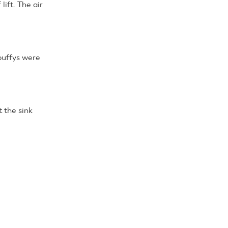
lift. The air
puffys were
 the sink