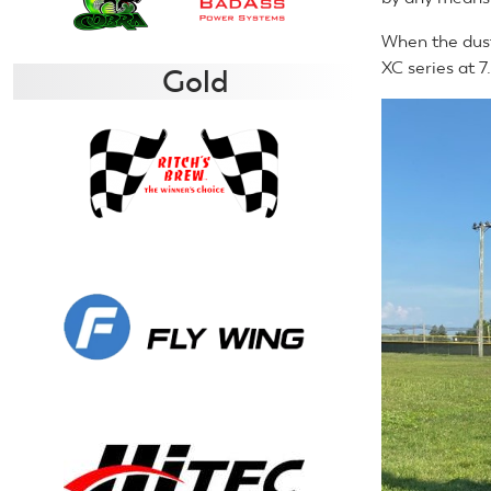
When the dust 
XC series at 7
Gold