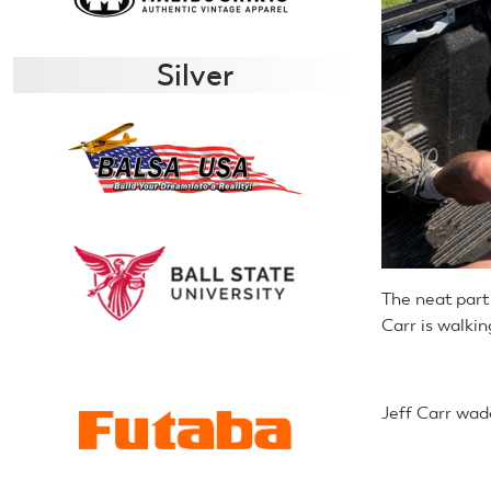
Silver
The neat part o
Carr is walkin
Jeff Carr wad