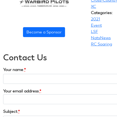
Cross-Countr
XC
Categories:
2021
Event
LSF
Become a Sponsor
NatsNews
RC Soaring
Contact Us
Your name
*
Your email address
*
Subject
*