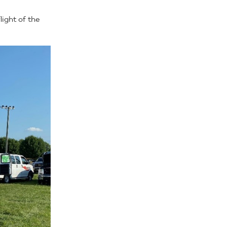
light of the