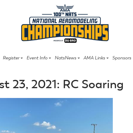
Register
Event Info
NatsNews
AMA Links
Sponsors
t 23, 2021: RC Soaring