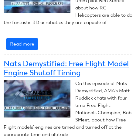
team pilot Ben Storick
about how RC
Helicopters are able to do
the fantastic 3D acrobatics they are capable of.
Read more
about
Nats
Demystified:
Nats Demystified: Free Flight Model
Collective
Engine Shutoff Timing
Pitch
RC
On this episode of Nats
Helicopters
Demystified, AMA's Matt
Ruddick chats with four
time Free Flight
Nationals Champion, Bob
Sifleet, about how Free
Flight models' engines are timed and turned off at the
appropriate time and altitude.