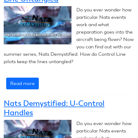
Callers
Do you ever wonder how
particular Nats events
work and what
preparation goes into the
aircraft being flown? Now
you can find out with our
summer series, Nats Demystified. How do Control Line
pilots keep the lines untangled?
Read more
about
Nats
Demystified:
Nats Demystified: U-Control
Keeping
Handles
Control
Line
Do you ever wonder how
Untangled
particular Nats events