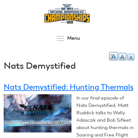
Skip
to
main
content
Toggle menu visibilit
Menu
Nats Demystified
Nats Demystified: Hunting Thermals
In our final episode of
Nats Demystified, Matt
Ruddick talks to Wally
Adasczik and Bob Sifleet
about hunting thermals in
Soaring and Free Flight