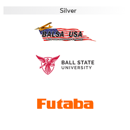
Silver