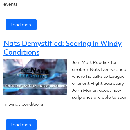
events.
Read more
about
Nats
Demystified:
Nats Demystified: Soaring in Windy
Hunting
Conditions
Thermals
Join Matt Ruddick for
another Nats Demystified
where he talks to League
of Silent Flight Secretary
John Marien about how
sailplanes are able to soar
in windy conditions.
Read more
about