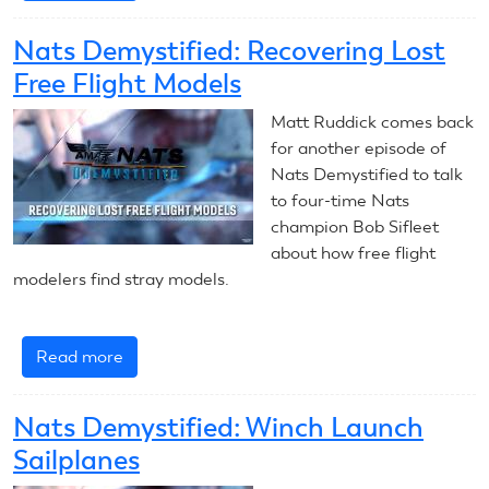
Nats
Demystified:
Nats Demystified: Recovering Lost
Soaring
Free Flight Models
in
Windy
Matt Ruddick comes back
Conditions
for another episode of
Nats Demystified to talk
to four-time Nats
champion Bob Sifleet
about how free flight
modelers find stray models.
Read more
about
Nats
Demystified:
Nats Demystified: Winch Launch
Recovering
Sailplanes
Lost
Free