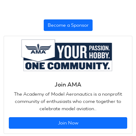
Become a Sponsor
Join AMA
The Academy of Model Aeronautics is a nonprofit
community of enthusiasts who come together to
celebrate model aviation..
Join Now