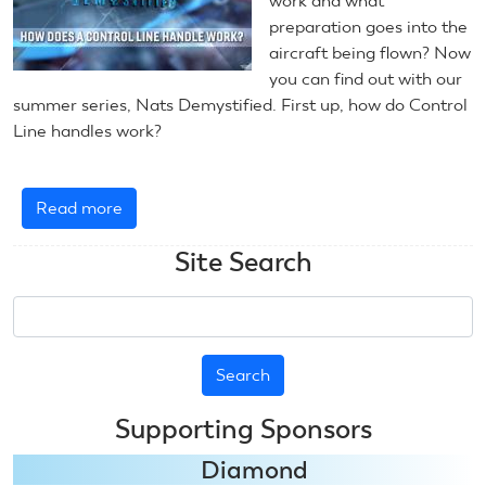
work and what
preparation goes into the
aircraft being flown? Now
you can find out with our
summer series, Nats Demystified. First up, how do Control
Line handles work?
Read more
about
Nats
Site Search
Demystified:
U-
Search
Control
Handles
Supporting Sponsors
Diamond