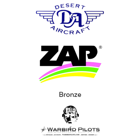
Bronze