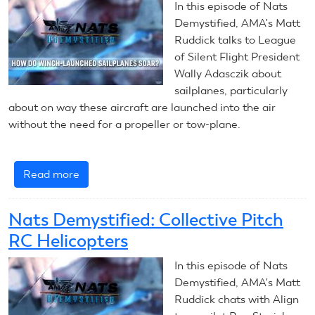
In this episode of Nats
Flight
Demystified, AMA's Matt
Models
Ruddick talks to League
of Silent Flight President
Wally Adasczik about
sailplanes, particularly
about on way these aircraft are launched into the air
without the need for a propeller or tow-plane.
Read more
about
Nats
Demystified:
Nats Demystified: Collective Pitch
Winch
RC Helicopters
Launch
Sailplanes
In this episode of Nats
Demystified, AMA's Matt
Ruddick chats with Align