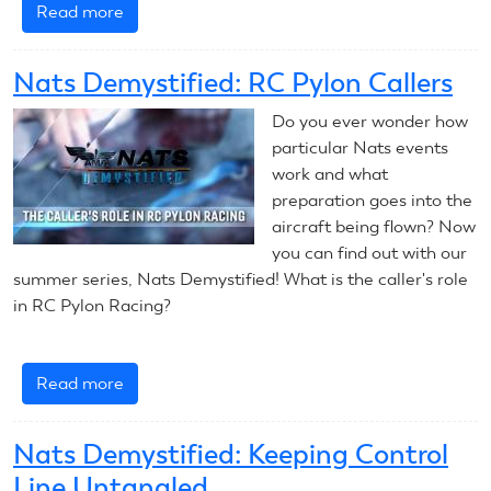
Read more
about
Nats
Demystified:
Nats Demystified: RC Pylon Callers
Asymmetrical
CL
Do you ever wonder how
Speed
particular Nats events
Design
work and what
preparation goes into the
aircraft being flown? Now
you can find out with our
summer series, Nats Demystified! What is the caller's role
in RC Pylon Racing?
Read more
about
Nats
Demystified:
Nats Demystified: Keeping Control
RC
Line Untangled
Pylon