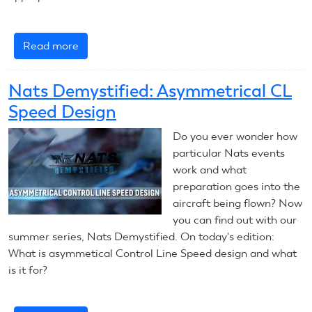
Read more
about
Nats
Demystified:
Nats Demystified: Asymmetrical CL
Free
Speed Design
Flight
Model
Do you ever wonder how
Engine
particular Nats events
Shutoff
work and what
Timing
preparation goes into the
aircraft being flown? Now
you can find out with our
summer series, Nats Demystified. On today's edition:
What is asymmetical Control Line Speed design and what
is it for?