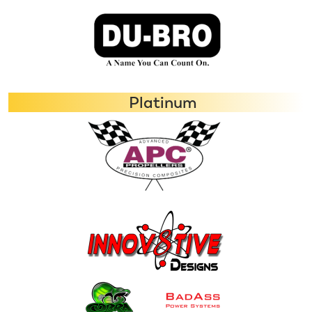
Platinum