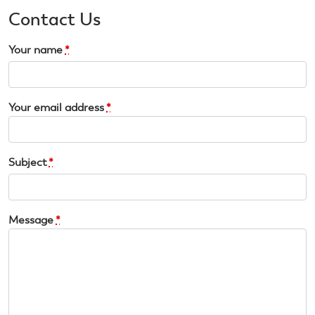
Contact Us
Your name
*
Your email address
*
Subject
*
Message
*