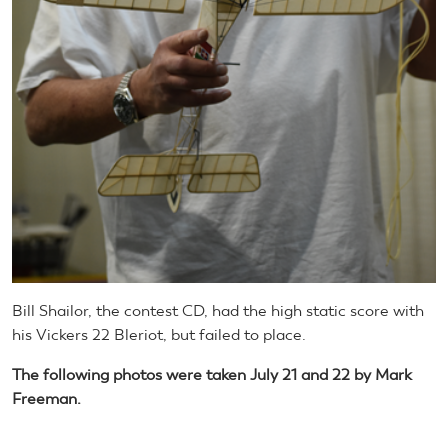
Bill Shailor, the contest CD, had the high static score with
his Vickers 22 Bleriot, but failed to place.
The following photos were taken July 21 and 22 by Mark
Freeman.