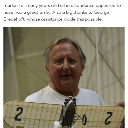
market for many years and all in attendance appeared to
have had a great time. Also a big thanks to George
Bredehoft, whose assistance made this possible.