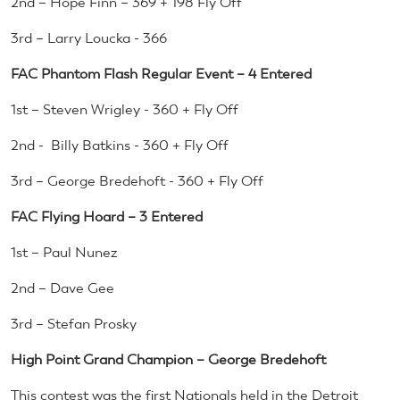
2nd – Hope Finn – 369 + 198 Fly Off
3rd – Larry Loucka - 366
FAC Phantom Flash Regular Event – 4 Entered
1st – Steven Wrigley - 360 + Fly Off
2nd - Billy Batkins - 360 + Fly Off
3rd – George Bredehoft - 360 + Fly Off
FAC Flying Hoard – 3 Entered
1st – Paul Nunez
2nd – Dave Gee
3rd – Stefan Prosky
High Point Grand Champion – George Bredehoft
This contest was the first Nationals held in the Detroit