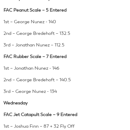
FAC Peanut Scale – 5 Entered
1st – George Nunez - 140
2nd – George Bredehoft – 132.5
3rd – Jonathan Nunez – 112.5
FAC Rubber Scale – 7 Entered
1st – Jonathan Nunez - 146
2nd – George Bredehoft – 140.5
3rd – George Nunez - 134
Wednesday
FAC Jet Catapult Scale – 9 Entered
1st – Joshua Finn – 87 + 32 Fly Off