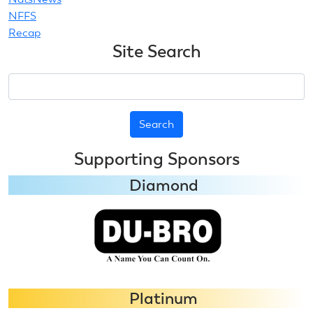
NFFS
Recap
Site Search
Search
Supporting Sponsors
Diamond
Platinum