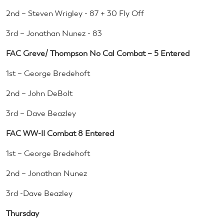
2nd – Steven Wrigley - 87 + 30 Fly Off
3rd – Jonathan Nunez - 83
FAC Greve/ Thompson No Cal Combat – 5 Entered
1st – George Bredehoft
2nd – John DeBolt
3rd – Dave Beazley
FAC WW-II Combat 8 Entered
1st – George Bredehoft
2nd – Jonathan Nunez
3rd -Dave Beazley
Thursday