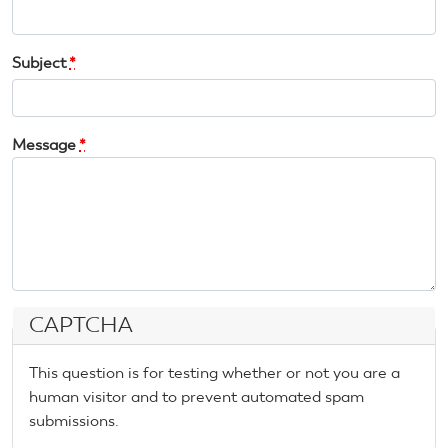
Subject
*
Message
*
CAPTCHA
This question is for testing whether or not you are a
human visitor and to prevent automated spam
submissions.