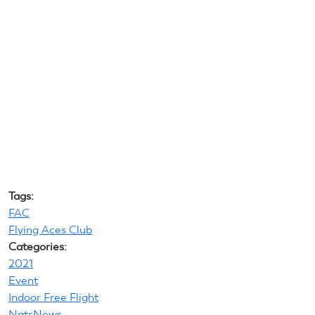
Tags:
FAC
Flying Aces Club
Categories:
2021
Event
Indoor Free Flight
NatsNews