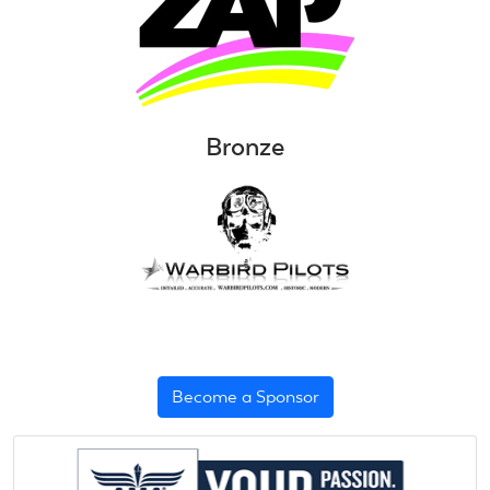
Bronze
Become a Sponsor