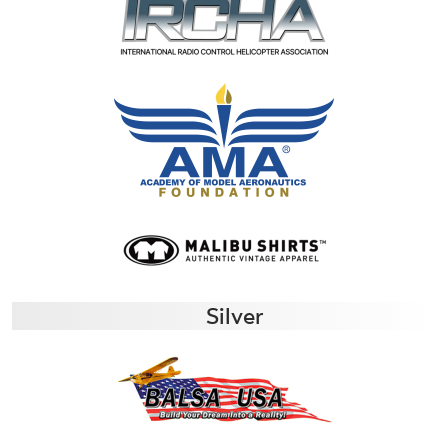
Silver