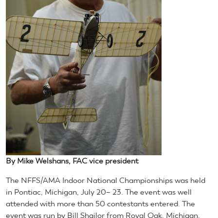
By Mike Welshans, FAC vice president
The NFFS/AMA Indoor National Championships was held
in Pontiac, Michigan, July 20– 23. The event was well
attended with more than 50 contestants entered. The
event was run by Bill Shailor from Royal Oak, Michigan,