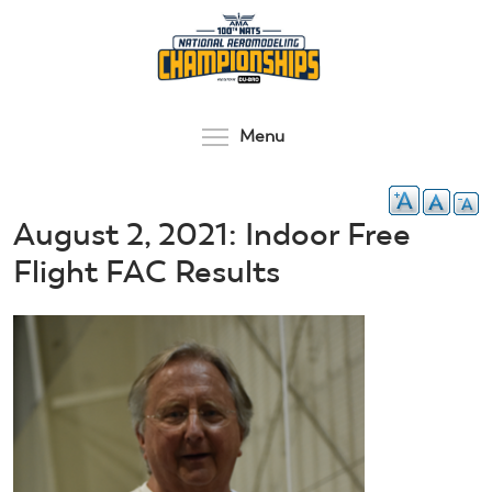
Skip
to
main
content
Toggle menu visibilit
Menu
August 2, 2021: Indoor Free
Flight FAC Results