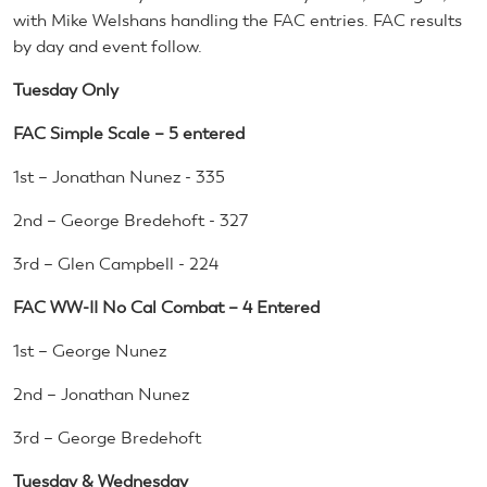
with Mike Welshans handling the FAC entries. FAC results
by day and event follow.
Tuesday Only
FAC Simple Scale – 5 entered
1st – Jonathan Nunez - 335
2nd – George Bredehoft - 327
3rd – Glen Campbell - 224
FAC WW-II No Cal Combat – 4 Entered
1st – George Nunez
2nd – Jonathan Nunez
3rd – George Bredehoft
Tuesday & Wednesday