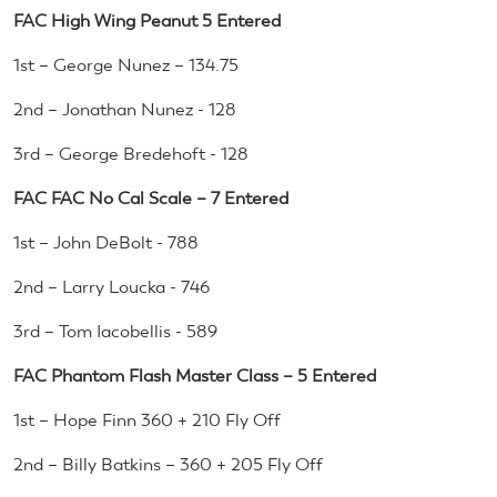
FAC High Wing Peanut 5 Entered
1st – George Nunez – 134.75
2nd – Jonathan Nunez - 128
3rd – George Bredehoft - 128
FAC FAC No Cal Scale – 7 Entered
1st – John DeBolt - 788
2nd – Larry Loucka - 746
3rd – Tom Iacobellis - 589
FAC Phantom Flash Master Class – 5 Entered
1st – Hope Finn 360 + 210 Fly Off
2nd – Billy Batkins – 360 + 205 Fly Off