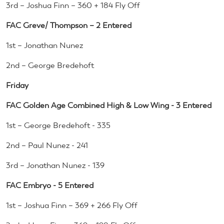
3rd – Joshua Finn – 360 + 184 Fly Off
FAC Greve/ Thompson – 2 Entered
1st – Jonathan Nunez
2nd – George Bredehoft
Friday
FAC Golden Age Combined High & Low Wing - 3 Entered
1st – George Bredehoft - 335
2nd – Paul Nunez - 241
3rd – Jonathan Nunez - 139
FAC Embryo - 5 Entered
1st – Joshua Finn – 369 + 266 Fly Off