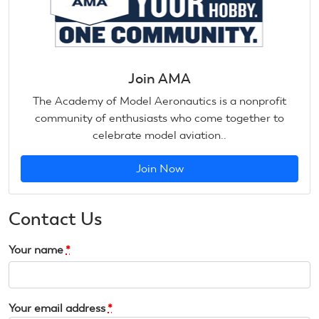
Join AMA
The Academy of Model Aeronautics is a nonprofit
community of enthusiasts who come together to
celebrate model aviation..
Join Now
Contact Us
Your name
*
Your email address
*