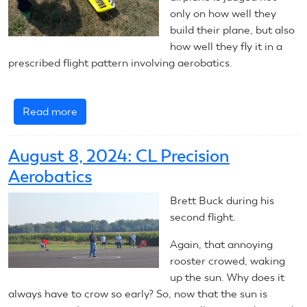
only on how well they
build their plane, but also
how well they fly it in a
prescribed flight pattern involving aerobatics.
Read more
about
2025
Control
August 8, 2024: CL Precision
Line
Aerobatics
Precision
Aerobatics
Brett Buck during his
–
second flight.
Introduction
Again, that annoying
rooster crowed, waking
up the sun. Why does it
always have to crow so early? So, now that the sun is