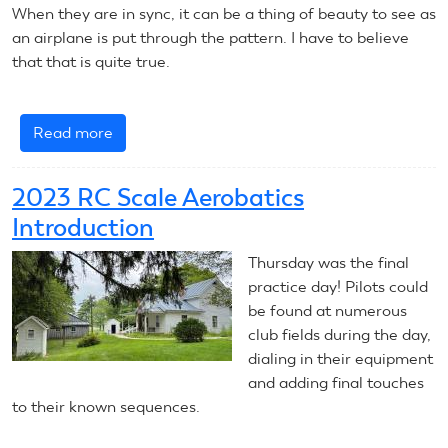
When they are in sync, it can be a thing of beauty to see as
an airplane is put through the pattern. I have to believe
that that is quite true.
Read more
about
2024
CL
2023 RC Scale Aerobatics
Precision
Introduction
Aerobatics
Introduction
Thursday was the final
practice day! Pilots could
be found at numerous
club fields during the day,
dialing in their equipment
and adding final touches
to their known sequences.