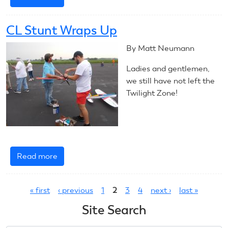
2023
CL
CL Stunt Wraps Up
Precision
Aerobatics
By Matt Neumann
Introduction
Ladies and gentlemen,
we still have not left the
Twilight Zone!
Read more
about
CL
Pages
Stunt
« first
‹ previous
1
2
3
4
next ›
last »
Wraps
Up
Site Search