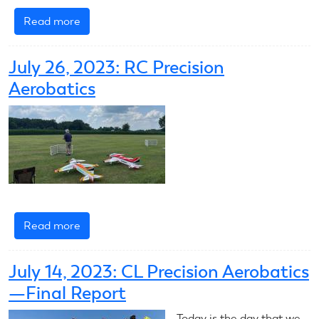
Read more
about
2023
RC
July 26, 2023: RC Precision
Scale
Aerobatics
Aerobatics
Introduction
Read more
about
July
26,
July 14, 2023: CL Precision Aerobatics
2023:
—Final Report
RC
Precision
Today is the day that we