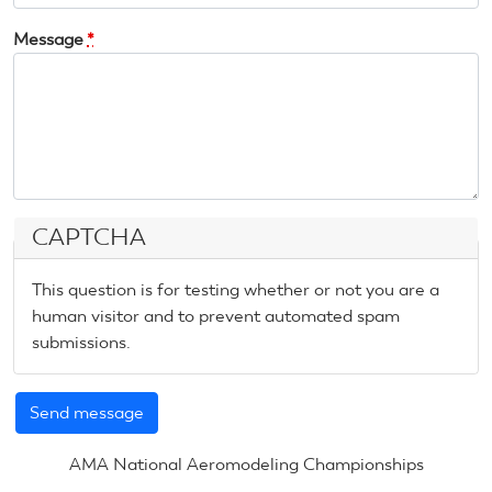
Message
*
CAPTCHA
This question is for testing whether or not you are a
human visitor and to prevent automated spam
submissions.
AMA National Aeromodeling Championships