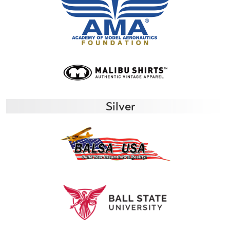
Silver