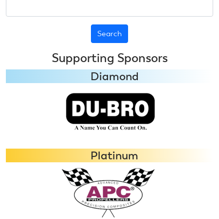
Search
Supporting Sponsors
Diamond
Platinum