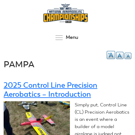
Skip
to
main
content
Toggle menu visibilit
Menu
PAMPA
2025 Control Line Precision
Aerobatics – Introduction
Simply put, Control Line
(CL) Precision Aerobatics
is an event where a
builder of a model
airplane is judged not