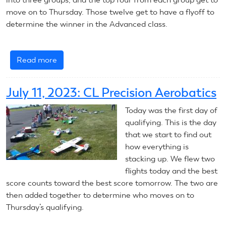
move on to Thursday. Those twelve get to have a flyoff to
determine the winner in the Advanced class.
Read more
about
July
12,
July 11, 2023: CL Precision Aerobatics
2023:
CL
Today was the first day of
Precision
qualifying. This is the day
Aerobatics
that we start to find out
how everything is
stacking up. We flew two
flights today and the best
score counts toward the best score tomorrow. The two are
then added together to determine who moves on to
Thursday’s qualifying.