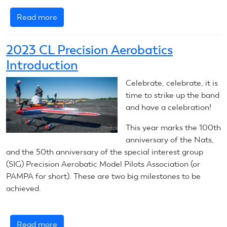
Read more
about
July
11,
2023 CL Precision Aerobatics
2023:
Introduction
CL
Precision
Celebrate, celebrate, it is
Aerobatics
time to strike up the band
and have a celebration!
This year marks the 100th
anniversary of the Nats,
and the 50th anniversary of the special interest group
(SIG) Precision Aerobatic Model Pilots Association (or
PAMPA for short). These are two big milestones to be
achieved.
Read more
about