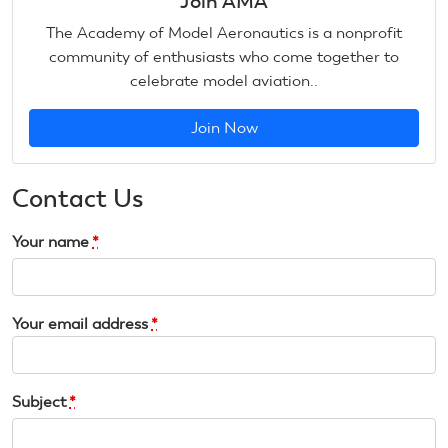
Join AMA
The Academy of Model Aeronautics is a nonprofit
community of enthusiasts who come together to
celebrate model aviation..
Join Now
Contact Us
Your name
*
Your email address
*
Subject
*