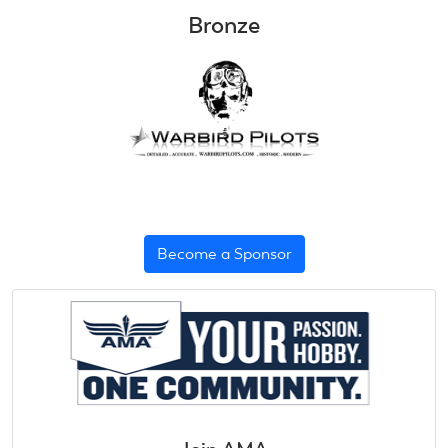
Bronze
Become a Sponsor