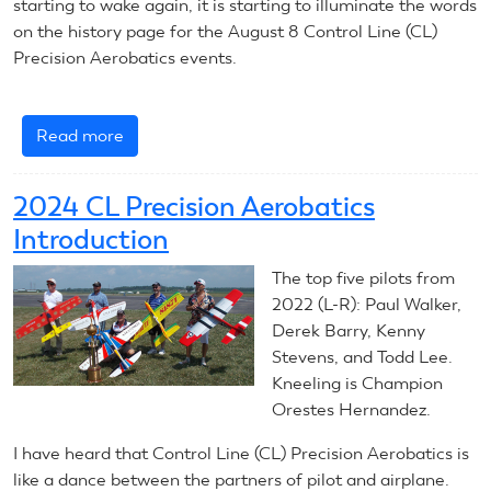
starting to wake again, it is starting to illuminate the words
on the history page for the August 8 Control Line (CL)
Precision Aerobatics events.
Read more
about
August
8,
2024 CL Precision Aerobatics
2024:
Introduction
CL
Precision
The top five pilots from
Aerobatics
2022 (L-R): Paul Walker,
Derek Barry, Kenny
Stevens, and Todd Lee.
Kneeling is Champion
Orestes Hernandez.
I have heard that Control Line (CL) Precision Aerobatics is
like a dance between the partners of pilot and airplane.