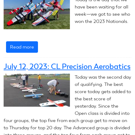
Aerobatics
have been waiting for all
week—we got to see who
won the 2023 Nationals.
Read more
about
July
14,
July 12, 2023: CL Precision Aerobatics
2023:
CL
Today was the second day
Precision
of qualifying. The best
Aerobatics
score today gets added to
—
the best score of
Final
yesterday. Since the
Report
Open class is divided into
four groups, the top five from each group get to move on
to Thursday for top 20 day. The Advanced group is divided
into three groups, and the top four from each group get to